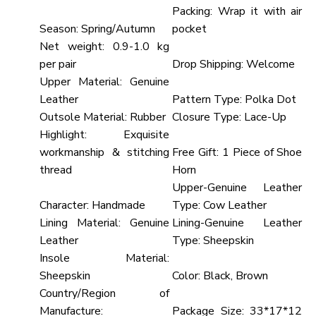
Packing:
Wrap it with air
Season:
Spring/Autumn
pocket
Net weight:
0.9-1.0 kg
per pair
Drop Shipping:
Welcome
Upper Material:
Genuine
Leather
Pattern Type:
Polka Dot
Outsole Material:
Rubber
Closure Type:
Lace-Up
Highlight:
Exquisite
workmanship & stitching
Free Gift:
1 Piece of Shoe
thread
Horn
Upper-Genuine Leather
Character:
Handmade
Type:
Cow Leather
Lining Material:
Genuine
Lining-Genuine Leather
Leather
Type:
Sheepskin
Insole Material:
Sheepskin
Color:
Black, Brown
Country/Region of
Manufacture:
Package Size:
33*17*12