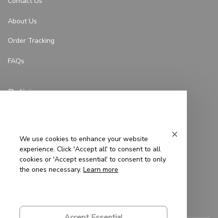
Contact Us
About Us
Order Tracking
FAQs
Policies
Privacy Policy
Terms of Service
We use cookies to enhance your website
experience. Click 'Accept all' to consent to all
Shipping Policy
cookies or 'Accept essential' to consent to only
the ones necessary.
Learn more
Refund Policy
Return Policy
Accept Essential