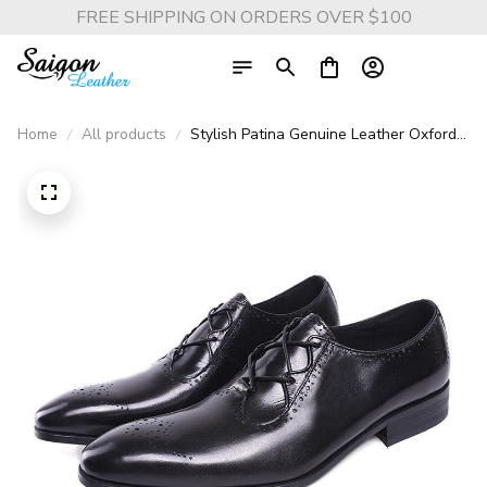
FREE SHIPPING ON ORDERS OVER $100
Home
All products
Stylish Patina Genuine Leather Oxford
Brogue Shoes - Brown and Black Patina
Formal Dress Shoes for Men