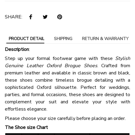
SHARE:
PRODUCT DETAIL
SHIPPING
RETURN & WARRANTY
Description
:
Step up your formal footwear game with these
Stylish
Genuine Leather Oxford Brogue Shoes
. Crafted from
premium leather and available in classic brown and black,
these shoes combine timeless brogue detailing with a
sophisticated Oxford silhouette. Perfect for weddings,
parties, and formal occasions, these shoes are designed to
complement your suit and elevate your style with
effortless elegance.
Please choose your size carefully before placing an order.
The Shoe size Chart