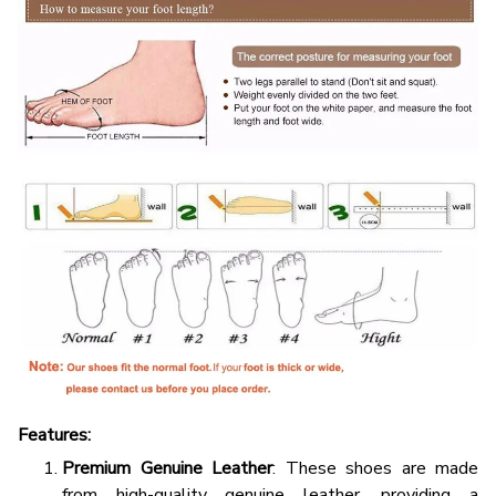
Features:
Premium Genuine Leather
: These shoes are made
from high-quality genuine leather, providing a