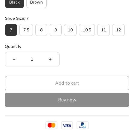
Black
Brown
Shoe Size: 7
7
7.5
8
9
10
10.5
11
12
Quantity
Add to cart
Buy now