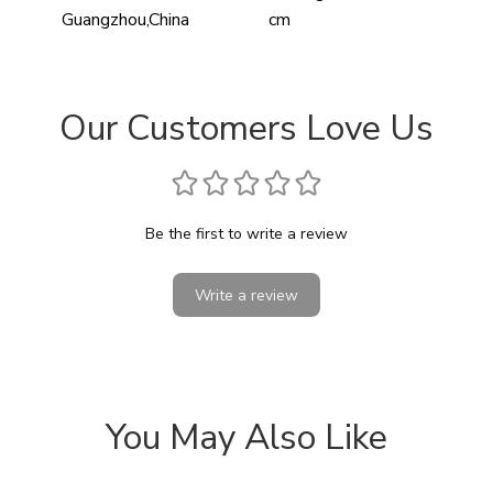
Guangzhou,China
cm
Our Customers Love Us
Be the first to write a review
Write a review
You May Also Like