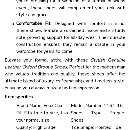
you’re dressing for a wedding or a formal business
event, these shoes will complement your look with
style and grace.
Comfortable Fit
: Designed with comfort in mind,
these shoes feature a cushioned insole and a sturdy
sole, providing support for all-day wear. Their durable
construction ensures they remain a staple in your
wardrobe for years to come.
Elevate your formal attire with these
Stylish Genuine
Leather Oxford Brogue Shoes
. Perfect for the modern man
who values tradition and quality, these shoes offer the
ultimate blend of luxury, craftsmanship, and timeless style,
ensuring you always make a lasting impression.
Item specifics
Brand Name:
Felix Chu
Model Number:
1161-18
Fit:
Fits true to size, take
Shoes Type:
Brogue
your normal size
Shoes
Quality:
High Grade
Toe Shape:
Pointed Toe