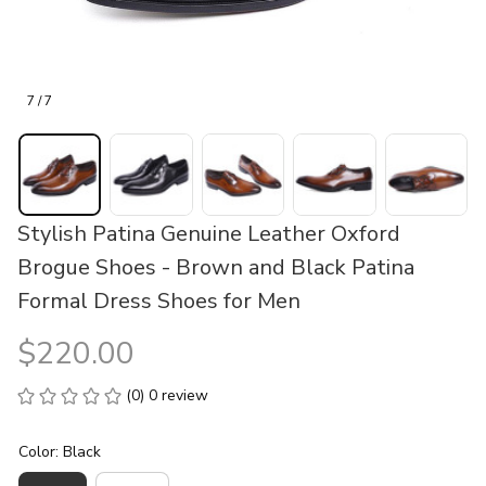
7 / 7
Stylish Patina Genuine Leather Oxford 
Brogue Shoes - Brown and Black Patina 
Formal Dress Shoes for Men
$220.00
(0) 0 review
Color: Black