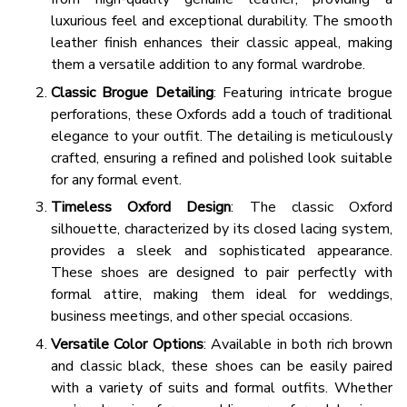
luxurious feel and exceptional durability. The smooth
leather finish enhances their classic appeal, making
them a versatile addition to any formal wardrobe.
Classic Brogue Detailing
: Featuring intricate brogue
perforations, these Oxfords add a touch of traditional
elegance to your outfit. The detailing is meticulously
crafted, ensuring a refined and polished look suitable
for any formal event.
Timeless Oxford Design
: The classic Oxford
silhouette, characterized by its closed lacing system,
provides a sleek and sophisticated appearance.
These shoes are designed to pair perfectly with
formal attire, making them ideal for weddings,
business meetings, and other special occasions.
Versatile Color Options
: Available in both rich brown
and classic black, these shoes can be easily paired
with a variety of suits and formal outfits. Whether