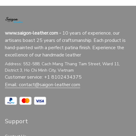
www.saigon-leather.com
 - 
10 years of experience, our 
artisans boast 25 years of craftsmanship. Each product is 
hand-painted with a perfect patina finish. Experience the 
excellence of our handmade leather
Address: 552-588, Cach Mang Thang Tam Street, Ward 11, 
District 3, Ho Chi Minh City, Vietnam
Customer service: +1 8102434375
Email: 
contact@saigon-leather.com
Support