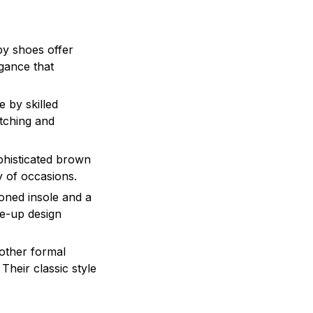
by shoes offer
egance that
 by skilled
itching and
phisticated brown
ty of occasions.
ioned insole and a
ce-up design
 other formal
Their classic style