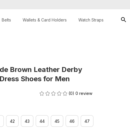
Belts
Wallets & Card Holders
Watch Straps
de Brown Leather Derby 
 Dress Shoes for Men
(0) 0 review
42
43
44
45
46
47