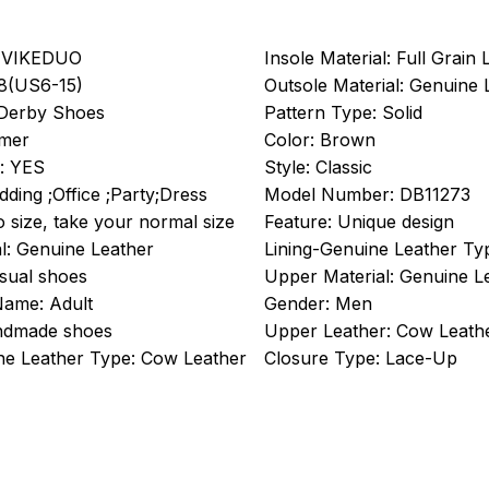
VIKEDUO
Insole Material:
Full Grain 
8(US6-15)
Outsole Material:
Genuine 
Derby Shoes
Pattern Type:
Solid
mer
Color:
Brown
:
YES
Style:
Classic
ding ;Office ;Party;Dress
Model Number:
DB11273
to size, take your normal size
Feature:
Unique design
l:
Genuine Leather
Lining-Genuine Leather Ty
sual shoes
Upper Material:
Genuine L
Name:
Adult
Gender:
Men
dmade shoes
Upper Leather:
Cow Leath
e Leather Type:
Cow Leather
Closure Type:
Lace-Up