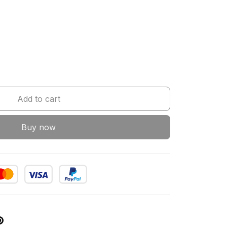
Add to cart
Buy now