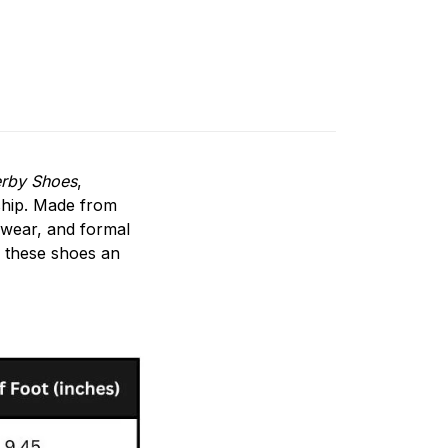
erby Shoes
,
ship. Made from
 wear, and formal
g these shoes an