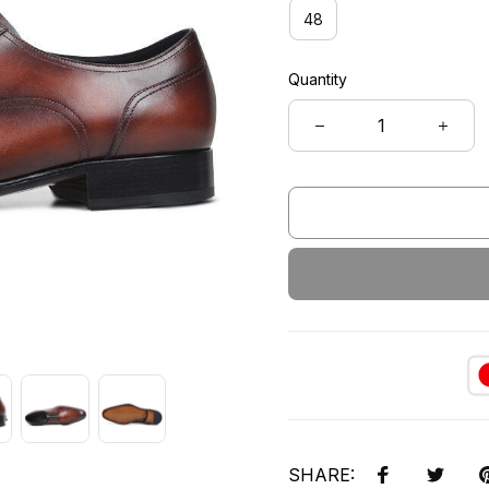
48
Quantity
SHARE: