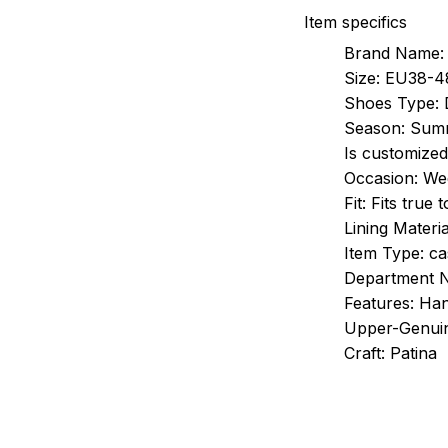
Item specifics
Brand Name:
Size:
EU38-4
Shoes Type:
Season:
Sum
Is customized
Occasion:
Wed
Fit:
Fits true 
Lining Materia
Item Type:
ca
Department 
Features:
Han
Upper-Genuin
Craft:
Patina