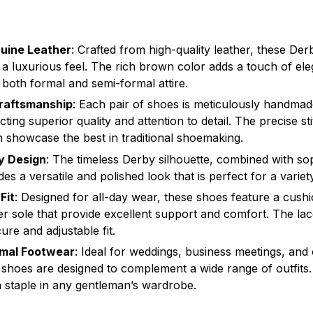
uine Leather
: Crafted from high-quality leather, these Der
d a luxurious feel. The rich brown color adds a touch of el
oth formal and semi-formal attire.
aftsmanship
: Each pair of shoes is meticulously handmade
ecting superior quality and attention to detail. The precise st
sh showcase the best in traditional shoemaking.
y Design
: The timeless Derby silhouette, combined with so
des a versatile and polished look that is perfect for a varie
Fit
: Designed for all-day wear, these shoes feature a cush
er sole that provide excellent support and comfort. The la
ure and adjustable fit.
rmal Footwear
: Ideal for weddings, business meetings, and
 shoes are designed to complement a wide range of outfits. 
 staple in any gentleman’s wardrobe.