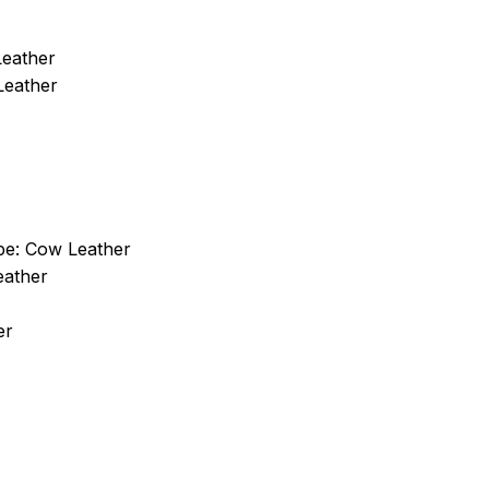
Leather
Leather
pe:
Cow Leather
eather
er