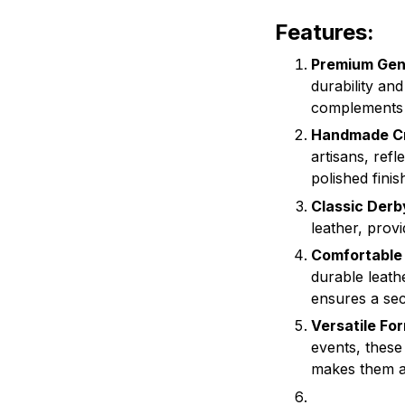
Features:
Premium Gen
durability an
complements b
Handmade Cr
artisans, refl
polished fini
Classic Derb
leather, provi
Comfortable 
durable leath
ensures a sec
Versatile Fo
events, these
makes them a