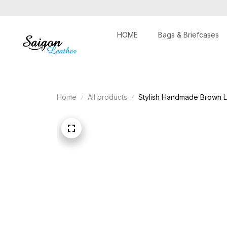
HOME
Bags & Briefcases
Home
All products
Stylish Handmade Brown L