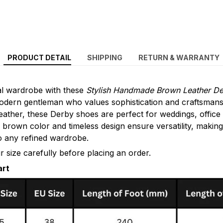
PRODUCT DETAIL
SHIPPING
RETURN & WARRANTY
al wardrobe with these
Stylish Handmade Brown Leather D
modern gentleman who values sophistication and craftsman
ather, these Derby shoes are perfect for weddings, office
c brown color and timeless design ensure versatility, makin
to any refined wardrobe.
 size carefully before placing an order.
art