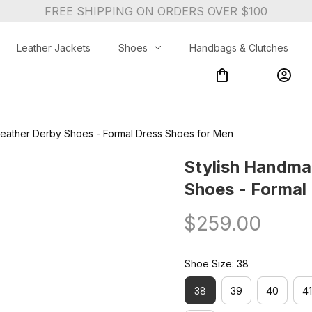
FREE SHIPPING ON ORDERS OVER $100
Leather Jackets
Shoes
Handbags & Clutches
eather Derby Shoes - Formal Dress Shoes for Men
Stylish Handma
Shoes - Formal
$259.00
Shoe Size: 38
38
39
40
41