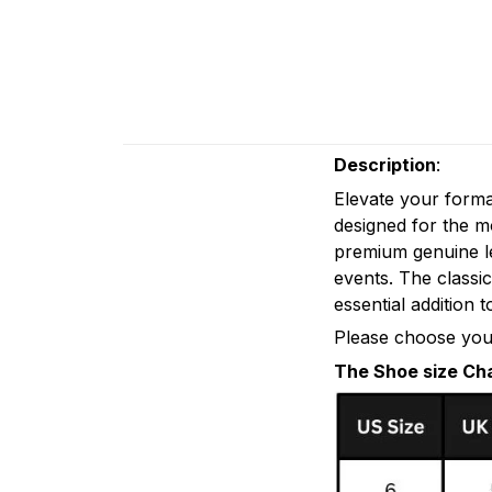
Description
:
Elevate your form
designed for the 
premium genuine le
events. The classi
essential addition 
Please choose your
The Shoe size Ch