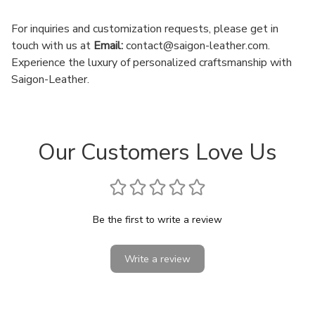
For inquiries and customization requests, please get in
touch with us at
Email:
contact@saigon-leather.com
.
Experience the luxury of personalized craftsmanship with
Saigon-Leather.
Our Customers Love Us
Be the first to write a review
Write a review