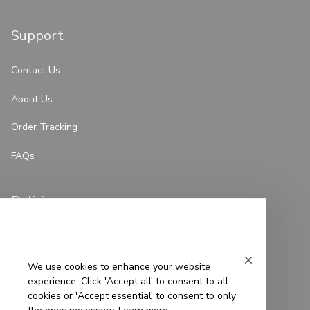
Support
Contact Us
About Us
Order Tracking
FAQs
Policies
Privacy Policy
Terms of Service
We use cookies to enhance your website
experience. Click 'Accept all' to consent to all
Shipping Policy
cookies or 'Accept essential' to consent to only