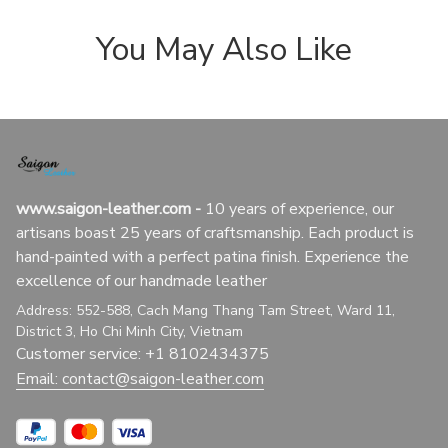
You May Also Like
www.saigon-leather.com
 - 
10 years of experience, our 
artisans boast 25 years of craftsmanship. Each product is 
hand-painted with a perfect patina finish. Experience the 
excellence of our handmade leather
Address: 552-588, Cach Mang Thang Tam Street, Ward 11, 
District 3, Ho Chi Minh City, Vietnam
Customer service: +1 8102434375
Email: 
contact@saigon-leather.com