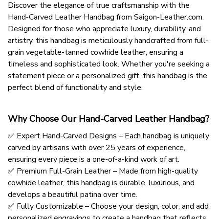
Discover the elegance of true craftsmanship with the
Hand-Carved Leather Handbag from Saigon-Leather.com.
Designed for those who appreciate luxury, durability, and
artistry, this handbag is meticulously handcrafted from full-
grain vegetable-tanned cowhide leather, ensuring a
timeless and sophisticated look. Whether you're seeking a
statement piece or a personalized gift, this handbag is the
perfect blend of functionality and style.
Why Choose Our Hand-Carved Leather Handbag?
✅ Expert Hand-Carved Designs – Each handbag is uniquely
carved by artisans with over 25 years of experience,
ensuring every piece is a one-of-a-kind work of art.
✅ Premium Full-Grain Leather – Made from high-quality
cowhide leather, this handbag is durable, luxurious, and
develops a beautiful patina over time.
✅ Fully Customizable – Choose your design, color, and add
personalized engravings to create a handbag that reflects