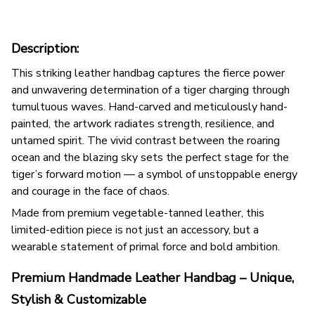
Description:
This striking leather handbag captures the fierce power
and unwavering determination of a tiger charging through
tumultuous waves. Hand-carved and meticulously hand-
painted, the artwork radiates strength, resilience, and
untamed spirit. The vivid contrast between the roaring
ocean and the blazing sky sets the perfect stage for the
tiger’s forward motion — a symbol of unstoppable energy
and courage in the face of chaos.
Made from premium vegetable-tanned leather, this
limited-edition piece is not just an accessory, but a
wearable statement of primal force and bold ambition.
Premium Handmade Leather Handbag – Unique,
Stylish & Customizable