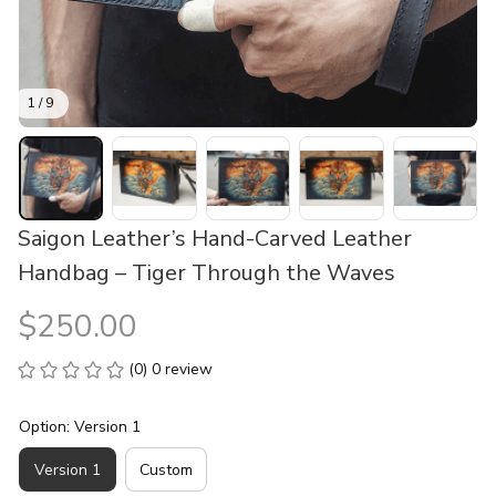
1 / 9
Saigon Leather’s Hand-Carved Leather 
Handbag – Tiger Through the Waves
$250.00
(0) 0 review
Option: Version 1
Version 1
Custom