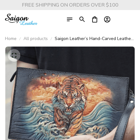
FREE SHIPPING ON ORDERS OVER $100
Home
All products
Saigon Leather’s Hand-Carved Leather
Handbag – Tiger Through the Waves