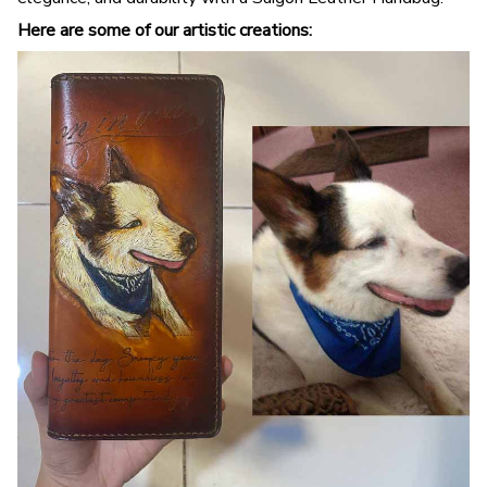
Here are some of our artistic creations: