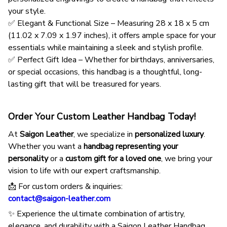
your style.
✅ Elegant & Functional Size – Measuring 28 x 18 x 5 cm
(11.02 x 7.09 x 1.97 inches), it offers ample space for your
essentials while maintaining a sleek and stylish profile.
✅ Perfect Gift Idea – Whether for birthdays, anniversaries,
or special occasions, this handbag is a thoughtful, long-
lasting gift that will be treasured for years.
Order Your Custom Leather Handbag Today!
At
Saigon Leather
, we specialize in
personalized luxury
.
Whether you want a
handbag representing your
personality
or a
custom gift for a loved one
, we bring your
vision to life with our expert craftsmanship.
📩 For custom orders & inquiries:
contact@saigon-leather.com
✨ Experience the ultimate combination of artistry,
elegance, and durability with a Saigon Leather Handbag.