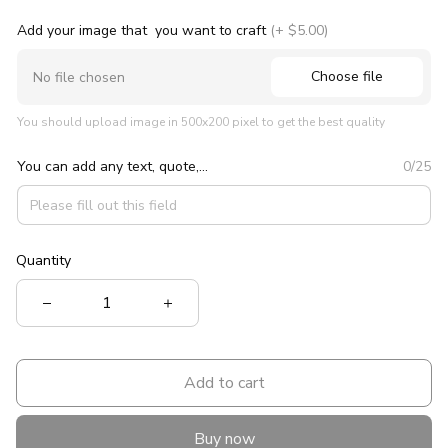
Add your image that you want to craft
(+ $5.00)
Choose file
No file chosen
You should upload image in 500x200 pixel to get the best quality
You can add any text, quote,...
0/25
Quantity
Add to cart
Buy now