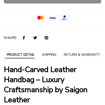
SHARE:
PRODUCT DETAIL
SHIPPING
RETURN & WARRANTY
Hand-Carved Leather
Handbag – Luxury
Craftsmanship by Saigon
Leather