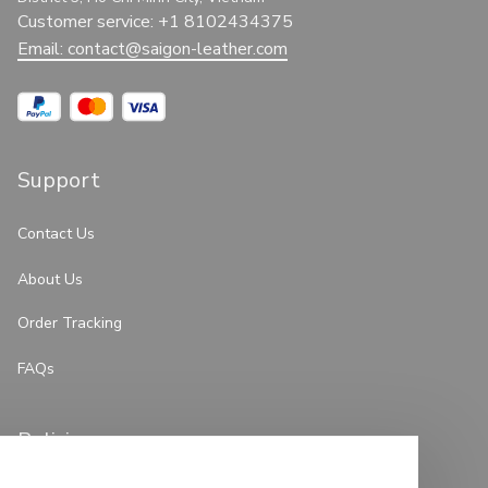
Customer service: +1 8102434375
Email: 
contact@saigon-leather.com
Support
Contact Us
About Us
Order Tracking
FAQs
Policies