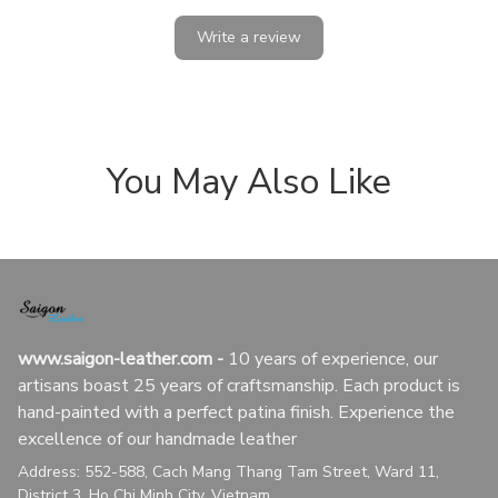
Write a review
You May Also Like
www.saigon-leather.com
 - 
10 years of experience, our 
artisans boast 25 years of craftsmanship. Each product is 
hand-painted with a perfect patina finish. Experience the 
excellence of our handmade leather
Address: 552-588, Cach Mang Thang Tam Street, Ward 11, 
District 3, Ho Chi Minh City, Vietnam