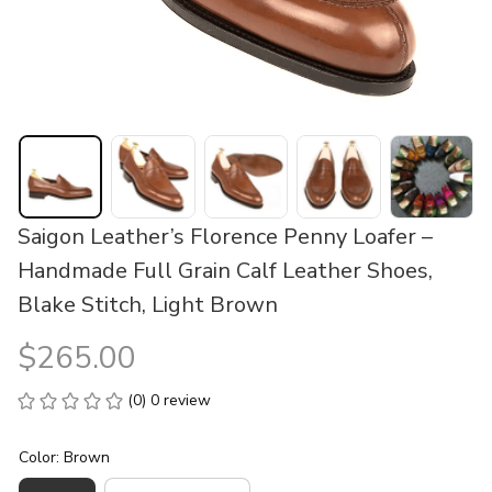
Saigon Leather’s Florence Penny Loafer – 
Handmade Full Grain Calf Leather Shoes, 
Blake Stitch, Light Brown
$265.00
(0) 0 review
Color: Brown