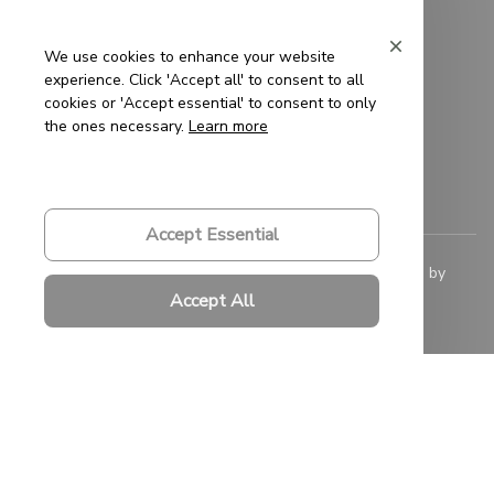
Privacy Policy
Terms of Service
We use cookies to enhance your website
experience. Click 'Accept all' to consent to all
Shipping Policy
cookies or 'Accept essential' to consent to only
the ones necessary.
Learn more
Refund Policy
Return Policy
Accept Essential
© 2023 
Saigon-Leather.com
. All rights reserved. Powered by 
ShopBase
.
Accept All
DMCA Report
| English (EN) | USD