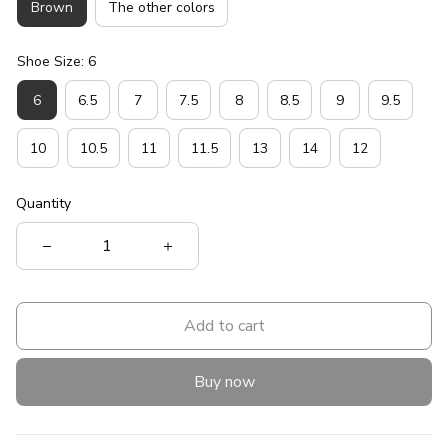
Brown
The other colors
Shoe Size: 6
6
6.5
7
7.5
8
8.5
9
9.5
10
10.5
11
11.5
13
14
12
Quantity
Add to cart
Buy now