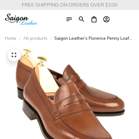
FREE SHIPPING ON ORDERS OVER $100
Home
All products
Saigon Leather’s Florence Penny Loafer
– Handmade Full Grain Calf Leather
Shoes, Blake Stitch, Light Brown