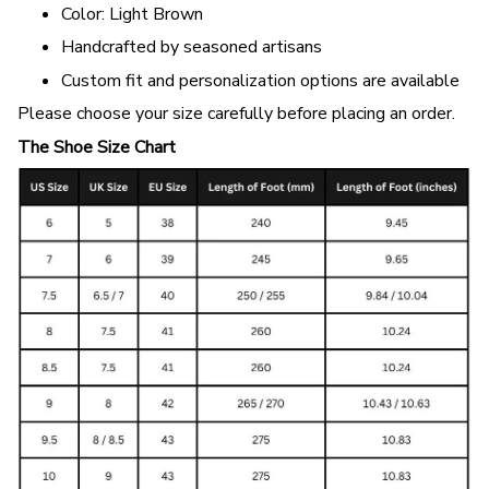
Color: Light Brown
Handcrafted by seasoned artisans
Custom fit and personalization options are available
Please choose your size carefully before placing an order.
The Shoe Size Chart