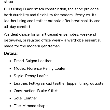
strap.
Built using Blake stitch construction, the shoe provides
both durability and flexibility for modern lifestyles. Its
leather lining and leather outsole offer breathability and
all-day comfort.
An ideal choice for smart casual ensembles, weekend
getaways, or relaxed office wear – a wardrobe essential
made for the modern gentleman.
Details:
Brand: Saigon Leather
Model: Florence Penny Loafer
Style: Penny Loafer
Leather: Full-grain calf leather (upper, lining, outsole)
Construction: Blake Stitch
Sole: Leather
Toe: Almond shape