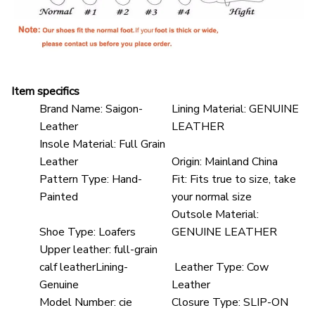
Item specifics
Brand Name:
Saigon-
Lining Material:
GENUINE
Leather
LEATHER
Insole Material:
Full Grain
Leather
Origin:
Mainland China
Pattern Type:
Hand-
Fit:
Fits true to size, take
Painted
your normal size
Outsole Material:
Shoe Type:
Loafers
GENUINE LEATHER
Upper leather:
full-grain
calf leatherLining-
Leather Type:
Cow
Genuine
Leather
Model Number:
cie
Closure Type:
SLIP-ON