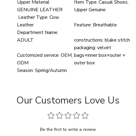
Upper Material:
Item Type:
Casual Shoes,
GENUINE LEATHER
Upper Genuine
Leather Type:
Cow
Leather
Feature:
Breathable
Department Name:
ADULT
constructions:
blake stitch
packaging:
velvet
Customized service:
OEM,
bags+inner box+outer +
ODM
outer box
Season:
Spring/Autumn
Our Customers Love Us
Be the first to write a review