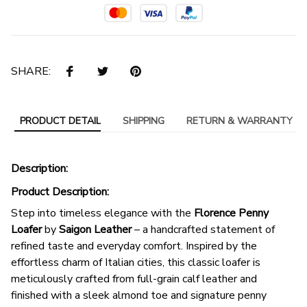
SHARE:
PRODUCT DETAIL
SHIPPING
RETURN & WARRANTY
Description:
Product Description:
Step into timeless elegance with the
Florence Penny
Loafer
by
Saigon Leather
– a handcrafted statement of
refined taste and everyday comfort. Inspired by the
effortless charm of Italian cities, this classic loafer is
meticulously crafted from full-grain calf leather and
finished with a sleek almond toe and signature penny