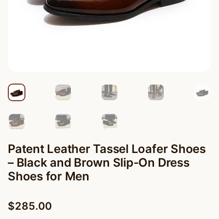
Patent Leather Tassel Loafer Shoes
– Black and Brown Slip-On Dress
Shoes for Men
$
285.00