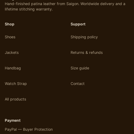
Hand-finished patina leather from Saigon. Worldwide delivery and a
be
lifetime stitching warranty.
chosen
on
Shop
Support
the
product
Shoes
Shipping policy
page
Jackets
Returns & refunds
Handbag
Size guide
Watch Strap
Contact
All products
Payment
PayPal — Buyer Protection