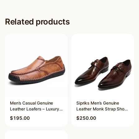
Related products
Men’s Casual Genuine
Sipriks Men’s Genuine
Leather Loafers – Luxury
Leather Monk Strap Shoes
Brand Breathable Slip-On
– Pointed Toe Buckle
$
195.00
$
250.00
Driving Moccasins
Shoes for Formal Suits,
Weddings
This
This
product
product