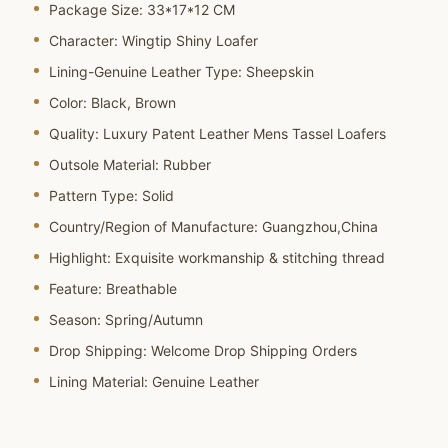
Package Size:
33*17*12 CM
Character:
Wingtip Shiny Loafer
Lining-Genuine Leather Type:
Sheepskin
Color:
Black, Brown
Quality:
Luxury Patent Leather Mens Tassel Loafers
Outsole Material:
Rubber
Pattern Type:
Solid
Country/Region of Manufacture:
Guangzhou,China
Highlight:
Exquisite workmanship & stitching thread
Feature:
Breathable
Season:
Spring/Autumn
Drop Shipping:
Welcome Drop Shipping Orders
Lining Material:
Genuine Leather