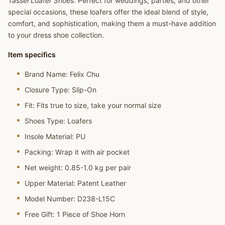
Tassel Loafer Shoes
. Perfect for weddings, parties, and other
special occasions, these loafers offer the ideal blend of style,
comfort, and sophistication, making them a must-have addition
to your dress shoe collection.
Item specifics
Brand Name:
Felix Chu
Closure Type:
Slip-On
Fit:
Fits true to size, take your normal size
Shoes Type:
Loafers
Insole Material:
PU
Packing:
Wrap it with air pocket
Net weight:
0.85-1.0 kg per pair
Upper Material:
Patent Leather
Model Number:
D238-L15C
Free Gift:
1 Piece of Shoe Horn