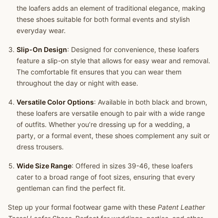
the loafers adds an element of traditional elegance, making
these shoes suitable for both formal events and stylish
everyday wear.
Slip-On Design
: Designed for convenience, these loafers
feature a slip-on style that allows for easy wear and removal.
The comfortable fit ensures that you can wear them
throughout the day or night with ease.
Versatile Color Options
: Available in both black and brown,
these loafers are versatile enough to pair with a wide range
of outfits. Whether you’re dressing up for a wedding, a
party, or a formal event, these shoes complement any suit or
dress trousers.
Wide Size Range
: Offered in sizes 39-46, these loafers
cater to a broad range of foot sizes, ensuring that every
gentleman can find the perfect fit.
Step up your formal footwear game with these
Patent Leather