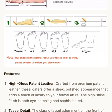
Features:
High-Gloss Patent Leather
: Crafted from premium patent
leather, these loafers offer a sleek, polished appearance that
adds a touch of luxury to your formal attire. The high-shine
finish is both eye-catching and sophisticated.
Tassel Detail
: The classic tassel adornment on the front of