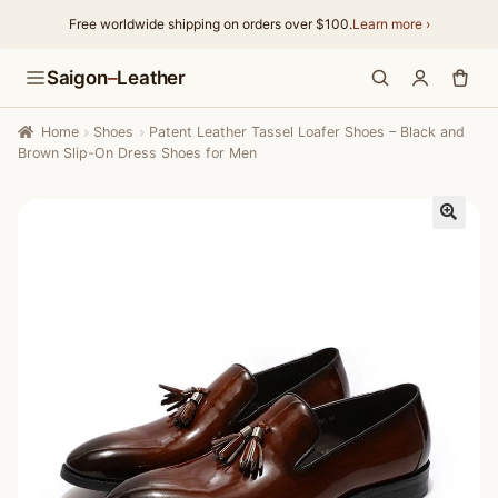
Free worldwide shipping on orders over $100.
Learn more ›
Skip
Skip
Saigon
–
Leather
to
to
navigation
content
Home
Shoes
Patent Leather Tassel Loafer Shoes – Black and
Brown Slip-On Dress Shoes for Men