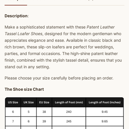
Description
:
Make a sophisticated statement with these
Patent Leather
Tassel Loafer Shoes
, designed for the modern gentleman who
appreciates elegance and ease. Available in classic black and
rich brown, these slip-on loafers are perfect for weddings,
parties, and formal occasions. The high-shine patent leather
finish, combined with the stylish tassel detail, ensures that you
stand out in any setting.
Please choose your size carefully before placing an order.
The Shoe size Chart