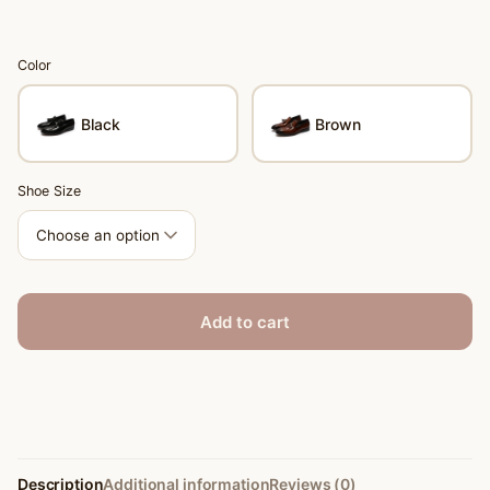
Color
Black
Brown
Shoe Size
Add to cart
Description
Additional information
Reviews (0)