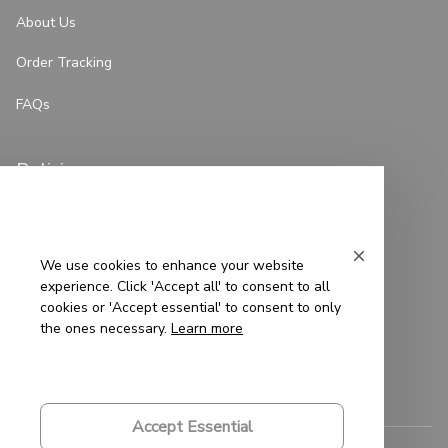
About Us
Order Tracking
FAQs
Policies
Privacy Policy
Terms of Service
We use cookies to enhance your website
experience. Click 'Accept all' to consent to all
Shipping Policy
cookies or 'Accept essential' to consent to only
the ones necessary.
Learn more
Refund Policy
Return Policy
Accept Essential