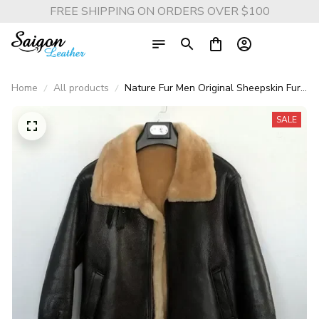
FREE SHIPPING ON ORDERS OVER $100
Home
All products
Nature Fur Men Original Sheepskin Fur
Genuine Leather Jacket Men's
Motorcycle Jacket Thick Real Leather
SALE
Top Man Winter Coat 2025