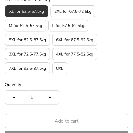
XL for 62.5-67.5kg
2XL for 67.5-72.5kg
M for 52.5-57.5kg
L for 57.5-62.5kg
5XL for 82.5-87.5kg
6XL for 87.5-92.5kg
3XL for 72.5-77.5kg
4XL for 77.5-82.5kg
7XL for 92.5-97.5kg
8XL
Quantity
Add to cart