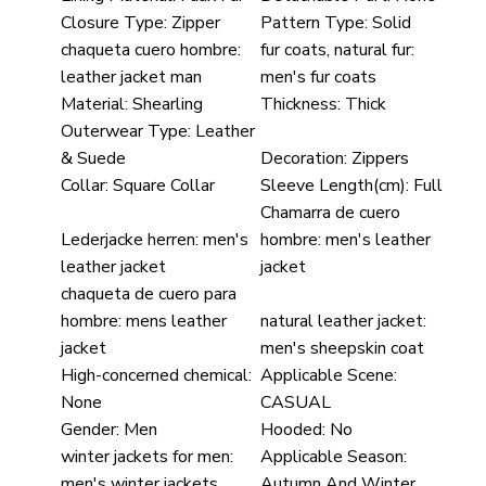
Closure Type:
Zipper
Pattern Type:
Solid
chaqueta cuero hombre:
fur coats, natural fur:
leather jacket man
men's fur coats
Material:
Shearling
Thickness:
Thick
Outerwear Type:
Leather
& Suede
Decoration:
Zippers
Collar:
Square Collar
Sleeve Length(cm):
Full
Chamarra de cuero
Lederjacke herren:
men's
hombre:
men's leather
leather jacket
jacket
chaqueta de cuero para
hombre:
mens leather
natural leather jacket:
jacket
men's sheepskin coat
High-concerned chemical:
Applicable Scene:
None
CASUAL
Gender:
Men
Hooded:
No
winter jackets for men:
Applicable Season:
men's winter jackets
Autumn And Winter