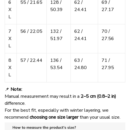
6
55 / 21.65
128 /
62 /
69 /
X
50.39
24.41
27.17
L
7
56 / 22.05
132 /
62 /
70 /
X
51.97
24.41
27.56
L
8
57 / 22.44
136 /
63 /
71 /
X
53.54
24.80
27.95
L
📌
Note:
Manual measurement may result in a
2–5 cm (0.8–2 in)
difference.
For the best fit, especially with winter layering, we
recommend
choosing one size larger
than your usual size.