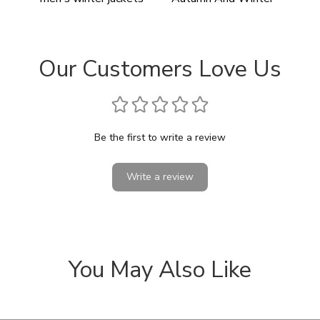
Our Customers Love Us
Be the first to write a review
Write a review
You May Also Like