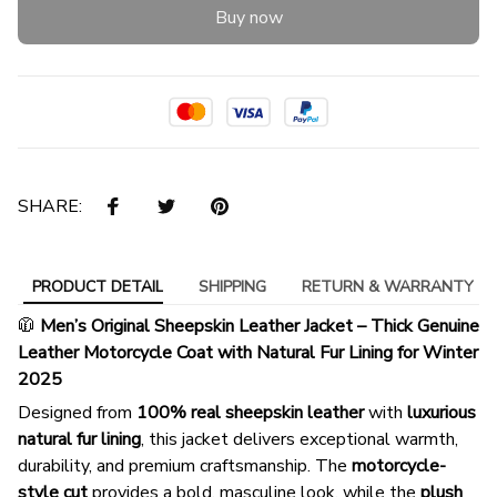
Buy now
SHARE:
PRODUCT DETAIL
SHIPPING
RETURN & WARRANTY
🧥
Men’s Original Sheepskin Leather Jacket – Thick Genuine
Leather Motorcycle Coat with Natural Fur Lining for Winter
2025
Designed from
100% real sheepskin leather
with
luxurious
natural fur lining
, this jacket delivers exceptional warmth,
durability, and premium craftsmanship. The
motorcycle-
style cut
provides a bold, masculine look, while the
plush