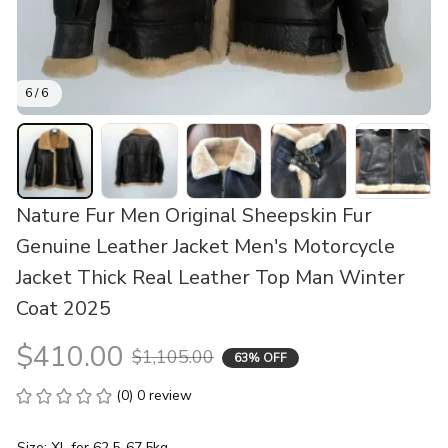
6 / 6
Nature Fur Men Original Sheepskin Fur 
Genuine Leather Jacket Men's Motorcycle 
Jacket Thick Real Leather Top Man Winter 
Coat 2025
$410.00
$1,105.00
63% OFF
(0) 0 review
Size: XL for 62.5-67.5kg