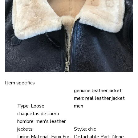
Item specifics
genuine leather jacket
men:
real leather jacket
Type:
Loose
men
chaquetas de cuero
hombre:
men's leather
jackets
Style:
chic
Lining Material:
Faux Fur
Detachable Part:
None