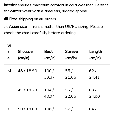
interior
ensures maximum comfort in cold weather. Perfect
for winter wear with a timeless, rugged appeal.
🚚
Free shipping
on all orders.
⚠️
Asian size
— runs smaller than US/EU sizing. Please
check the chart carefully before ordering.
Si
z
Shoulder
Bust
Sleeve
Length
e
(cm/in)
(cm/in)
(cm/in)
(cm/in)
M
48 / 18.90
100 /
55 /
62 /
39.37
21.65
24.41
L
49 / 19.29
104 /
56 /
63 /
40.94
22.05
24.80
X
50 / 19.69
108 /
57 /
64 /