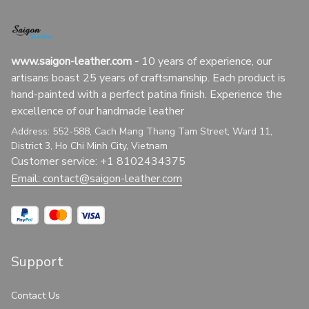
www.saigon-leather.com
 - 
10 years of experience, our 
artisans boast 25 years of craftsmanship. Each product is 
hand-painted with a perfect patina finish. Experience the 
excellence of our handmade leather
Address: 552-588, Cach Mang Thang Tam Street, Ward 11, 
District 3, Ho Chi Minh City, Vietnam
Customer service: +1 8102434375
Email: 
contact@saigon-leather.com
Support
Contact Us