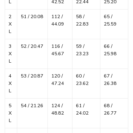
L
42.52
22.44
25.20
2
51 / 20.08
112 /
58 /
65 /
X
44.09
22.83
25.59
L
3
52 / 20.47
116 /
59 /
66 /
X
45.67
23.23
25.98
L
4
53 / 20.87
120 /
60 /
67 /
X
47.24
23.62
26.38
L
5
54 / 21.26
124 /
61 /
68 /
X
48.82
24.02
26.77
L