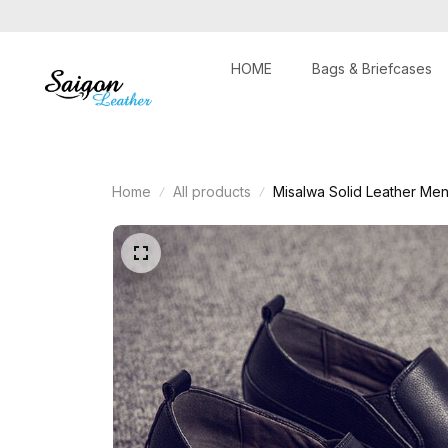
HOME
Bags & Briefcases
Home
All products
Misalwa Solid Leather Men