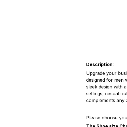
Description
:
Upgrade your busi
designed for men w
sleek design with a
settings, casual ou
complements any at
Please choose your
The Shoe size Ch