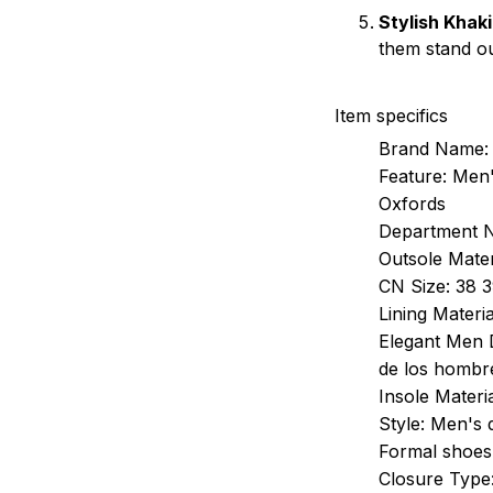
Stylish Khaki
them stand ou
Item specifics
Brand Name:
Feature:
Men'
Oxfords
Department 
Outsole Mater
CN Size:
38 3
Lining Materia
Elegant Men 
de los hombr
Insole Materia
Style:
Men's 
Formal shoes
Closure Type