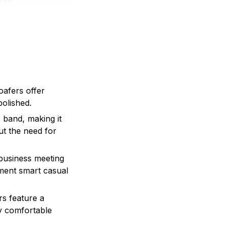
oafers offer
polished.
c band, making it
ut the need for
 business meeting
ement smart casual
rs feature a
ay comfortable