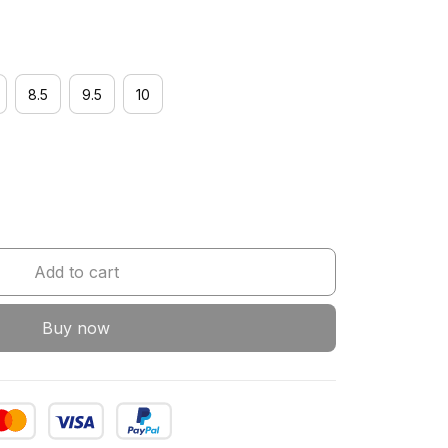
8.5
9.5
10
Add to cart
Buy now