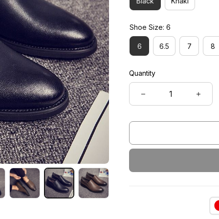
Black
Khaki
Shoe Size: 6
6
6.5
7
8
Quantity