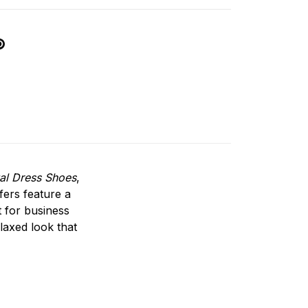
al Dress Shoes
,
fers feature a
t for business
elaxed look that