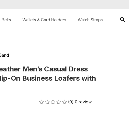
Belts
Wallets & Card Holders
Watch Straps
 Band
eather Men’s Casual Dress 
lip-On Business Loafers with 
(0) 0 review