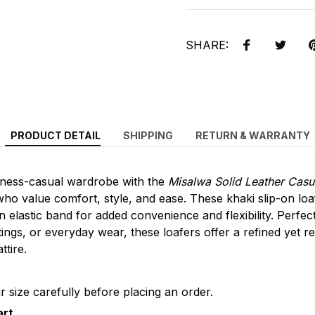
SHARE:
PRODUCT DETAIL
SHIPPING
RETURN & WARRANTY
ness-casual wardrobe with the
Misalwa Solid Leather Casu
ho value comfort, style, and ease. These khaki slip-on loa
n elastic band for added convenience and flexibility. Perfec
tings, or everyday wear, these loafers offer a refined yet r
tire.
 size carefully before placing an order.
art