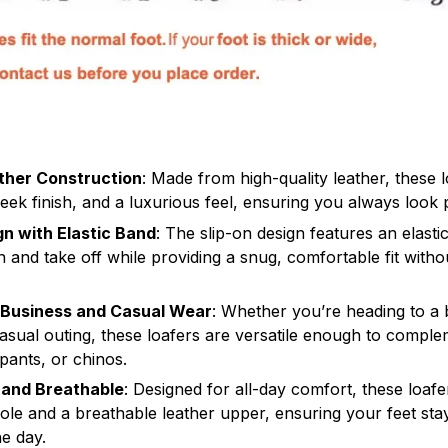
ther Construction
: Made from high-quality leather, these l
sleek finish, and a luxurious feel, ensuring you always look 
gn with Elastic Band
: The slip-on design features an elasti
n and take off while providing a snug, comfortable fit witho
r Business and Casual Wear
: Whether you’re heading to a
casual outing, these loafers are versatile enough to compl
 pants, or chinos.
 and Breathable
: Designed for all-day comfort, these loafe
ole and a breathable leather upper, ensuring your feet st
e day.