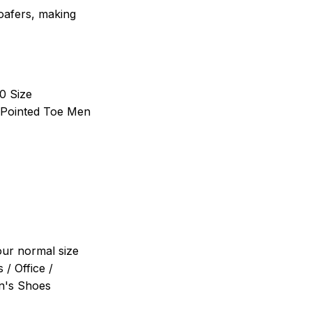
loafers, making
10 Size
Pointed Toe Men
your normal size
 / Office /
en's Shoes