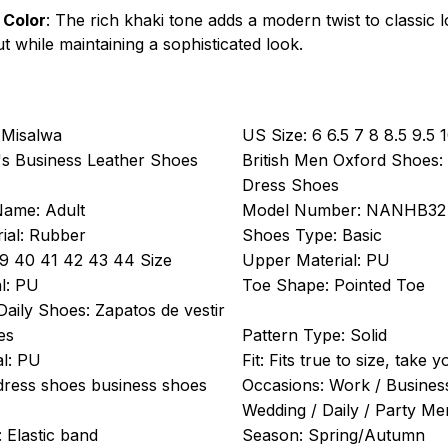
 Color
: The rich khaki tone adds a modern twist to classic 
t while maintaining a sophisticated look.
Misalwa
US Size:
6 6.5 7 8 8.5 9.5 
s Business Leather Shoes
British Men Oxford Shoes:
Dress Shoes
Name:
Adult
Model Number:
NANHB32
ial:
Rubber
Shoes Type:
Basic
9 40 41 42 43 44 Size
Upper Material:
PU
l:
PU
Toe Shape:
Pointed Toe
Daily Shoes:
Zapatos de vestir
es
Pattern Type:
Solid
l:
PU
Fit:
Fits true to size, take 
dress shoes business shoes
Occasions:
Work / Business
Wedding / Daily / Party M
:
Elastic band
Season:
Spring/Autumn