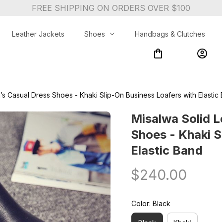
FREE SHIPPING ON ORDERS OVER $100
Leather Jackets
Shoes
Handbags & Clutches
’s Casual Dress Shoes - Khaki Slip-On Business Loafers with Elastic
Misalwa Solid L
Shoes - Khaki S
Elastic Band
$240.00
Color: Black