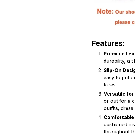
Features:
Premium Lea
durability, a 
Slip-On Desi
easy to put o
laces.
Versatile fo
or out for a 
outfits, dress
Comfortable
cushioned ins
throughout th