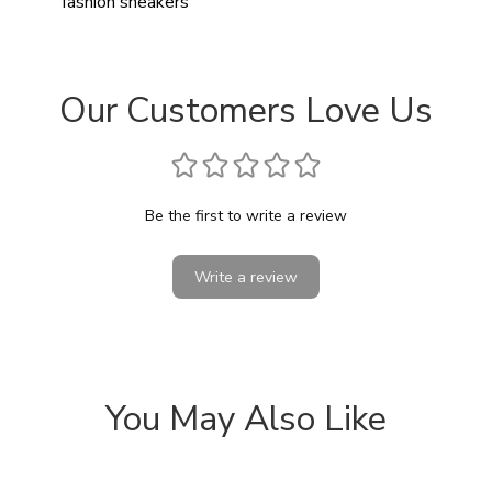
fashion sneakers
Our Customers Love Us
Be the first to write a review
Write a review
You May Also Like