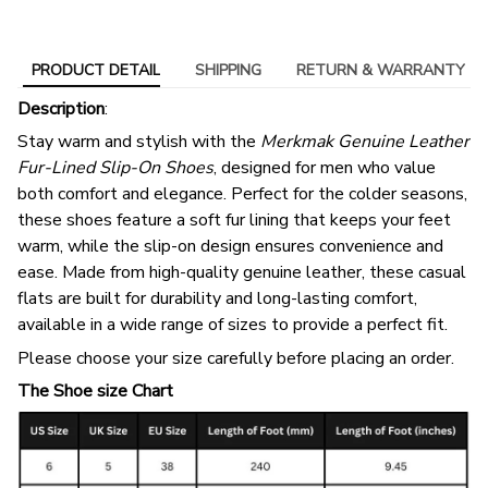
PRODUCT DETAIL
SHIPPING
RETURN & WARRANTY
Description
:
Stay warm and stylish with the
Merkmak Genuine Leather
Fur-Lined Slip-On Shoes
, designed for men who value
both comfort and elegance. Perfect for the colder seasons,
these shoes feature a soft fur lining that keeps your feet
warm, while the slip-on design ensures convenience and
ease. Made from high-quality genuine leather, these casual
flats are built for durability and long-lasting comfort,
available in a wide range of sizes to provide a perfect fit.
Please choose your size carefully before placing an order.
The Shoe size Chart