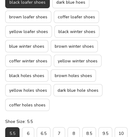
black loafer shoes
dark blue hoes
brown loafer shoes
coffer loafer shoes
yellow loafer shoes
black winter shoes
blue winter shoes
brown winter shoes
coffer winter shoes
yellow winter shoes
black holes shoes
brown holes shoes
yellow holes shoes
dark blue hole shoes
coffer holes shoes
Shoe Size: 5.5
5.5
6
6.5
7
8
8.5
9.5
10