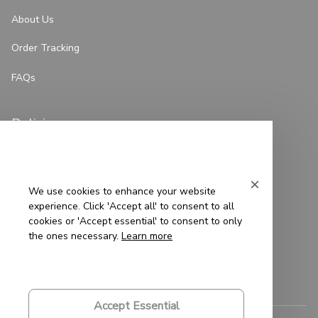
About Us
Order Tracking
FAQs
Policies
Privacy Policy
Terms of Service
We use cookies to enhance your website
experience. Click 'Accept all' to consent to all
Shipping Policy
cookies or 'Accept essential' to consent to only
the ones necessary.
Learn more
Refund Policy
Return Policy
Accept Essential