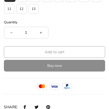
11
12
13
Quantity
Add to cart
Buy now
SHARE: