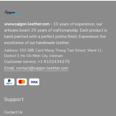
www.saigon-leather.com
 - 
10 years of experience, our 
artisans boast 25 years of craftsmanship. Each product is 
hand-painted with a perfect patina finish. Experience the 
excellence of our handmade leather
Address: 552-588, Cach Mang Thang Tam Street, Ward 11, 
District 3, Ho Chi Minh City, Vietnam
Customer service: +1 8102434375
Email: 
contact@saigon-leather.com
Support
Contact Us