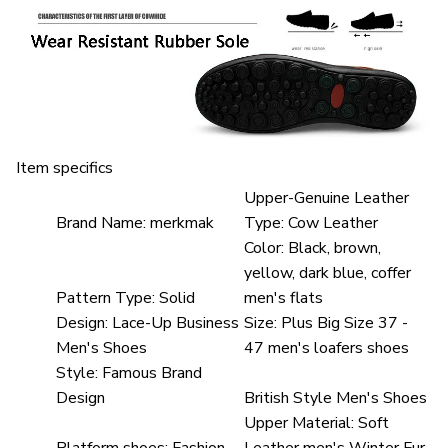
Item specifics
Upper-Genuine Leather
Brand Name:
merkmak
Type:
Cow Leather
Color:
Black, brown,
yellow, dark blue, coffer
Pattern Type:
Solid
men's flats
Design:
Lace-Up Business
Size:
Plus Big Size 37 -
Men's Shoes
47 men's loafers shoes
Style:
Famous Brand
Design
British Style Men's Shoes
Upper Material:
Soft