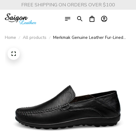
FREE SHIPPING ON ORDERS OVER $100
Home
All products
Merkmak Genuine Leather Fur-Lined
Slip-On Shoes - Warm and Comfortable
Men’s Casual Flats for Spring and
Winter