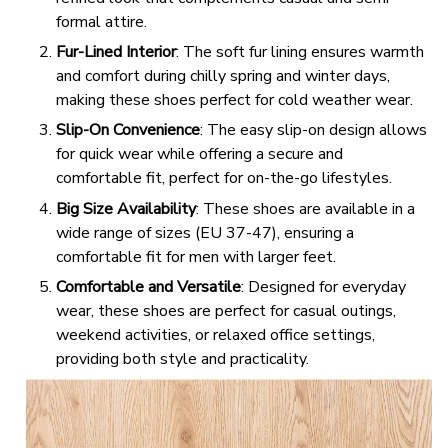
formal attire.
Fur-Lined Interior
: The soft fur lining ensures warmth
and comfort during chilly spring and winter days,
making these shoes perfect for cold weather wear.
Slip-On Convenience
: The easy slip-on design allows
for quick wear while offering a secure and
comfortable fit, perfect for on-the-go lifestyles.
Big Size Availability
: These shoes are available in a
wide range of sizes (EU 37-47), ensuring a
comfortable fit for men with larger feet.
Comfortable and Versatile
: Designed for everyday
wear, these shoes are perfect for casual outings,
weekend activities, or relaxed office settings,
providing both style and practicality.