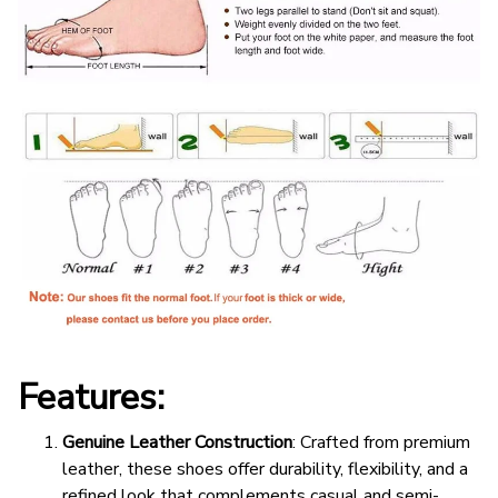
Features:
Genuine Leather Construction
: Crafted from premium
leather, these shoes offer durability, flexibility, and a
refined look that complements casual and semi-