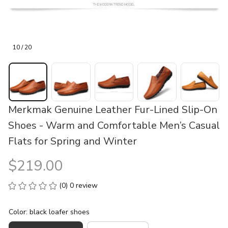
10 / 20
Merkmak Genuine Leather Fur-Lined Slip-On 
Shoes - Warm and Comfortable Men’s Casual 
Flats for Spring and Winter
$219.00
(0) 0 review
Color: black loafer shoes