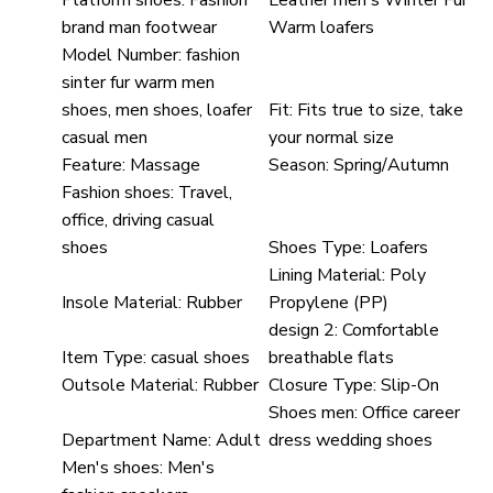
Platform shoes:
Fashion
Leather men's Winter Fur
brand man footwear
Warm loafers
Model Number:
fashion
sinter fur warm men
shoes, men shoes, loafer
Fit:
Fits true to size, take
casual men
your normal size
Feature:
Massage
Season:
Spring/Autumn
Fashion shoes:
Travel,
office, driving casual
shoes
Shoes Type:
Loafers
Lining Material:
Poly
Insole Material:
Rubber
Propylene (PP)
design 2:
Comfortable
Item Type:
casual shoes
breathable flats
Outsole Material:
Rubber
Closure Type:
Slip-On
Shoes men:
Office career
Department Name:
Adult
dress wedding shoes
Men's shoes:
Men's