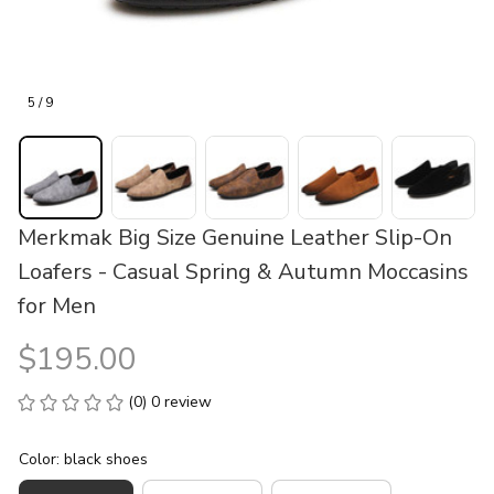
5 / 9
Merkmak Big Size Genuine Leather Slip-On 
Loafers - Casual Spring & Autumn Moccasins 
for Men
$195.00
(0) 0 review
Color: black shoes