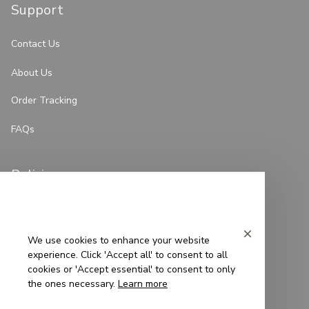
Support
Contact Us
About Us
Order Tracking
FAQs
Policies
Privacy Policy
Terms of Service
We use cookies to enhance your website
experience. Click 'Accept all' to consent to all
Shipping Policy
cookies or 'Accept essential' to consent to only
the ones necessary.
Learn more
Refund Policy