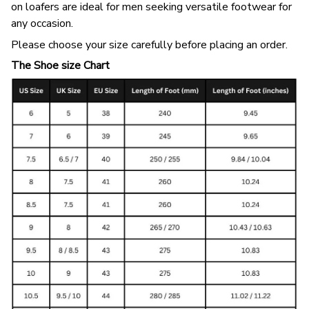
on loafers are ideal for men seeking versatile footwear for
any occasion.
Please choose your size carefully before placing an order.
The Shoe size Chart