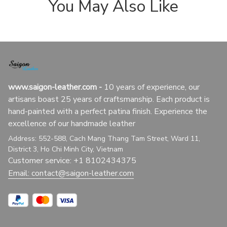
You May Also Like
www.saigon-leather.com
 - 
10 years of experience, our 
artisans boast 25 years of craftsmanship. Each product is 
hand-painted with a perfect patina finish. Experience the 
excellence of our handmade leather
Address: 552-588, Cach Mang Thang Tam Street, Ward 11, 
District 3, Ho Chi Minh City, Vietnam
Customer service: +1 8102434375
Email: 
contact@saigon-leather.com