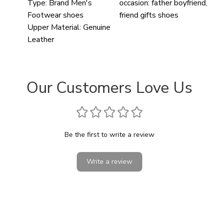
Type:
Brand Men's
occasion:
father boyfriend,
Footwear shoes
friend gifts shoes
Upper Material:
Genuine
Leather
Our Customers Love Us
Be the first to write a review
Write a review