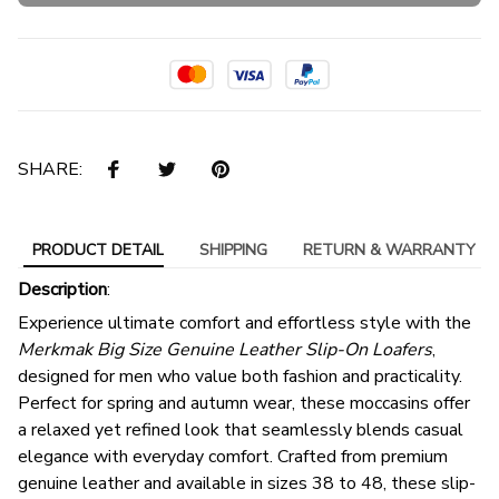
SHARE:
PRODUCT DETAIL
SHIPPING
RETURN & WARRANTY
Description
:
Experience ultimate comfort and effortless style with the
Merkmak Big Size Genuine Leather Slip-On Loafers
,
designed for men who value both fashion and practicality.
Perfect for spring and autumn wear, these moccasins offer
a relaxed yet refined look that seamlessly blends casual
elegance with everyday comfort. Crafted from premium
genuine leather and available in sizes 38 to 48, these slip-