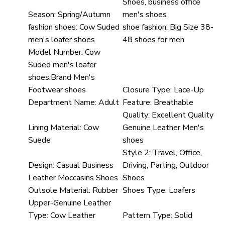
Shoes, business office
Season:
Spring/Autumn
men's shoes
fashion shoes:
Cow Suded
shoe fashion:
Big Size 38-
men's loafer shoes
48 shoes for men
Model Number:
Cow
Suded men's loafer
shoes.Brand Men's
Footwear shoes
Closure Type:
Lace-Up
Department Name:
Adult
Feature:
Breathable
Quality:
Excellent Quality
Lining Material:
Cow
Genuine Leather Men's
Suede
shoes
Style 2:
Travel, Office,
Design:
Casual Business
Driving, Parting, Outdoor
Leather Moccasins Shoes
Shoes
Outsole Material:
Rubber
Shoes Type:
Loafers
Upper-Genuine Leather
Type:
Cow Leather
Pattern Type:
Solid