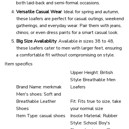
both laid-back and semi-formal occasions.
Versatile Casual Wear
: Ideal for spring and autumn,
these loafers are perfect for casual outings, weekend
gatherings, and everyday wear. Pair them with jeans,
chinos, or even dress pants for a smart casual look.
Big Size Availability
: Available in sizes 38 to 48,
these loafers cater to men with larger feet, ensuring
a comfortable fit without compromising on style.
Item specifics
Upper Height:
British
Style Breathable Men
Brand Name:
merkmak
Loafers
Men's shoes:
Soft and
Breathable Leather
Fit:
Fits true to size, take
Shoes
your normal size
Item Type:
casual shoes
Insole Material:
Rubber
Style:
School Boy's