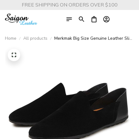
FREE SHIPPING ON ORDERS OVER $100
Home
All products
Merkmak Big Size Genuine Leather Slip-
On Loafers - Casual Spring & Autumn
Moccasins for Men