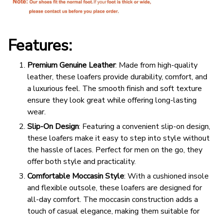
Features:
Premium Genuine Leather
: Made from high-quality
leather, these loafers provide durability, comfort, and
a luxurious feel. The smooth finish and soft texture
ensure they look great while offering long-lasting
wear.
Slip-On Design
: Featuring a convenient slip-on design,
these loafers make it easy to step into style without
the hassle of laces. Perfect for men on the go, they
offer both style and practicality.
Comfortable Moccasin Style
: With a cushioned insole
and flexible outsole, these loafers are designed for
all-day comfort. The moccasin construction adds a
touch of casual elegance, making them suitable for