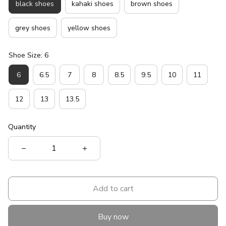
black shoes
kahaki shoes
brown shoes
grey shoes
yellow shoes
Shoe Size: 6
6
6.5
7
8
8.5
9.5
10
11
12
13
13.5
Quantity
Add to cart
Buy now