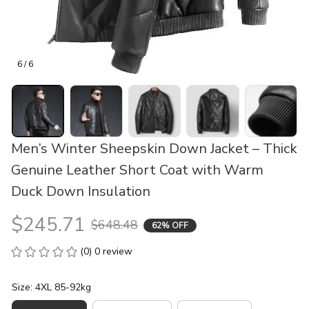
6 / 6
Men’s Winter Sheepskin Down Jacket – Thick 
Genuine Leather Short Coat with Warm 
Duck Down Insulation
$245.71
$648.48
62% OFF
(0) 0 review
Size: 4XL 85-92kg