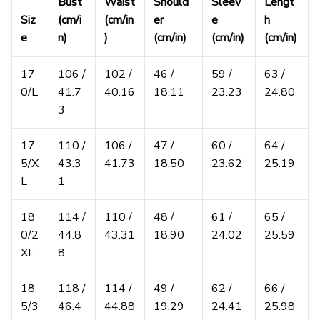
Bust
Waist
Should
Sleev
Lengt
Siz
(cm/i
(cm/in
er
e
h
e
n)
)
(cm/in)
(cm/in)
(cm/in)
17
106 /
102 /
46 /
59 /
63 /
0/L
41.7
40.16
18.11
23.23
24.80
3
17
110 /
106 /
47 /
60 /
64 /
5/X
43.3
41.73
18.50
23.62
25.19
L
1
18
114 /
110 /
48 /
61 /
65 /
0/2
44.8
43.31
18.90
24.02
25.59
XL
8
18
118 /
114 /
49 /
62 /
66 /
5/3
46.4
44.88
19.29
24.41
25.98