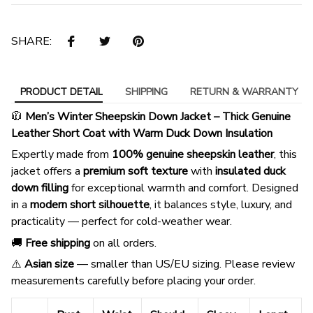
SHARE:
PRODUCT DETAIL
SHIPPING
RETURN & WARRANTY
🧥
Men’s Winter Sheepskin Down Jacket – Thick Genuine
Leather Short Coat with Warm Duck Down Insulation
Expertly made from
100% genuine sheepskin leather
, this
jacket offers a
premium soft texture
with
insulated duck
down filling
for exceptional warmth and comfort. Designed
in a
modern short silhouette
, it balances style, luxury, and
practicality — perfect for cold-weather wear.
🚚
Free shipping
on all orders.
⚠️
Asian size
— smaller than US/EU sizing. Please review
measurements carefully before placing your order.