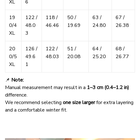
XL
6
19
122 /
118 /
50 /
63 /
67 /
0/4
48.0
46.46
19.69
24.80
26.38
XL
3
20
126 /
122 /
51 /
64 /
68 /
0/5
49.6
48.03
20.08
25.20
26.77
XL
1
📌
Note:
Manual measurement may result in a
1–3 cm (0.4–1.2 in)
difference.
We recommend selecting
one size larger
for extra layering
and a comfortable winter fit.