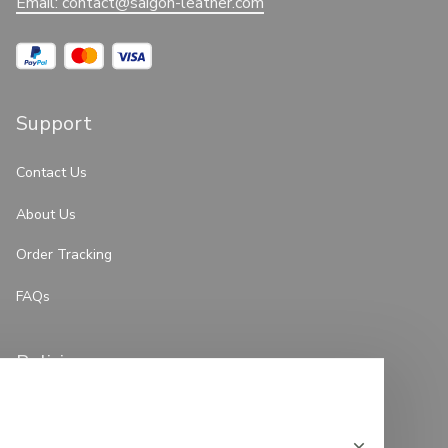
Email: 
contact@saigon-leather.com
Support
Contact Us
About Us
Order Tracking
FAQs
Policies
Privacy Policy