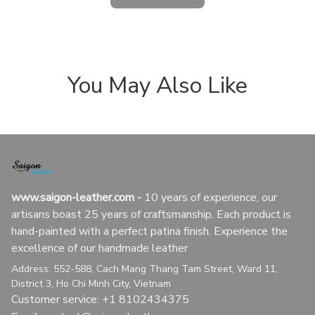
You May Also Like
www.saigon-leather.com
 - 
10 years of experience, our 
artisans boast 25 years of craftsmanship. Each product is 
hand-painted with a perfect patina finish. Experience the 
excellence of our handmade leather
Address: 552-588, Cach Mang Thang Tam Street, Ward 11, 
District 3, Ho Chi Minh City, Vietnam
Customer service: +1 8102434375