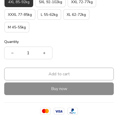
4XL 85-92kg
5XL 92-102kg
XXL 72-77kg
XXXL 77-85kg
L 55-62kg
XL 62-72kg
M 45-55kg
Quantity
Add to cart
Buy now