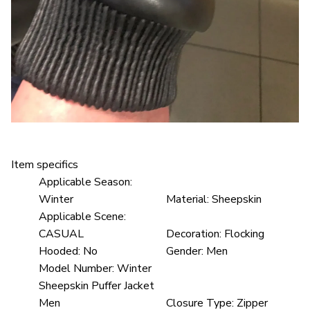
Item specifics
Applicable Season:
Winter
Material:
Sheepskin
Applicable Scene:
CASUAL
Decoration:
Flocking
Hooded:
No
Gender:
Men
Model Number:
Winter
Sheepskin Puffer Jacket
Men
Closure Type:
Zipper