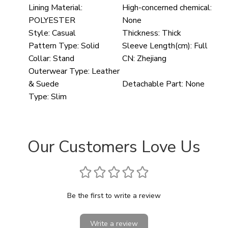
Lining Material:
High-concerned chemical:
POLYESTER
None
Style:
Casual
Thickness:
Thick
Pattern Type:
Solid
Sleeve Length(cm):
Full
Collar:
Stand
CN:
Zhejiang
Outerwear Type:
Leather
& Suede
Detachable Part:
None
Type:
Slim
Our Customers Love Us
Be the first to write a review
Write a review