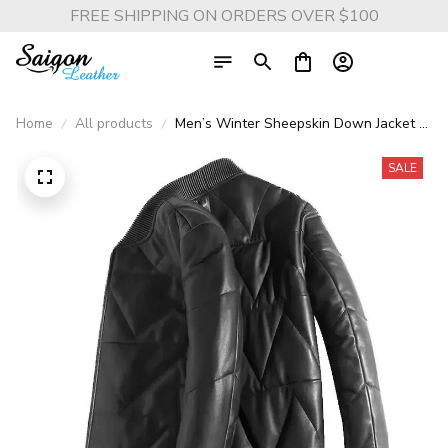
FREE SHIPPING ON ORDERS OVER $100
Home
All products
Men’s Winter Sheepskin Down Jacket –
Thick Genuine Leather Short Coat with
Warm Duck Down Insulation
SALE