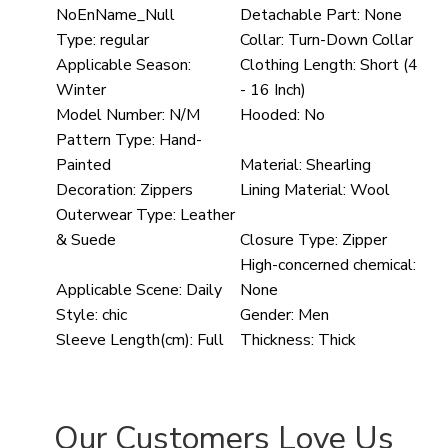
NoEnName_Null
Detachable Part:
None
Type:
regular
Collar:
Turn-Down Collar
Applicable Season:
Clothing Length:
Short (4
Winter
- 16 Inch)
Model Number:
N/M
Hooded:
No
Pattern Type:
Hand-
Painted
Material:
Shearling
Decoration:
Zippers
Lining Material:
Wool
Outerwear Type:
Leather
& Suede
Closure Type:
Zipper
High-concerned chemical:
Applicable Scene:
Daily
None
Style:
chic
Gender:
Men
Sleeve Length(cm):
Full
Thickness:
Thick
Our Customers Love Us