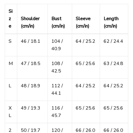
Si
z
Shoulder
Bust
Sleeve
Length
e
(cm/in)
(cm/in)
(cm/in)
(cm/in)
S
46 / 18.1
104 /
64 / 25.2
62 / 24.4
40.9
M
47 / 18.5
108 /
65 / 25.6
63 / 24.8
42.5
L
48 / 18.9
112 /
64 / 25.2
64 / 25.2
44.1
X
49 / 19.3
116 /
65 / 25.6
65 / 25.6
L
45.7
2
50 / 19.7
120 /
66 / 26.0
66 / 26.0