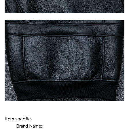
Item specifics
Brand Name: