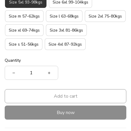
Size 5xl 93-98kgs
Size 6xl 99-104kgs
Size m 57-62kgs
Size l 63-68kgs
Size 2xl 75-80kgs
Size xl 69-74kgs
Size 3xl 81-86kgs
Size s 51-56kgs
Size 4xl 87-92kgs
Quantity
Add to cart
Buy now