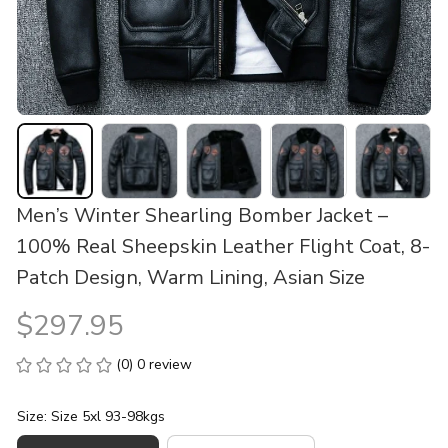
Men’s Winter Shearling Bomber Jacket – 
100% Real Sheepskin Leather Flight Coat, 8-
Patch Design, Warm Lining, Asian Size
$297.95
(0) 0 review
Size: Size 5xl 93-98kgs