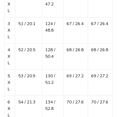
X
47.2
L
3
51 / 20.1
124 /
67 / 26.4
67 / 26.4
X
48.8
L
4
52 / 20.5
128 /
68 / 26.8
68 / 26.8
X
50.4
L
5
53 / 20.9
130 /
69 / 27.2
69 / 27.2
X
51.2
L
6
54 / 21.3
134 /
70 / 27.6
70 / 27.6
X
52.8
L