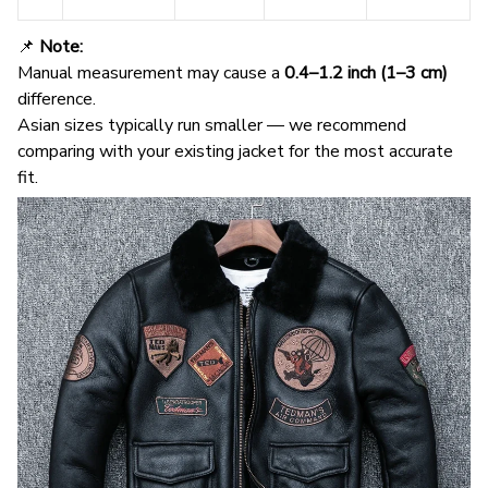
📌
Note:
Manual measurement may cause a
0.4–1.2 inch (1–3 cm)
difference.
Asian sizes typically run smaller — we recommend
comparing with your existing jacket for the most accurate
fit.