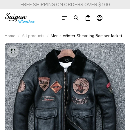
FREE SHIPPING ON ORDERS OVER $100
Home
All products
Men’s Winter Shearling Bomber Jacket –
100% Real Sheepskin Leather Flight
Coat, 8-Patch Design, Warm Lining,
Asian Size