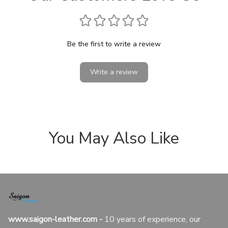
Be the first to write a review
Write a review
You May Also Like
www.saigon-leather.com
 - 
10 years of experience, our 