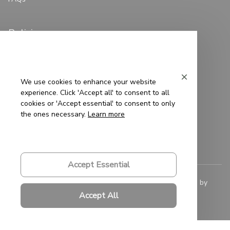
Policies
Privacy Policy
Terms of Service
We use cookies to enhance your website
experience. Click 'Accept all' to consent to all
Shipping Policy
cookies or 'Accept essential' to consent to only
the ones necessary.
Learn more
Refund Policy
Return Policy
Accept Essential
© 2023 
Saigon-Leather.com
. All rights reserved. Powered by 
ShopBase
.
Accept All
DMCA Report
| English (EN) | USD