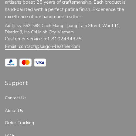
artisans boast 25 years of craftsmanship. Each product is 
hand-painted with a perfect patina finish. Experience the 
excellence of our handmade leather
Address: 552-588, Cach Mang Thang Tam Street, Ward 11, 
District 3, Ho Chi Minh City, Vietnam
Customer service: +1 8102434375
Email: 
contact@saigon-leather.com
Support
Contact Us
About Us
Order Tracking
FAQs