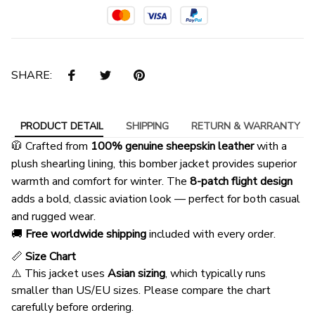
SHARE:
PRODUCT DETAIL
SHIPPING
RETURN & WARRANTY
🧥 Crafted from
100% genuine sheepskin leather
with a
plush shearling lining, this bomber jacket provides superior
warmth and comfort for winter. The
8-patch flight design
adds a bold, classic aviation look — perfect for both casual
and rugged wear.
🚚
Free worldwide shipping
included with every order.
📏
Size Chart
⚠️ This jacket uses
Asian sizing
, which typically runs
smaller than US/EU sizes. Please compare the chart
carefully before ordering.