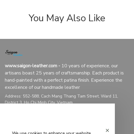
You May Also Like
www.saigon-leather.com
 - 
10 years of experience, our 
artisans boast 25 years of craftsmanship. Each product is 
hand-painted with a perfect patina finish. Experience the 
excellence of our handmade leather
Address: 552-588, Cach Mang Thang Tam Street, Ward 11, 
District 3, Ho Chi Minh City, Vietnam
Customer service: +1 8102434375
Email: 
contact@saigon-leather.com
We use cookies to enhance your website