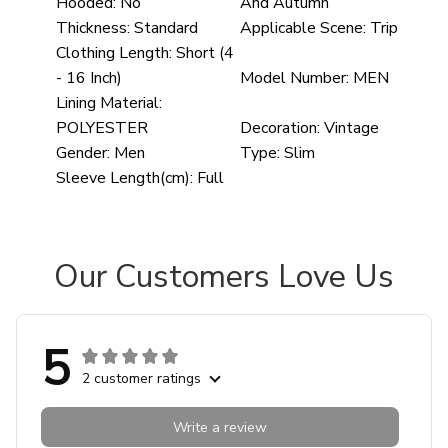
Hooded:
No
And Autumn
Thickness:
Standard
Applicable Scene:
Trip
Clothing Length:
Short (4
- 16 Inch)
Model Number:
MEN
Lining Material:
POLYESTER
Decoration:
Vintage
Gender:
Men
Type:
Slim
Sleeve Length(cm):
Full
Our Customers Love Us
5
2 customer ratings
Write a review