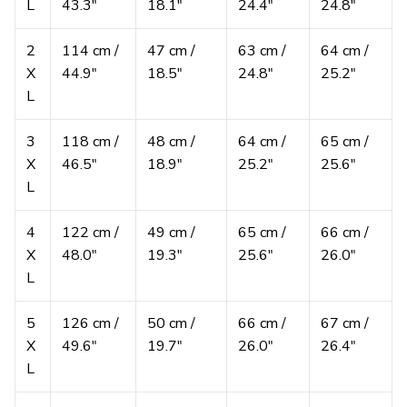
L
43.3″
18.1″
24.4″
24.8″
2
114 cm /
47 cm /
63 cm /
64 cm /
X
44.9″
18.5″
24.8″
25.2″
L
3
118 cm /
48 cm /
64 cm /
65 cm /
X
46.5″
18.9″
25.2″
25.6″
L
4
122 cm /
49 cm /
65 cm /
66 cm /
X
48.0″
19.3″
25.6″
26.0″
L
5
126 cm /
50 cm /
66 cm /
67 cm /
X
49.6″
19.7″
26.0″
26.4″
L