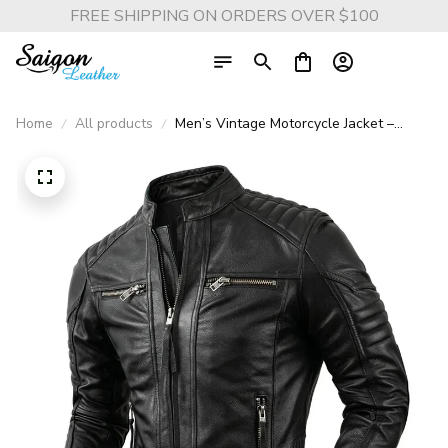
FREE SHIPPING ON ORDERS OVER $100
Home
All products
Men’s Vintage Motorcycle Jacket –
100% Genuine Cowhide Leather Biker
Coat