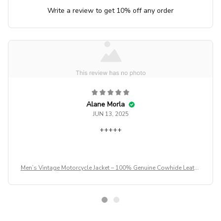
Write a review to get 10% off any order
Alane Morla
JUN 13, 2025
+++++
Men’s Vintage Motorcycle Jacket – 100% Genuine Cowhide Leathe
r Biker Coat