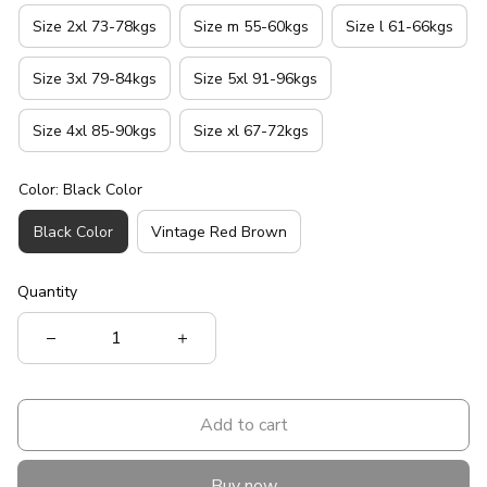
Size 2xl 73-78kgs
Size m 55-60kgs
Size l 61-66kgs
Size 3xl 79-84kgs
Size 5xl 91-96kgs
Size 4xl 85-90kgs
Size xl 67-72kgs
Color: Black Color
Black Color
Vintage Red Brown
Quantity
Add to cart
Buy now