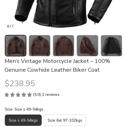
6 / 7
Men’s Vintage Motorcycle Jacket – 100% 
Genuine Cowhide Leather Biker Coat
$238.95
(5.0) 2 reviews
Size: Size s 49-54kgs
Size s 49-54kgs
Size 6xl 97-102kgs