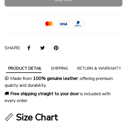
SHARE:
PRODUCT DETAIL
SHIPPING
RETURN & WARRANTY
🧥 Made from
100% genuine leather
, offering premium
quality and durability.
🚚
Free shipping straight to your door
is included with
every order.
📏
Size Chart