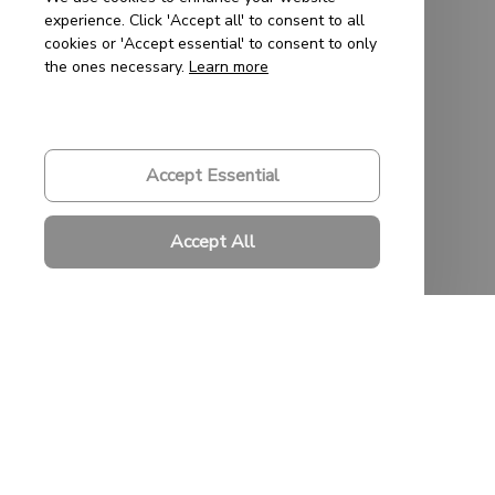
experience. Click 'Accept all' to consent to all
cookies or 'Accept essential' to consent to only
Support
the ones necessary.
Learn more
Contact Us
About Us
Accept Essential
Order Tracking
Accept All
FAQs
Policies
Privacy Policy
Terms of Service
Shipping Policy