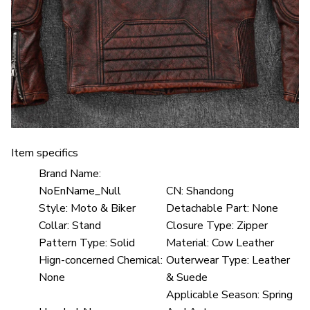
Item specifics
Brand Name:
NoEnName_Null
CN:
Shandong
Style:
Moto & Biker
Detachable Part:
None
Collar:
Stand
Closure Type:
Zipper
Pattern Type:
Solid
Material:
Cow Leather
Hign-concerned Chemical:
Outerwear Type:
Leather
None
& Suede
Applicable Season:
Spring