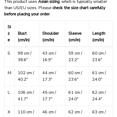
This product uses
Asian sizing
, which is typically smaller
than US/EU sizes. Please
check the size chart carefully
before placing your order
.
Si
z
Bust
Shoulder
Sleeve
Length
e
(cm/in)
(cm/in)
(cm/in)
(cm/in)
S
98 cm /
43 cm /
59 cm /
60 cm /
38.6″
16.9″
23.2″
23.6″
M
102 cm /
44 cm /
60 cm /
61 cm /
40.2″
17.3″
23.6″
24.0″
L
106 cm /
45 cm /
61 cm /
62 cm /
41.7″
17.7″
24.0″
24.4″
X
110 cm /
46 cm /
62 cm /
63 cm /