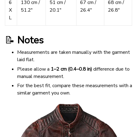
6
130 cm /
51 cm /
67 cm /
68 cm /
X
51.2″
20.1″
26.4″
26.8″
L
📝
Notes
Measurements are taken manually with the garment
laid flat.
Please allow a
1–2 cm (0.4–0.8 in)
difference due to
manual measurement.
For the best fit, compare these measurements with a
similar garment you own.