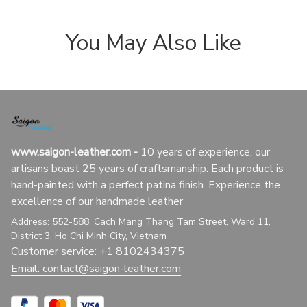
You May Also Like
www.saigon-leather.com
 - 
10 years of experience, our 
artisans boast 25 years of craftsmanship. Each product is 
hand-painted with a perfect patina finish. Experience the 
excellence of our handmade leather
Address: 552-588, Cach Mang Thang Tam Street, Ward 11, 
District 3, Ho Chi Minh City, Vietnam
Customer service: +1 8102434375
Email: 
contact@saigon-leather.com