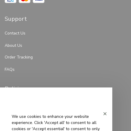
Support
Contact Us
About Us
Order Tracking
FAQs
Policies
Privacy Policy
Terms of Service
We use cookies to enhance your website
experience. Click 'Accept all' to consent to all
Shipping Policy
cookies or 'Accept essential' to consent to only