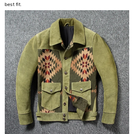
best fit.