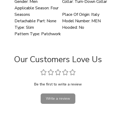
Gender:
Men
Collar:
Turn-Down Collar
Applicable Season:
Four
Seasons
Place Of Origin:
Italy
Detachable Part:
None
Model Number:
MEN
Type:
Slim
Hooded:
No
Pattern Type:
Patchwork
Our Customers Love Us
Be the first to write a review
Write a review