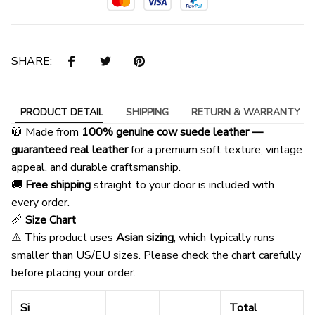
SHARE:
PRODUCT DETAIL
SHIPPING
RETURN & WARRANTY
🧥 Made from
100% genuine cow suede leather —
guaranteed real leather
for a premium soft texture, vintage
appeal, and durable craftsmanship.
🚚
Free shipping
straight to your door is included with
every order.
📏
Size Chart
⚠️ This product uses
Asian sizing
, which typically runs
smaller than US/EU sizes. Please check the chart carefully
before placing your order.
Si
Total