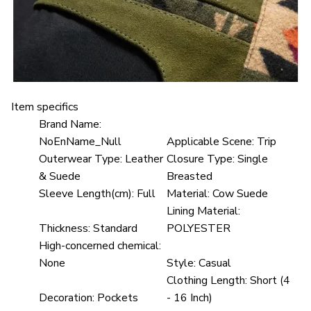
Item specifics
Brand Name:
NoEnName_Null
Applicable Scene:
Trip
Outerwear Type:
Leather
Closure Type:
Single
& Suede
Breasted
Sleeve Length(cm):
Full
Material:
Cow Suede
Lining Material:
Thickness:
Standard
POLYESTER
High-concerned chemical:
None
Style:
Casual
Clothing Length:
Short (4
Decoration:
Pockets
- 16 Inch)