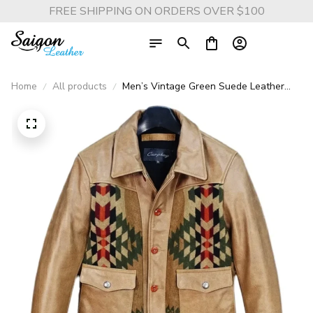
FREE SHIPPING ON ORDERS OVER $100
Home
All products
Men’s Vintage Green Suede Leather
Jacket – Casual Genuine Cowhide Coat
with Canvas Stitching, 2025 Quality
Fashion Brand Outerwear