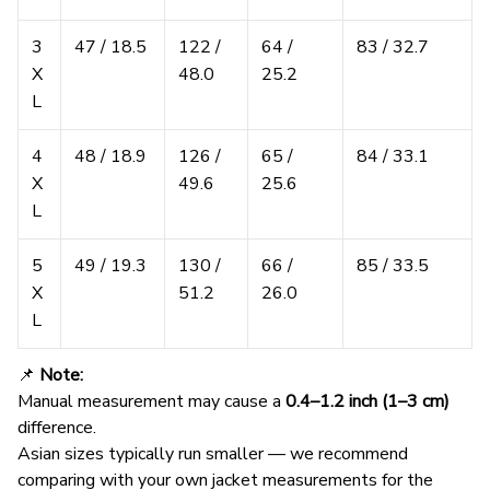
3
47 / 18.5
122 /
64 /
83 / 32.7
X
48.0
25.2
L
4
48 / 18.9
126 /
65 /
84 / 33.1
X
49.6
25.6
L
5
49 / 19.3
130 /
66 /
85 / 33.5
X
51.2
26.0
L
📌
Note:
Manual measurement may cause a
0.4–1.2 inch (1–3 cm)
difference.
Asian sizes typically run smaller — we recommend
comparing with your own jacket measurements for the