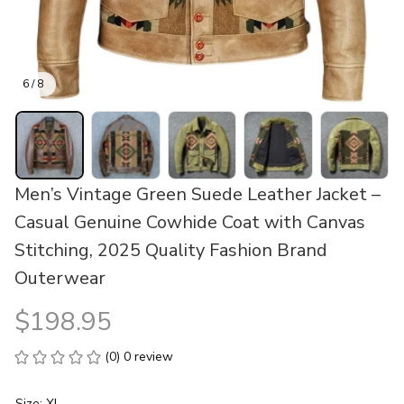
6 / 8
Men’s Vintage Green Suede Leather Jacket – 
Casual Genuine Cowhide Coat with Canvas 
Stitching, 2025 Quality Fashion Brand 
Outerwear
$198.95
(0) 0 review
Size: XL