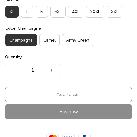
XL
L
M
5XL
4XL
XXXL
XXL
Color: Champagne
Champagne
Camel
Army Green
Quantity
Add to cart
Buy now