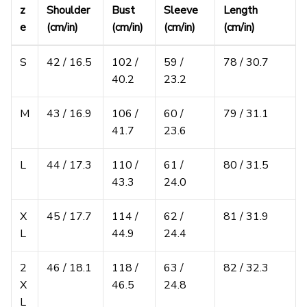
z
Shoulder
Bust
Sleeve
Length
e
(cm/in)
(cm/in)
(cm/in)
(cm/in)
S
42 / 16.5
102 /
59 /
78 / 30.7
40.2
23.2
M
43 / 16.9
106 /
60 /
79 / 31.1
41.7
23.6
L
44 / 17.3
110 /
61 /
80 / 31.5
43.3
24.0
X
45 / 17.7
114 /
62 /
81 / 31.9
L
44.9
24.4
2
46 / 18.1
118 /
63 /
82 / 32.3
X
46.5
24.8
L