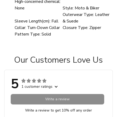
High-concerned chemical:
None
Style:
Moto & Biker
Outerwear Type:
Leather
Sleeve Length(cm):
Full
& Suede
Collar:
Turn-Down Collar
Closure Type:
Zipper
Pattern Type:
Solid
Our Customers Love Us
5
1 customer ratings
Write a review
Write a review to get 10% off any order