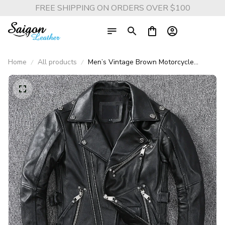
FREE SHIPPING ON ORDERS OVER $100
Home
All products
Men’s Vintage Brown Motorcycle
Leather Jacket – Genuine Cowhide Slim
Fit Biker Coat with Oblique Zipper,
Autumn Casual Leather Outerwear