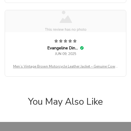
Evangeline Dinning
JUN 09, 2025
Men’s Vintage Brown Motorcycle Leather Jacket – Genuine Cowhi
de Slim Fit Biker Coat with Oblique Zipper, Autumn Casual Leath
er Outerwear
You May Also Like