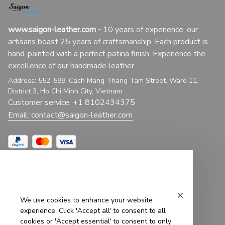
www.saigon-leather.com
 - 
10 years of experience, our 
artisans boast 25 years of craftsmanship. Each product is 
hand-painted with a perfect patina finish. Experience the 
excellence of our handmade leather
Address: 552-588, Cach Mang Thang Tam Street, Ward 11, 
District 3, Ho Chi Minh City, Vietnam
Customer service: +1 8102434375
Email: 
contact@saigon-leather.com
Support
We use cookies to enhance your website
Contact Us
experience. Click 'Accept all' to consent to all
cookies or 'Accept essential' to consent to only
About Us