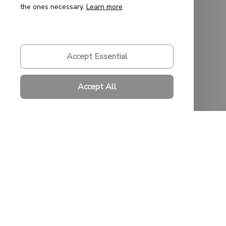
the ones necessary.
Learn more
Order Tracking
FAQs
Accept Essential
Policies
Accept All
Privacy Policy
Terms of Service
Shipping Policy
Refund Policy
Return Policy
© 2023 
Saigon-Leather.com
. All rights reserved. Powered by 