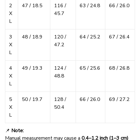
2
47 / 18.5
116 /
63 / 24.8
66 / 26.0
X
45.7
L
3
48 / 18.9
120 /
64 / 25.2
67 / 26.4
X
47.2
L
4
49 / 19.3
124 /
65 / 25.6
68 / 26.8
X
48.8
L
5
50 / 19.7
128 /
66 / 26.0
69 / 27.2
X
50.4
L
📌
Note:
Manual measurement may cause a
0.4–1.2 inch (1–3 cm)