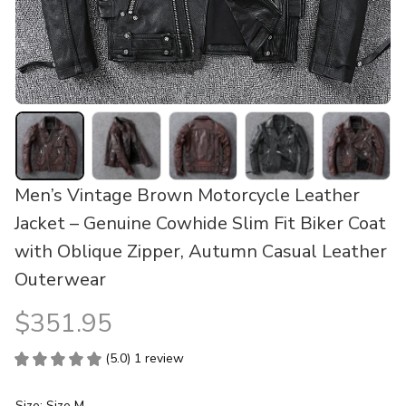
Men’s Vintage Brown Motorcycle Leather 
Jacket – Genuine Cowhide Slim Fit Biker Coat 
with Oblique Zipper, Autumn Casual Leather 
Outerwear
$351.95
(5.0) 1 review
Size: Size M