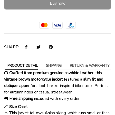
Buy now
SHARE:
PRODUCT DETAIL
SHIPPING
RETURN & WARRANTY
🧥
Crafted from premium genuine cowhide leather
, this
vintage brown motorcycle jacket
features a
slim fit and
oblique zipper
for a bold, retro-inspired biker look. Perfect
for autumn rides or casual streetwear.
🚚
Free shipping
included with every order.
📏
Size Chart
⚠️ This jacket follows
Asian sizing
, which runs smaller than