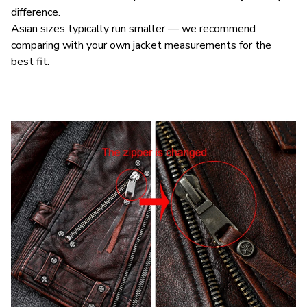
difference.
Asian sizes typically run smaller — we recommend
comparing with your own jacket measurements for the
best fit.