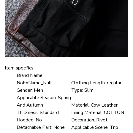
Item specifics
Brand Name:
NoEnName_Null
Clothing Length:
regular
Gender:
Men
Type:
Slim
Applicable Season:
Spring
And Autumn
Material:
Cow Leather
Thickness:
Standard
Lining Material:
COTTON
Hooded:
No
Decoration:
Rivet
Detachable Part:
None
Applicable Scene:
Trip