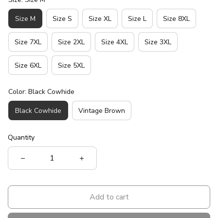
Size M
Size S
Size XL
Size L
Size 8XL
Size 7XL
Size 2XL
Size 4XL
Size 3XL
Size 6XL
Size 5XL
Color: Black Cowhide
Black Cowhide
Vintage Brown
Quantity
Add to cart