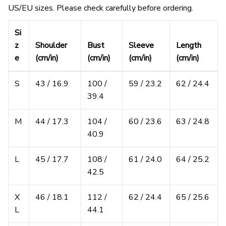
US/EU sizes. Please check carefully before ordering.
Si
z
Shoulder
Bust
Sleeve
Length
e
(cm/in)
(cm/in)
(cm/in)
(cm/in)
S
43 / 16.9
100 /
59 / 23.2
62 / 24.4
39.4
M
44 / 17.3
104 /
60 / 23.6
63 / 24.8
40.9
L
45 / 17.7
108 /
61 / 24.0
64 / 25.2
42.5
X
46 / 18.1
112 /
62 / 24.4
65 / 25.6
L
44.1