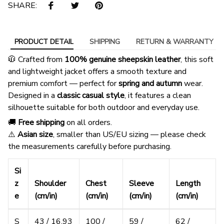
SHARE:
PRODUCT DETAIL
SHIPPING
RETURN & WARRANTY
🧥 Crafted from
100% genuine sheepskin leather
, this soft
and lightweight jacket offers a smooth texture and
premium comfort — perfect for
spring and autumn
wear.
Designed in a
classic casual style
, it features a clean
silhouette suitable for both outdoor and everyday use.
🚚
Free shipping
on all orders.
⚠️
Asian size
, smaller than US/EU sizing — please check
the measurements carefully before purchasing.
Si
z
Shoulder
Chest
Sleeve
Length
e
(cm/in)
(cm/in)
(cm/in)
(cm/in)
S
43 / 16.93
100 /
59 /
62 /