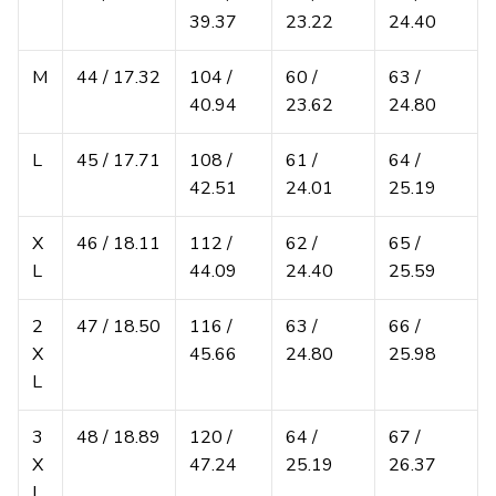
39.37
23.22
24.40
M
44 / 17.32
104 /
60 /
63 /
40.94
23.62
24.80
L
45 / 17.71
108 /
61 /
64 /
42.51
24.01
25.19
X
46 / 18.11
112 /
62 /
65 /
L
44.09
24.40
25.59
2
47 / 18.50
116 /
63 /
66 /
X
45.66
24.80
25.98
L
3
48 / 18.89
120 /
64 /
67 /
X
47.24
25.19
26.37
L