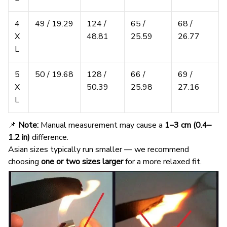
4
49 / 19.29
124 /
65 /
68 /
X
48.81
25.59
26.77
L
5
50 / 19.68
128 /
66 /
69 /
X
50.39
25.98
27.16
L
📌
Note:
Manual measurement may cause a
1–3 cm (0.4–
1.2 in)
difference.
Asian sizes typically run smaller — we recommend
choosing
one or two sizes larger
for a more relaxed fit.