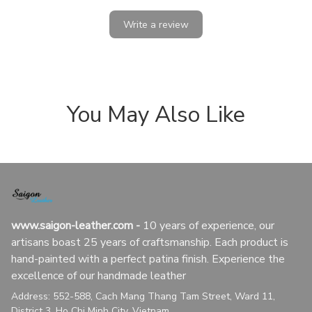
Write a review
You May Also Like
www.saigon-leather.com
 - 
10 years of experience, our 
artisans boast 25 years of craftsmanship. Each product is 
hand-painted with a perfect patina finish. Experience the 
excellence of our handmade leather
Address: 552-588, Cach Mang Thang Tam Street, Ward 11, 
District 3, Ho Chi Minh City, Vietnam