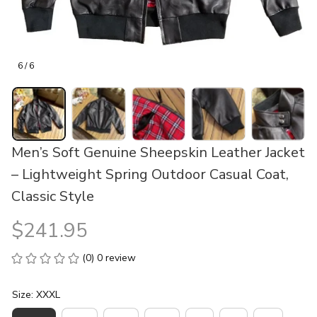
6 / 6
Men’s Soft Genuine Sheepskin Leather Jacket 
– Lightweight Spring Outdoor Casual Coat, 
Classic Style
$241.95
(0) 0 review
Size: XXXL