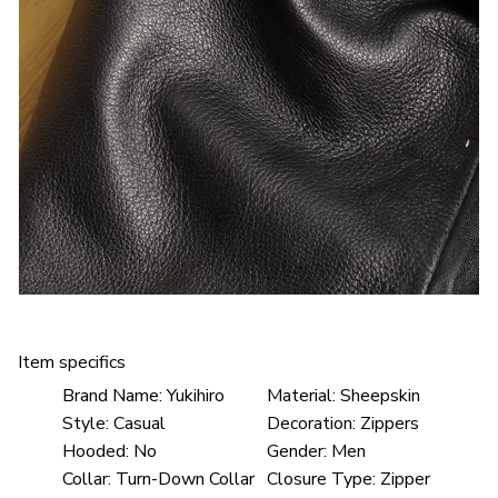
Item specifics
Brand Name:
Yukihiro
Material:
Sheepskin
Style:
Casual
Decoration:
Zippers
Hooded:
No
Gender:
Men
Collar:
Turn-Down Collar
Closure Type:
Zipper