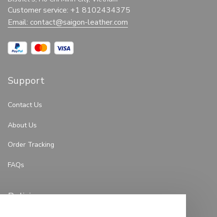
Customer service: +1 8102434375
Email: 
contact@saigon-leather.com
Support
Contact Us
About Us
Order Tracking
FAQs
Policies