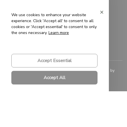
Privacy Policy
Terms of Service
We use cookies to enhance your website
experience. Click 'Accept all' to consent to all
Shipping Policy
cookies or 'Accept essential' to consent to only
the ones necessary.
Learn more
Refund Policy
Return Policy
Accept Essential
© 2023 
Saigon-Leather.com
. All rights reserved. Powered by 
ShopBase
.
Accept All
DMCA Report
| English (EN) | USD