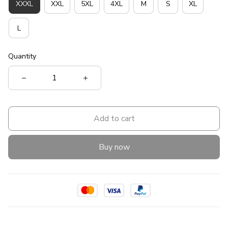
XXXL
XXL
5XL
4XL
M
S
XL
L
Quantity
Add to cart
Buy now