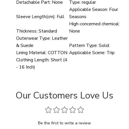
Detachable Part:
None
Type:
regular
Applicable Season:
Four
Sleeve Length(cm):
Full
Seasons
High-concerned chemical:
Thickness:
Standard
None
Outerwear Type:
Leather
& Suede
Pattern Type:
Solid
Lining Material:
COTTON
Applicable Scene:
Trip
Clothing Length:
Short (4
- 16 Inch)
Our Customers Love Us
Be the first to write a review