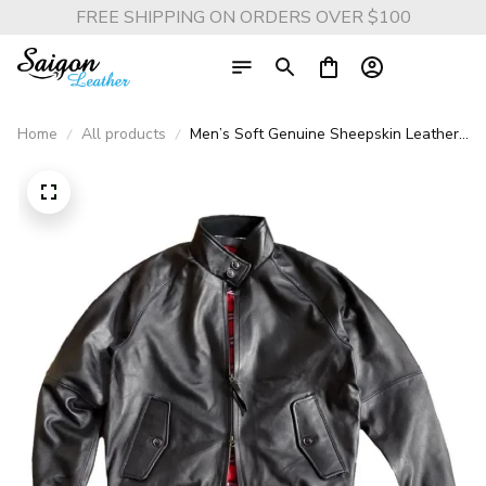
FREE SHIPPING ON ORDERS OVER $100
Home
All products
Men’s Soft Genuine Sheepskin Leather
Jacket – Lightweight Spring Outdoor
Casual Coat, Classic Style