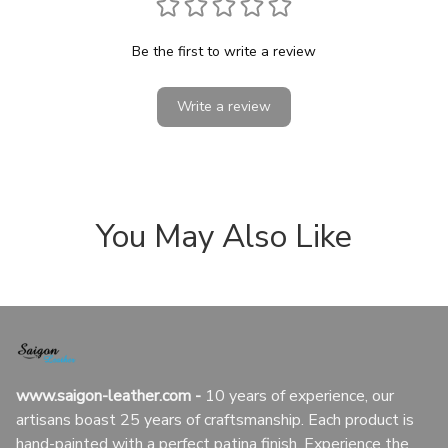
Be the first to write a review
Write a review
You May Also Like
www.saigon-leather.com
 - 
10 years of experience, our 
artisans boast 25 years of craftsmanship. Each product is 
hand-painted with a perfect patina finish. Experience the 