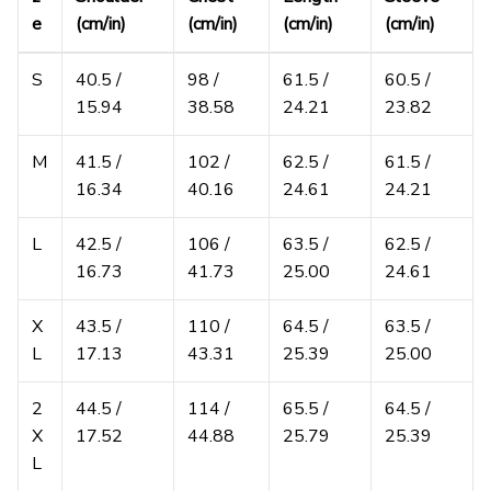
e
(cm/in)
(cm/in)
(cm/in)
(cm/in)
S
40.5 /
98 /
61.5 /
60.5 /
15.94
38.58
24.21
23.82
M
41.5 /
102 /
62.5 /
61.5 /
16.34
40.16
24.61
24.21
L
42.5 /
106 /
63.5 /
62.5 /
16.73
41.73
25.00
24.61
X
43.5 /
110 /
64.5 /
63.5 /
L
17.13
43.31
25.39
25.00
2
44.5 /
114 /
65.5 /
64.5 /
X
17.52
44.88
25.79
25.39
L