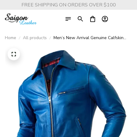
FREE SHIPPING ON ORDERS OVER $100
Home
All products
Men’s New Arrival Genuine Calfskin
Leather Jacket – Soft Slim Fit Casual
Oversized Coat