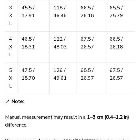
3
45.5 /
118 /
66.5 /
65.5 /
X
17.91
46.46
26.18
25.79
L
4
46.5 /
122 /
67.5 /
66.5 /
X
18.31
48.03
26.57
26.18
L
5
47.5 /
126 /
68.5 /
67.5 /
X
18.70
49.61
26.97
26.57
L
📌
Note:
Manual measurement may result in a
1–3 cm (0.4–1.2 in)
difference.