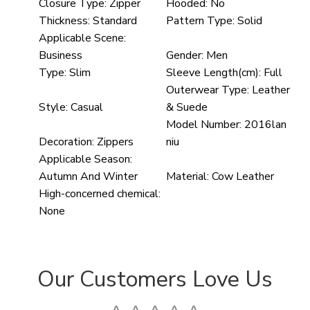
Closure Type:
Zipper
Hooded:
No
Thickness:
Standard
Pattern Type:
Solid
Applicable Scene:
Business
Gender:
Men
Type:
Slim
Sleeve Length(cm):
Full
Outerwear Type:
Leather
Style:
Casual
& Suede
Model Number:
2016lan
Decoration:
Zippers
niu
Applicable Season:
Autumn And Winter
Material:
Cow Leather
High-concerned chemical:
None
Our Customers Love Us