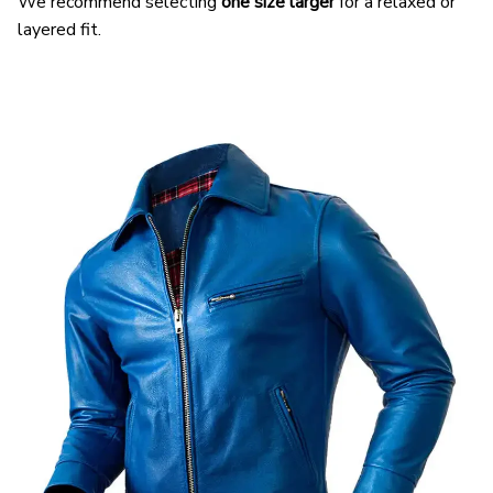
We recommend selecting
one size larger
for a relaxed or
layered fit.