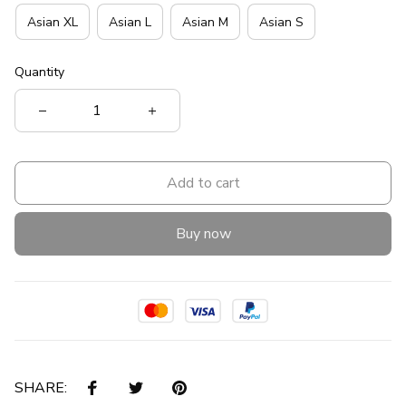
Asian XL
Asian L
Asian M
Asian S
Quantity
Add to cart
Buy now
SHARE: