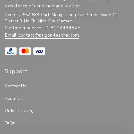
excellence of our handmade leather
Address: 552-588, Cach Mang Thang Tam Street, Ward 11, 
District 3, Ho Chi Minh City, Vietnam
Customer service: +1 8102434375
Email: 
contact@saigon-leather.com
Support
Contact Us
About Us
Order Tracking
FAQs