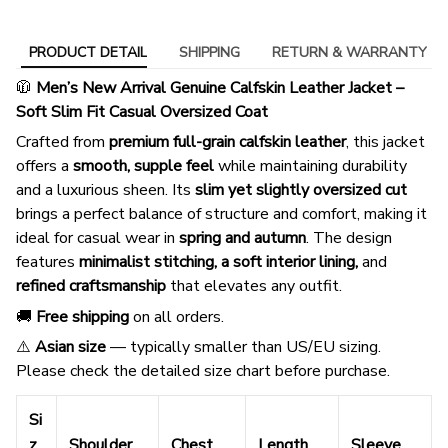
PRODUCT DETAIL
SHIPPING
RETURN & WARRANTY
🧥
Men’s New Arrival Genuine Calfskin Leather Jacket –
Soft Slim Fit Casual Oversized Coat
Crafted from
premium full-grain calfskin leather
, this jacket
offers a
smooth, supple feel
while maintaining durability
and a luxurious sheen. Its
slim yet slightly oversized cut
brings a perfect balance of structure and comfort, making it
ideal for casual wear in
spring and autumn
. The design
features
minimalist stitching, a soft interior lining,
and
refined craftsmanship
that elevates any outfit.
🚚
Free shipping
on all orders.
⚠️
Asian size
— typically smaller than US/EU sizing.
Please check the detailed size chart before purchase.
Si
z
Shoulder
Chest
Length
Sleeve