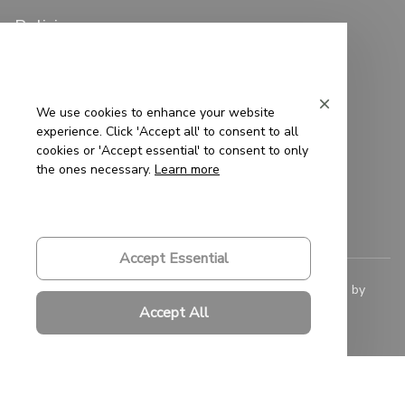
Policies
Privacy Policy
Terms of Service
We use cookies to enhance your website
experience. Click 'Accept all' to consent to all
Shipping Policy
cookies or 'Accept essential' to consent to only
the ones necessary.
Learn more
Refund Policy
Return Policy
Accept Essential
© 2023 
Saigon-Leather.com
. All rights reserved. Powered by 
ShopBase
.
Accept All
DMCA Report
| English (EN) | USD