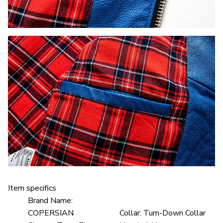
Item specifics
Brand Name:
COPERSIAN
Collar:
Turn-Down Collar