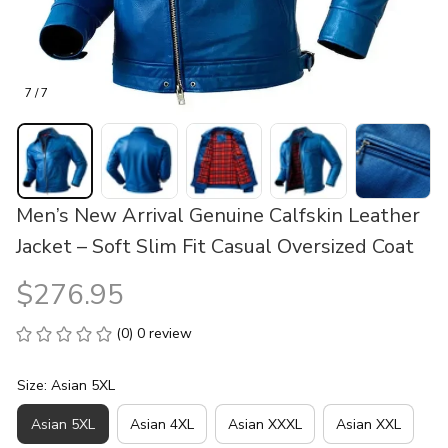
7 / 7
Men’s New Arrival Genuine Calfskin Leather 
Jacket – Soft Slim Fit Casual Oversized Coat
$276.95
(0) 0 review
Size: Asian 5XL
Asian 5XL
Asian 4XL
Asian XXXL
Asian XXL