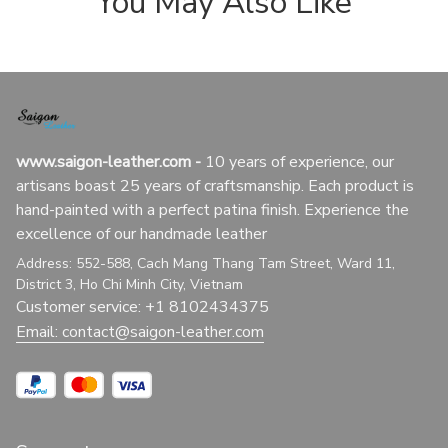
You May Also Like
www.saigon-leather.com
 - 
10 years of experience, our 
artisans boast 25 years of craftsmanship. Each product is 
hand-painted with a perfect patina finish. Experience the 
excellence of our handmade leather
Address: 552-588, Cach Mang Thang Tam Street, Ward 11, 
District 3, Ho Chi Minh City, Vietnam
Customer service: +1 8102434375
Email: 
contact@saigon-leather.com