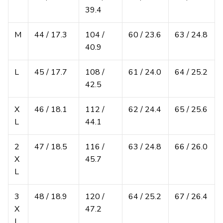
39.4
M
44 / 17.3
104 /
60 / 23.6
63 / 24.8
40.9
L
45 / 17.7
108 /
61 / 24.0
64 / 25.2
42.5
X
46 / 18.1
112 /
62 / 24.4
65 / 25.6
L
44.1
2
47 / 18.5
116 /
63 / 24.8
66 / 26.0
X
45.7
L
3
48 / 18.9
120 /
64 / 25.2
67 / 26.4
X
47.2
L