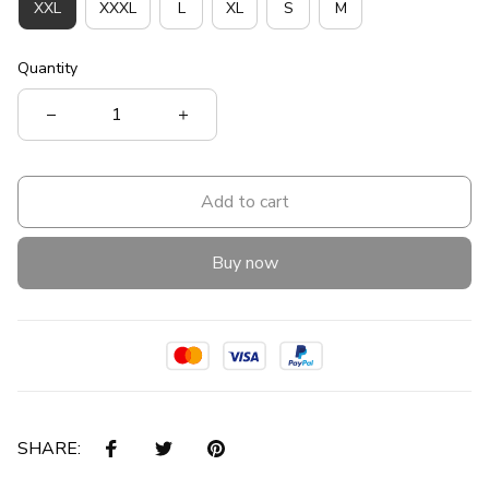
XXL
XXXL
L
XL
S
M
Quantity
Add to cart
Buy now
SHARE: