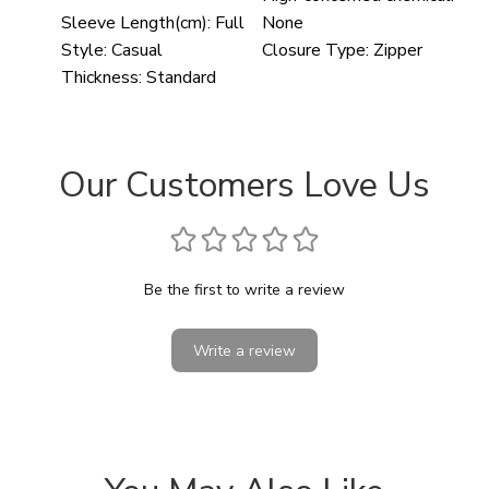
Sleeve Length(cm):
Full
None
Style:
Casual
Closure Type:
Zipper
Thickness:
Standard
Our Customers Love Us
Be the first to write a review
Write a review