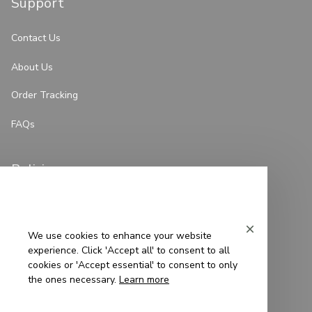
Support
Contact Us
About Us
Order Tracking
FAQs
Policies
Privacy Policy
Terms of Service
We use cookies to enhance your website
experience. Click 'Accept all' to consent to all
Shipping Policy
cookies or 'Accept essential' to consent to only
the ones necessary.
Learn more
Refund Policy