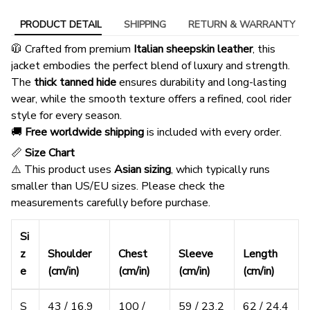
PRODUCT DETAIL
SHIPPING
RETURN & WARRANTY
🧥 Crafted from premium
Italian sheepskin leather
, this
jacket embodies the perfect blend of luxury and strength.
The
thick tanned hide
ensures durability and long-lasting
wear, while the smooth texture offers a refined, cool rider
style for every season.
🚚
Free worldwide shipping
is included with every order.
📏
Size Chart
⚠️ This product uses
Asian sizing
, which typically runs
smaller than US/EU sizes. Please check the
measurements carefully before purchase.
Si
z
Shoulder
Chest
Sleeve
Length
e
(cm/in)
(cm/in)
(cm/in)
(cm/in)
S
43 / 16.9
100 /
59 / 23.2
62 / 24.4