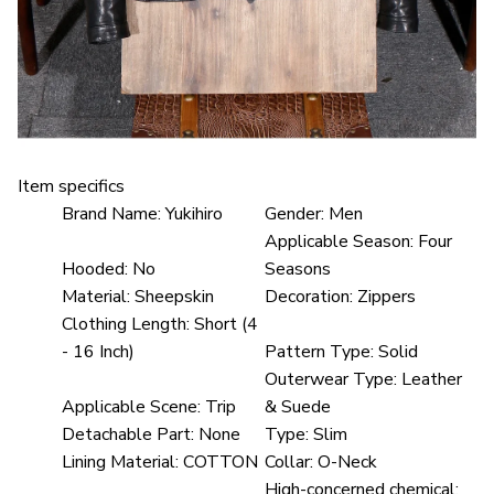
Item specifics
Brand Name:
Yukihiro
Gender:
Men
Applicable Season:
Four
Hooded:
No
Seasons
Material:
Sheepskin
Decoration:
Zippers
Clothing Length:
Short (4
- 16 Inch)
Pattern Type:
Solid
Outerwear Type:
Leather
Applicable Scene:
Trip
& Suede
Detachable Part:
None
Type:
Slim
Lining Material:
COTTON
Collar:
O-Neck
High-concerned chemical: