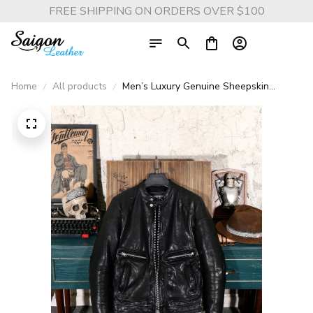
FREE SHIPPING ON ORDERS OVER $100
Home
All products
Men’s Luxury Genuine Sheepskin
Leather Jacket – Thick Tanned Italian
Black Rider Coat, Premium Quality Biker
Outerwear