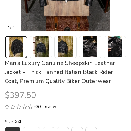
7 / 7
Men’s Luxury Genuine Sheepskin Leather 
Jacket – Thick Tanned Italian Black Rider 
Coat, Premium Quality Biker Outerwear
$397.50
(0) 0 review
Size: XXL