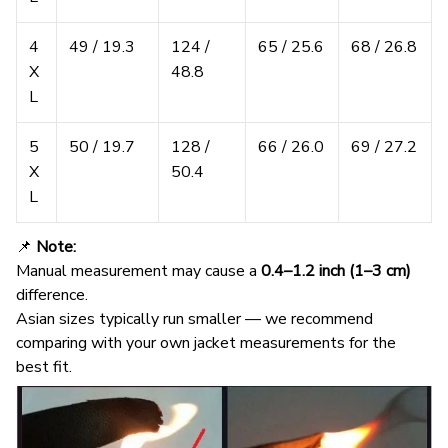
4
49 / 19.3
124 /
65 / 25.6
68 / 26.8
X
48.8
L
5
50 / 19.7
128 /
66 / 26.0
69 / 27.2
X
50.4
L
📌
Note:
Manual measurement may cause a
0.4–1.2 inch (1–3 cm)
difference.
Asian sizes typically run smaller — we recommend
comparing with your own jacket measurements for the
best fit.