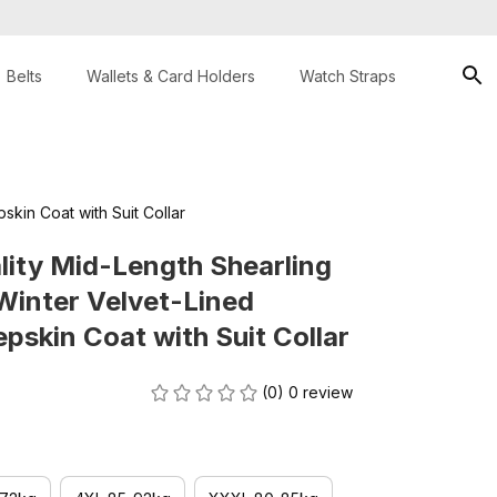
Belts
Wallets & Card Holders
Watch Straps
kin Coat with Suit Collar
ity Mid-Length Shearling 
inter Velvet-Lined 
skin Coat with Suit Collar
(0) 0 review