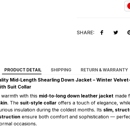
SHARE:
PRODUCT DETAIL
SHIPPING
RETURN & WARRANTY
lity Mid-Length Shearling Down Jacket – Winter Velvet
th Suit Collar
 warmth with this
mid-to-long down leather jacket
made 
kin
. The
suit-style collar
offers a touch of elegance, whil
rious insulation during the coldest months. Its
slim, struct
struction
ensure both comfort and sophistication — perfec
ormal occasions.