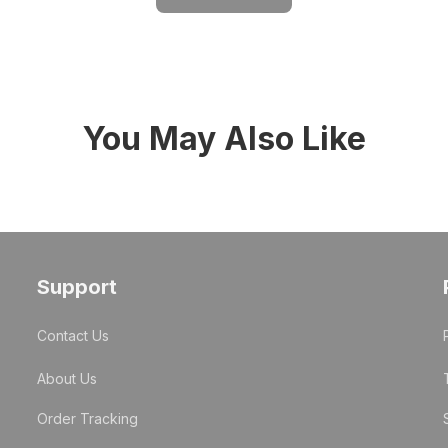
You May Also Like
Support
Contact Us
About Us
Order Tracking