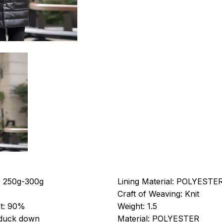
:
250g-300g
Lining Material:
POLYESTE
Craft of Weaving:
Knit
t:
90%
Weight:
1.5
 duck down
Material:
POLYESTER