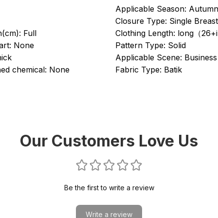
Applicable Season:
Autumn
Closure Type:
Single Breas
h(cm):
Full
Clothing Length:
long（26+
rt:
None
Pattern Type:
Solid
ick
Applicable Scene:
Business
ed chemical:
None
Fabric Type:
Batik
Our Customers Love Us
Be the first to write a review
Write a review