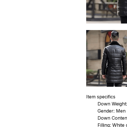
Item specifics
Down Weight
Gender:
Men
Down Conten
Filling:
White