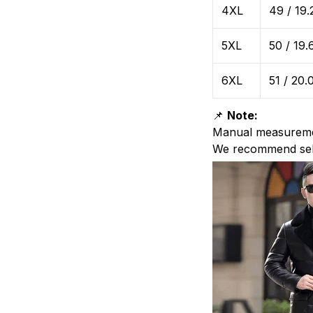
4XL
49 / 19.
5XL
50 / 19.
6XL
51 / 20.
📌
Note:
Manual measurem
We recommend sel