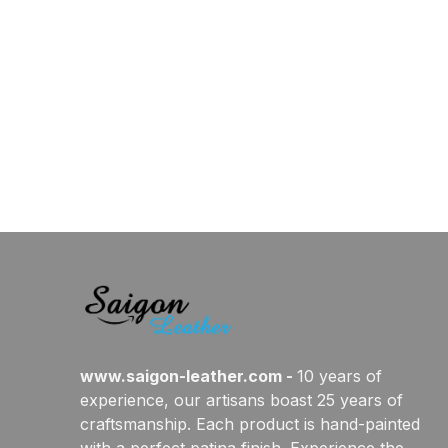
www.saigon-leather.com
 - 
10 years of 
experience, our artisans boast 25 years of 
craftsmanship. Each product is hand-painted 
with a perfect patina finish. Experience the 