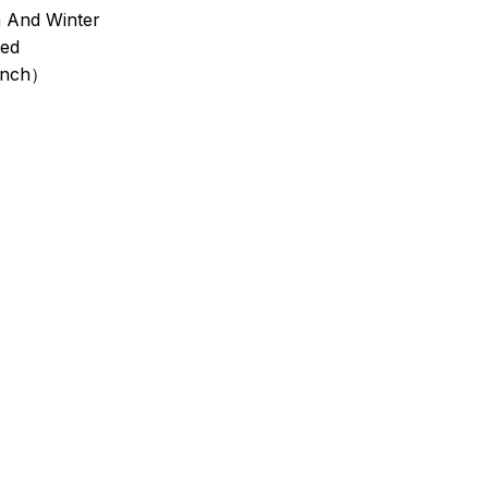
 And Winter
ted
inch）