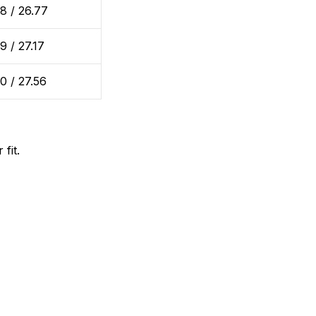
8 / 26.77
9 / 27.17
0 / 27.56
fit.