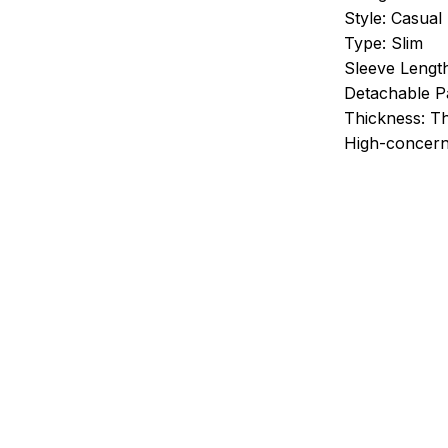
Style:
Casual
Type:
Slim
Sleeve Lengt
Detachable Pa
Thickness:
Th
High-concern