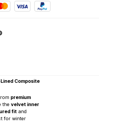
-Lined Composite
from
premium
e the
velvet inner
ured fit
and
t for winter