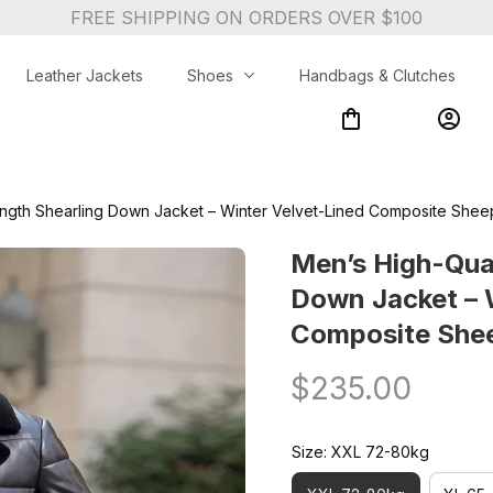
FREE SHIPPING ON ORDERS OVER $100
Leather Jackets
Shoes
Handbags & Clutches
ngth Shearling Down Jacket – Winter Velvet-Lined Composite Sheeps
Men’s High-Qual
Down Jacket – W
Composite Sheep
$235.00
Size: XXL 72-80kg