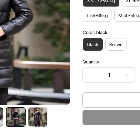
XXL 72-80kg
XL 65
L 55-65kg
M 50-55k
Color: black
black
Brown
Quantity