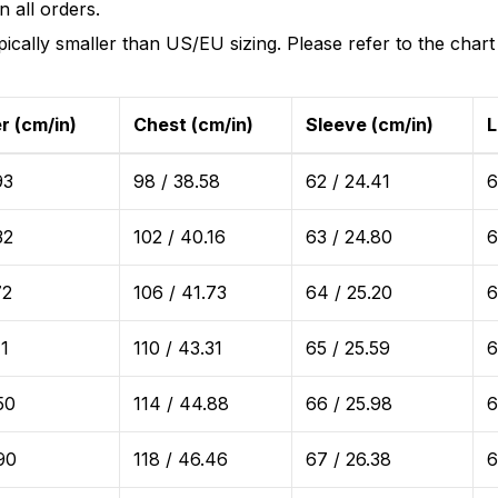
 all orders.
ically smaller than US/EU sizing. Please refer to the chart
r (cm/in)
Chest (cm/in)
Sleeve (cm/in)
L
93
98 / 38.58
62 / 24.41
6
32
102 / 40.16
63 / 24.80
6
72
106 / 41.73
64 / 25.20
6
11
110 / 43.31
65 / 25.59
6
50
114 / 44.88
66 / 25.98
6
90
118 / 46.46
67 / 26.38
6