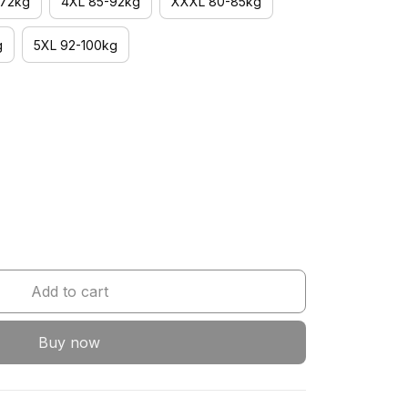
-72kg
4XL 85-92kg
XXXL 80-85kg
g
5XL 92-100kg
Add to cart
Buy now