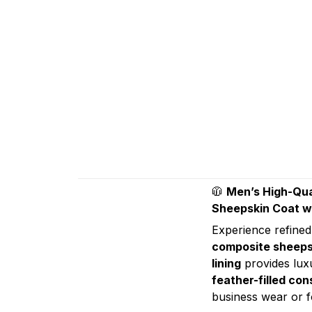
🧥
Men’s High-Qua
Sheepskin Coat wi
Experience refined
composite sheeps
lining
provides luxu
feather-filled con
business wear or f