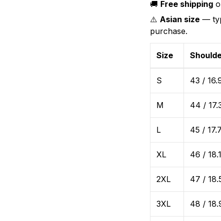
🚚
Free shipping
on
⚠️
Asian size
— typ
purchase.
Size
Shoulde
S
43 / 16.
M
44 / 17.
L
45 / 17.
XL
46 / 18.
2XL
47 / 18.
3XL
48 / 18.