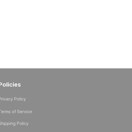
Policies
Privacy Policy
Terms of Service
Shipping Policy