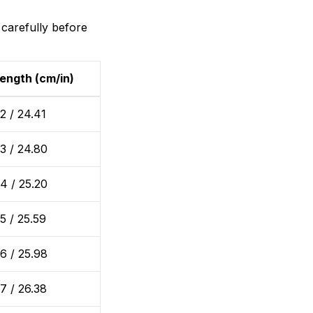
 carefully before
ength (cm/in)
2 / 24.41
3 / 24.80
4 / 25.20
5 / 25.59
6 / 25.98
7 / 26.38