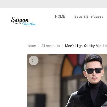
HOME
Bags & Briefcases
Home
All products
Men’s High-Quality Mid-Le