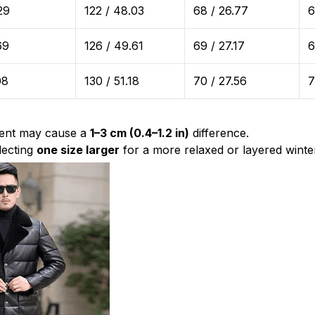
29
122 / 48.03
68 / 26.77
6
69
126 / 49.61
69 / 27.17
6
08
130 / 51.18
70 / 27.56
7
ent may cause a
1–3 cm (0.4–1.2 in)
difference.
ecting
one size larger
for a more relaxed or layered winter 