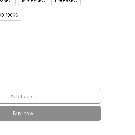
-85KG
M 50-60KG
L 60-68KG
90-100KG
Add to cart
Buy now