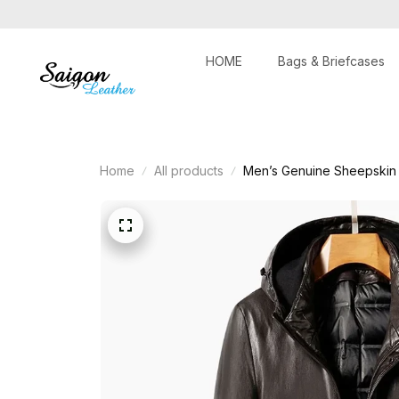
HOME
Bags & Briefcases
Home
All products
Men’s Genuine Sheepskin 