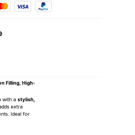
Filling, High-
n with a
stylish,
dds extra
ts. Ideal for