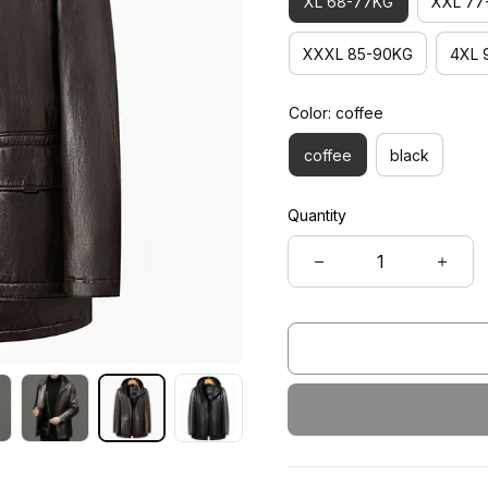
XL 68-77KG
XXL 77
XXXL 85-90KG
4XL 
Color: coffee
coffee
black
Quantity