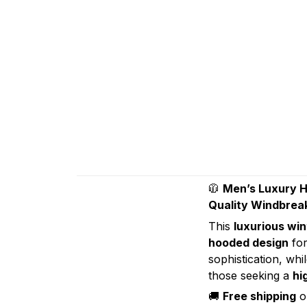
🧥
Men’s Luxury H
Quality Windbrea
This
luxurious win
hooded design
for
sophistication, whi
those seeking a
hi
🚚
Free shipping
on