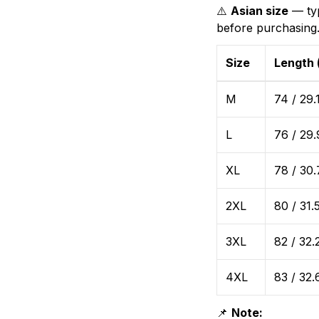
⚠️
Asian size
— typ
before purchasing
Size
Length 
M
74 / 29.
L
76 / 29.
XL
78 / 30.
2XL
80 / 31.
3XL
82 / 32.
4XL
83 / 32.
📌
Note: