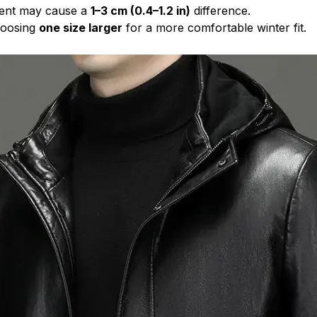
ent may cause a
1–3 cm (0.4–1.2 in)
difference.
oosing
one size larger
for a more comfortable winter fit.