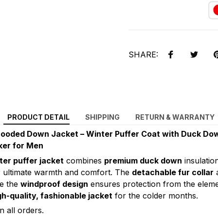
SHARE:
PRODUCT DETAIL
SHIPPING
RETURN & WARRANTY
ooded Down Jacket – Winter Puffer Coat with Duck Down 
ker for Men
ter puffer jacket
combines
premium duck down
insulatio
 ultimate warmth and comfort. The
detachable fur collar
a
le the
windproof design
ensures protection from the elemen
gh-quality, fashionable jacket
for the colder months.
 all orders.