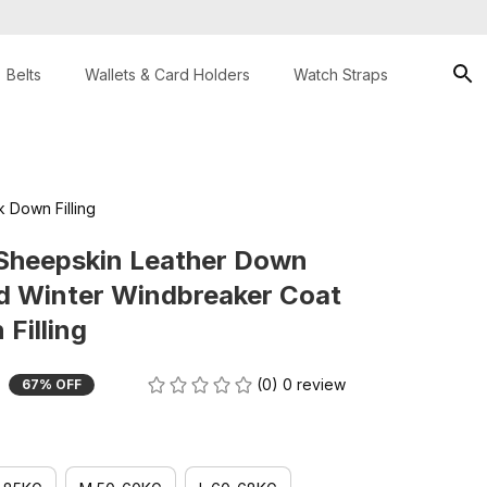
Belts
Wallets & Card Holders
Watch Straps
 Down Filling
Sheepskin Leather Down 
d Winter Windbreaker Coat 
Filling
(0) 0 review
67% OFF