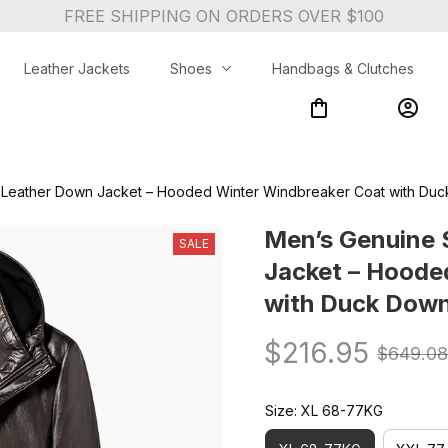
FREE SHIPPING ON ORDERS OVER $100
Leather Jackets
Shoes
Handbags & Clutches
Leather Down Jacket – Hooded Winter Windbreaker Coat with Duck
Men’s Genuine 
SALE
Jacket – Hoode
with Duck Down 
$216.95
$649.08
Size: XL 68-77KG