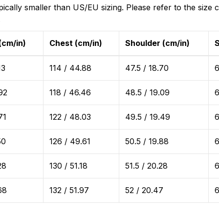
ically smaller than US/EU sizing. Please refer to the size c
.
(cm/in)
Chest (cm/in)
Shoulder (cm/in)
S
13
114 / 44.88
47.5 / 18.70
6
92
118 / 46.46
48.5 / 19.09
6
71
122 / 48.03
49.5 / 19.49
6
50
126 / 49.61
50.5 / 19.88
6
28
130 / 51.18
51.5 / 20.28
6
68
132 / 51.97
52 / 20.47
6