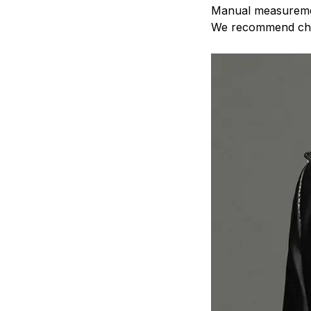
Manual measurem
We recommend ch