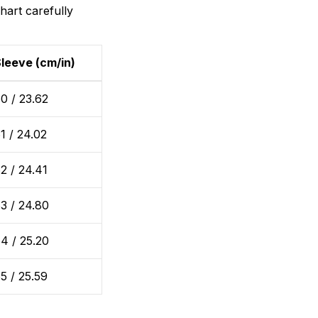
hart carefully
leeve (cm/in)
0 / 23.62
1 / 24.02
2 / 24.41
3 / 24.80
4 / 25.20
5 / 25.59