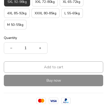
5XL 92-98kg
XXL 72-80kg
XL 65-72kg
4XL 85-92kg
XXXL 80-85kg
L 55-65kg
M 50-55kg
Quantity
Add to cart
Buy now