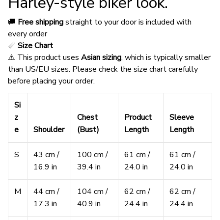
Harley-style biker look.
🚚
Free shipping
straight to your door is included with
every order
📏
Size Chart
⚠️ This product uses
Asian sizing
, which is typically smaller
than US/EU sizes. Please check the size chart carefully
before placing your order.
Si
z
Chest
Product
Sleeve
e
Shoulder
(Bust)
Length
Length
S
43 cm /
100 cm /
61 cm /
61 cm /
16.9 in
39.4 in
24.0 in
24.0 in
M
44 cm /
104 cm /
62 cm /
62 cm /
17.3 in
40.9 in
24.4 in
24.4 in