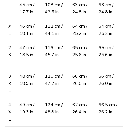
L
45 cm /
108 cm /
63 cm /
63 cm /
17.7 in
42.5 in
24.8 in
24.8 in
X
46 cm /
112 cm /
64 cm /
64 cm /
L
18.1 in
44.1 in
25.2 in
25.2 in
2
47 cm /
116 cm /
65 cm /
65 cm /
X
18.5 in
45.7 in
25.6 in
25.6 in
L
3
48 cm /
120 cm /
66 cm /
66 cm /
X
18.9 in
47.2 in
26.0 in
26.0 in
L
4
49 cm /
124 cm /
67 cm /
66.5 cm /
X
19.3 in
48.8 in
26.4 in
26.2 in
L