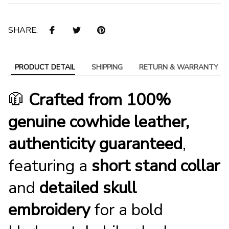
SHARE:
PRODUCT DETAIL
SHIPPING
RETURN & WARRANTY
🧥
Crafted from 100%
genuine cowhide leather,
authenticity guaranteed
,
featuring a
short stand collar
and
detailed skull
embroidery
for a bold