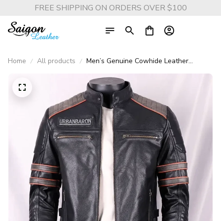
FREE SHIPPING ON ORDERS OVER $100
Home
All products
Men’s Genuine Cowhide Leather
Motorcycle Jacket Short Stand Collar
with Skull Embroidery Harley Style
Biker Coat