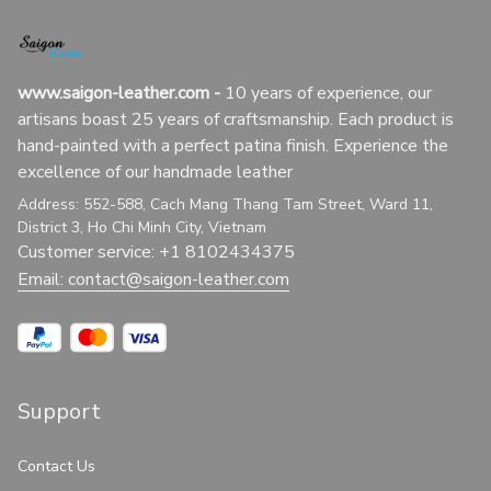
www.saigon-leather.com
 - 
10 years of experience, our 
artisans boast 25 years of craftsmanship. Each product is 
hand-painted with a perfect patina finish. Experience the 
excellence of our handmade leather
Address: 552-588, Cach Mang Thang Tam Street, Ward 11, 
District 3, Ho Chi Minh City, Vietnam
Customer service: +1 8102434375
Email: 
contact@saigon-leather.com
Support
Contact Us