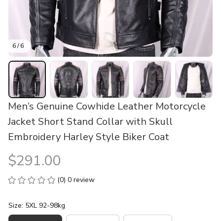
6 / 6
Men’s Genuine Cowhide Leather Motorcycle 
Jacket Short Stand Collar with Skull 
Embroidery Harley Style Biker Coat
$291.00
(0) 0 review
Size: 5XL 92-98kg