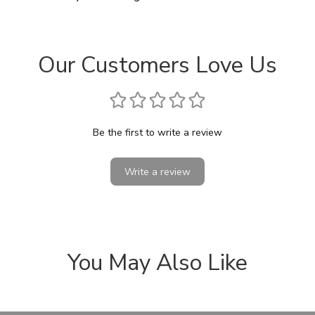
Our Customers Love Us
Be the first to write a review
Write a review
You May Also Like