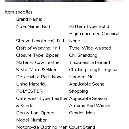
Item specifics
Brand Name:
NoEnName_Null
Pattern Type:
Solid
Hign-concerned Chemical:
Sleeve Length(cm):
Full
None
Craft of Weaving:
Knit
Type:
Wide-waisted
Closure Type:
Zipper
CN:
Shandong
Material:
Cow Leather
Thickness:
Standard
Style:
Moto & Biker
Clothing Length:
regular
Detachable Part:
None
Hooded:
No
Lining Material:
Applicable Scene:
POLYESTER
Shopping
Outerwear Type:
Leather
Applicable Season:
& Suede
Autumn And Winter
Decoration:
Zippers
Gender:
Men
Model Number:
Motorcycle Clothing Men
Collar:
Stand