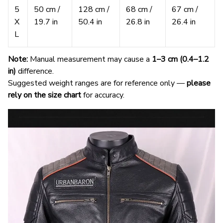
5
50 cm /
128 cm /
68 cm /
67 cm /
X
19.7 in
50.4 in
26.8 in
26.4 in
L
Note:
Manual measurement may cause a
1–3 cm (0.4–1.2
in)
difference.
Suggested weight ranges are for reference only —
please
rely on the size chart
for accuracy.