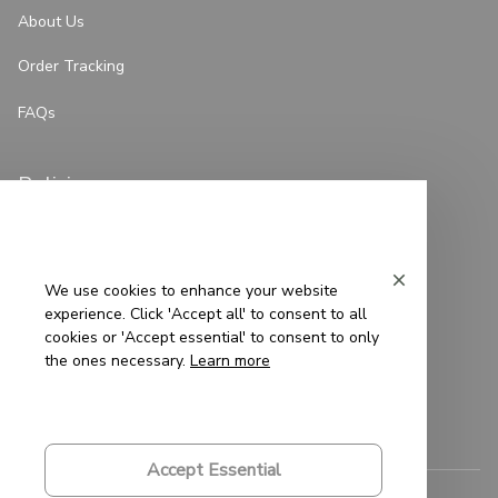
About Us
Order Tracking
FAQs
Policies
Privacy Policy
Terms of Service
We use cookies to enhance your website
experience. Click 'Accept all' to consent to all
Shipping Policy
cookies or 'Accept essential' to consent to only
the ones necessary.
Learn more
Refund Policy
Return Policy
Accept Essential