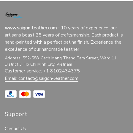
www.saigon-leather.com
 - 
10 years of experience, our 
artisans boast 25 years of craftsmanship. Each product is 
hand-painted with a perfect patina finish. Experience the 
excellence of our handmade leather
Address: 552-588, Cach Mang Thang Tam Street, Ward 11, 
District 3, Ho Chi Minh City, Vietnam
Customer service: +1 8102434375
Email: 
contact@saigon-leather.com
Support
Contact Us