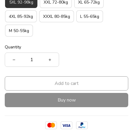
5XL 92-98kg
XXL 72-80kg
XL 65-72kg
4XL 85-92kg
XXXL 80-85kg
L 55-65kg
M 50-55kg
Quantity
Add to cart
Buy now