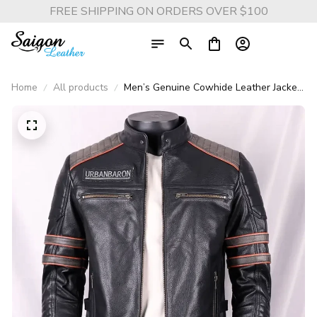
FREE SHIPPING ON ORDERS OVER $100
Home
All products
Men’s Genuine Cowhide Leather Jacket
– Skull Embroidery Harley Motorcycle
Coat, Short Stand Collar Biker
Outerwear