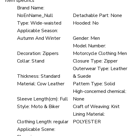
Item specifics
Brand Name:
NoEnName_Null
Detachable Part:
None
Type:
Wide-waisted
Hooded:
No
Applicable Season:
Autumn And Winter
Gender:
Men
Model Number:
Decoration:
Zippers
Motorcycle Clothing Men
Collar:
Stand
Closure Type:
Zipper
Outerwear Type:
Leather
Thickness:
Standard
& Suede
Material:
Cow Leather
Pattern Type:
Solid
High-concerned chemical:
Sleeve Length(cm):
Full
None
Style:
Moto & Biker
Craft of Weaving:
Knit
Lining Material:
Clothing Length:
regular
POLYESTER
Applicable Scene: