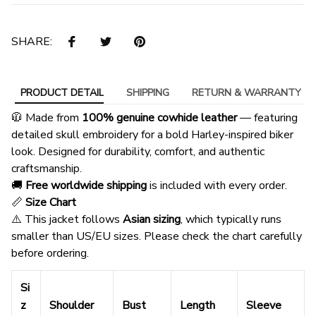
SHARE:
PRODUCT DETAIL
SHIPPING
RETURN & WARRANTY
🧥 Made from
100% genuine cowhide leather
— featuring
detailed skull embroidery for a bold Harley-inspired biker
look. Designed for durability, comfort, and authentic
craftsmanship.
🚚
Free worldwide shipping
is included with every order.
📏
Size Chart
⚠️ This jacket follows
Asian sizing
, which typically runs
smaller than US/EU sizes. Please check the chart carefully
before ordering.
Si
z
Shoulder
Bust
Length
Sleeve