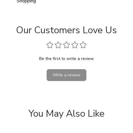
Shopping
Our Customers Love Us
Be the first to write a review
Write a review
You May Also Like