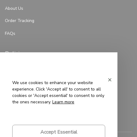
About Us
Order Tracking
FAQs
Policies
Privacy Policy
Terms of Service
We use cookies to enhance your website
experience. Click 'Accept all' to consent to all
Shipping Policy
cookies or 'Accept essential' to consent to only
the ones necessary.
Learn more
Refund Policy
Return Policy
Accept Essential