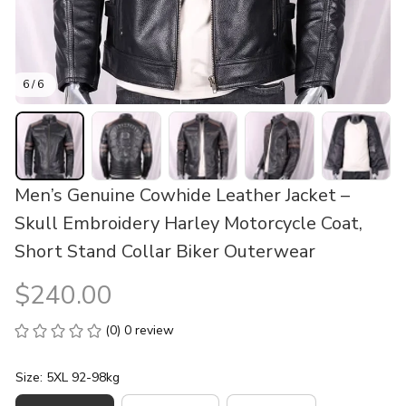
6 / 6
Men’s Genuine Cowhide Leather Jacket – 
Skull Embroidery Harley Motorcycle Coat, 
Short Stand Collar Biker Outerwear
$240.00
(0) 0 review
Size: 5XL 92-98kg