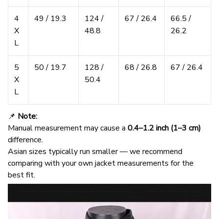
4
49 / 19.3
124 /
67 / 26.4
66.5 /
X
48.8
26.2
L
5
50 / 19.7
128 /
68 / 26.8
67 / 26.4
X
50.4
L
📌
Note:
Manual measurement may cause a
0.4–1.2 inch (1–3 cm)
difference.
Asian sizes typically run smaller — we recommend
comparing with your own jacket measurements for the
best fit.