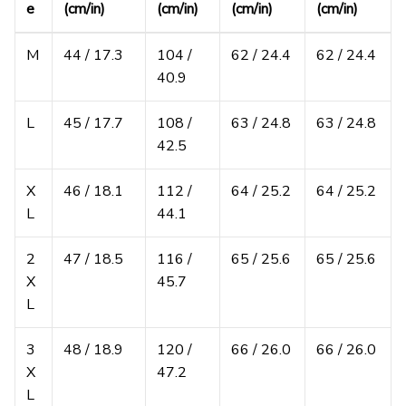
e
(cm/in)
(cm/in)
(cm/in)
(cm/in)
M
44 / 17.3
104 /
62 / 24.4
62 / 24.4
40.9
L
45 / 17.7
108 /
63 / 24.8
63 / 24.8
42.5
X
46 / 18.1
112 /
64 / 25.2
64 / 25.2
L
44.1
2
47 / 18.5
116 /
65 / 25.6
65 / 25.6
X
45.7
L
3
48 / 18.9
120 /
66 / 26.0
66 / 26.0
X
47.2
L