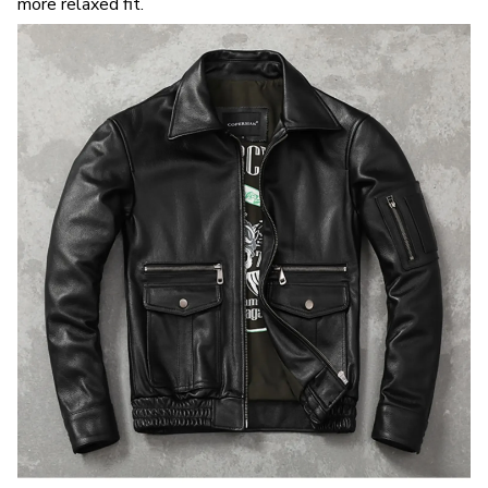
more relaxed fit.