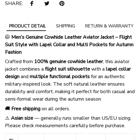
SHARE:
PRODUCT DETAIL
SHIPPING
RETURN & WARRANTY
🧥
Men’s Genuine Cowhide Leather Aviator Jacket – Flight
Suit Style with Lapel Collar and Multi Pockets for Autumn
Fashion
Crafted from
100% genuine cowhide leather
, this aviator
jacket combines a
flight suit silhouette
with a
lapel collar
design
and
multiple functional pockets
for an authentic
military-inspired look. The soft natural leather ensures
durability and comfort, making it perfect for both casual and
semi-formal wear during the autumn season.
🚚
Free shipping
on all orders.
⚠️
Asian size
— generally runs smaller than US/EU sizing.
Please check measurements carefully before purchase.