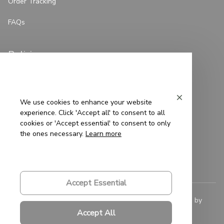
Order Tracking
FAQs
Policies
Privacy Policy
Terms of Service
We use cookies to enhance your website
experience. Click 'Accept all' to consent to all
Shipping Policy
cookies or 'Accept essential' to consent to only
the ones necessary.
Learn more
Refund Policy
Return Policy
Accept Essential
© 2023 
Saigon-Leather.com
. All rights reserved. Powered by 
ShopBase
.
Accept All