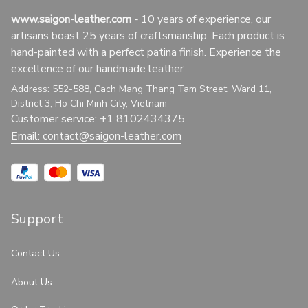
www.saigon-leather.com
 - 
10 years of experience, our 
artisans boast 25 years of craftsmanship. Each product is 
hand-painted with a perfect patina finish. Experience the 
excellence of our handmade leather
Address: 552-588, Cach Mang Thang Tam Street, Ward 11, 
District 3, Ho Chi Minh City, Vietnam
Customer service: +1 8102434375
Email: 
contact@saigon-leather.com
Support
Contact Us
About Us