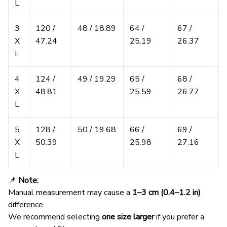
L
3
120 /
48 / 18.89
64 /
67 /
X
47.24
25.19
26.37
L
4
124 /
49 / 19.29
65 /
68 /
X
48.81
25.59
26.77
L
5
128 /
50 / 19.68
66 /
69 /
X
50.39
25.98
27.16
L
📌
Note:
Manual measurement may cause a
1–3 cm (0.4–1.2 in)
difference.
We recommend selecting
one size larger
if you prefer a