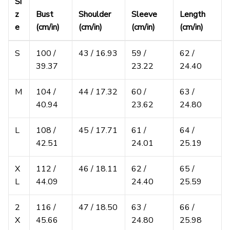
Si
z
Bust
Shoulder
Sleeve
Length
e
(cm/in)
(cm/in)
(cm/in)
(cm/in)
S
100 /
43 / 16.93
59 /
62 /
39.37
23.22
24.40
M
104 /
44 / 17.32
60 /
63 /
40.94
23.62
24.80
L
108 /
45 / 17.71
61 /
64 /
42.51
24.01
25.19
X
112 /
46 / 18.11
62 /
65 /
L
44.09
24.40
25.59
2
116 /
47 / 18.50
63 /
66 /
X
45.66
24.80
25.98