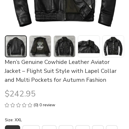
Men’s Genuine Cowhide Leather Aviator 
Jacket – Flight Suit Style with Lapel Collar 
and Multi Pockets for Autumn Fashion
$242.95
(0) 0 review
Size: XXL