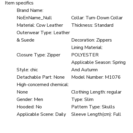
Item specifics
Brand Name:
NoEnName_Null
Collar:
Turn-Down Collar
Material:
Cow Leather
Thickness:
Standard
Outerwear Type:
Leather
& Suede
Decoration:
Zippers
Lining Material:
Closure Type:
Zipper
POLYESTER
Applicable Season:
Spring
Style:
chic
And Autumn
Detachable Part:
None
Model Number:
M1076
High-concerned chemical:
None
Clothing Length:
regular
Gender:
Men
Type:
Slim
Hooded:
No
Pattern Type:
Skulls
Applicable Scene:
Daily
Sleeve Length(cm):
Full