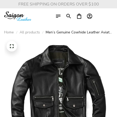
FREE SHIPPING ON ORDERS OVER $100
Home
All products
Men’s Genuine Cowhide Leather Aviator
Jacket – Flight Suit Style with Lapel
Collar and Multi Pockets for Autumn
Fashion