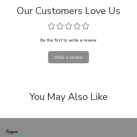
Our Customers Love Us
Be the first to write a review
Write a review
You May Also Like