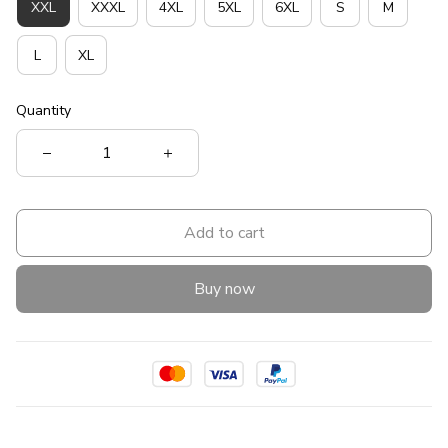
XXL
XXXL
4XL
5XL
6XL
S
M
L
XL
Quantity
Add to cart
Buy now