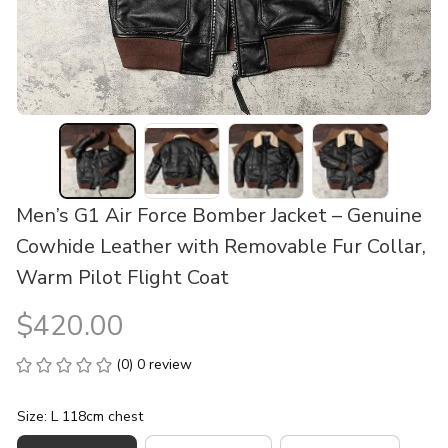
Men’s G1 Air Force Bomber Jacket – Genuine 
Cowhide Leather with Removable Fur Collar, 
Warm Pilot Flight Coat
$420.00
(0) 0 review
Size: L 118cm chest