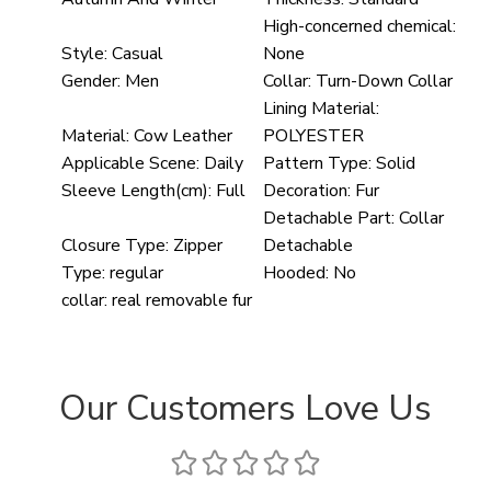
High-concerned chemical:
Style:
Casual
None
Gender:
Men
Collar:
Turn-Down Collar
Lining Material:
Material:
Cow Leather
POLYESTER
Applicable Scene:
Daily
Pattern Type:
Solid
Sleeve Length(cm):
Full
Decoration:
Fur
Detachable Part:
Collar
Closure Type:
Zipper
Detachable
Type:
regular
Hooded:
No
collar:
real removable fur
Our Customers Love Us