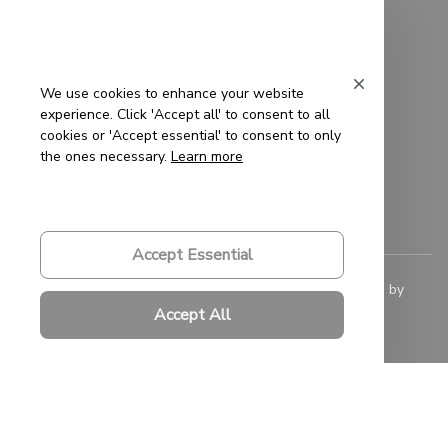
Privacy Policy
Terms of Service
We use cookies to enhance your website
experience. Click 'Accept all' to consent to all
Shipping Policy
cookies or 'Accept essential' to consent to only
the ones necessary.
Learn more
Refund Policy
Return Policy
Accept Essential
© 2023 
Saigon-Leather.com
. All rights reserved. Powered by 
ShopBase
.
Accept All
DMCA Report
| English (EN) | USD