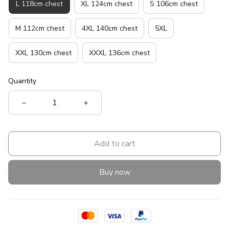
L 118cm chest
XL 124cm chest
S 106cm chest
M 112cm chest
4XL 140cm chest
5XL
XXL 130cm chest
XXXL 136cm chest
Quantity
Add to cart
Buy now