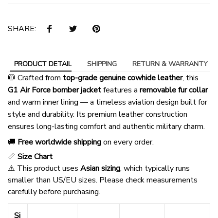
SHARE:
PRODUCT DETAIL
SHIPPING
RETURN & WARRANTY
🧥 Crafted from
top-grade genuine cowhide leather
, this
G1 Air Force bomber jacket
features a
removable fur collar
and warm inner lining — a timeless aviation design built for
style and durability. Its premium leather construction
ensures long-lasting comfort and authentic military charm.
🚚
Free worldwide shipping
on every order.
📏
Size Chart
⚠️ This product uses
Asian sizing
, which typically runs
smaller than US/EU sizes. Please check measurements
carefully before purchasing.
Si