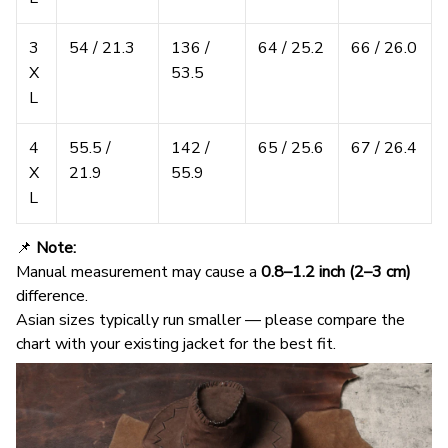
3
54 / 21.3
136 /
64 / 25.2
66 / 26.0
X
53.5
L
4
55.5 /
142 /
65 / 25.6
67 / 26.4
X
21.9
55.9
L
📌
Note:
Manual measurement may cause a
0.8–1.2 inch (2–3 cm)
difference.
Asian sizes typically run smaller — please compare the
chart with your existing jacket for the best fit.