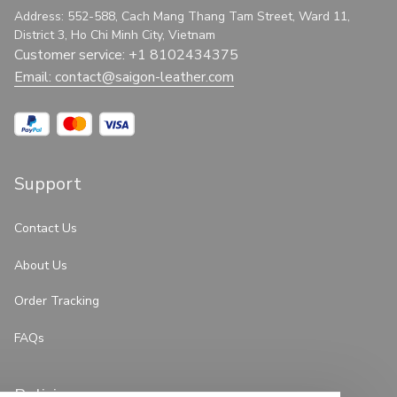
Address: 552-588, Cach Mang Thang Tam Street, Ward 11, 
District 3, Ho Chi Minh City, Vietnam
Customer service: +1 8102434375
Email: 
contact@saigon-leather.com
Support
Contact Us
About Us
Order Tracking
FAQs
Policies