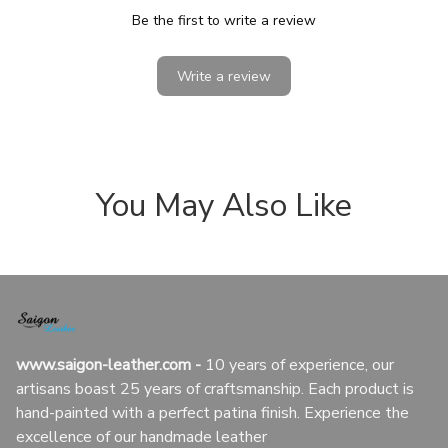
Be the first to write a review
Write a review
You May Also Like
www.saigon-leather.com
 - 
10 years of experience, our 
artisans boast 25 years of craftsmanship. Each product is 
hand-painted with a perfect patina finish. Experience the 
excellence of our handmade leather