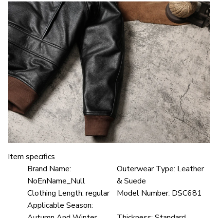
Item specifics
Brand Name:
Outerwear Type:
Leather
NoEnName_Null
& Suede
Clothing Length:
regular
Model Number:
DSC681
Applicable Season:
Autumn And Winter
Thickness:
Standard