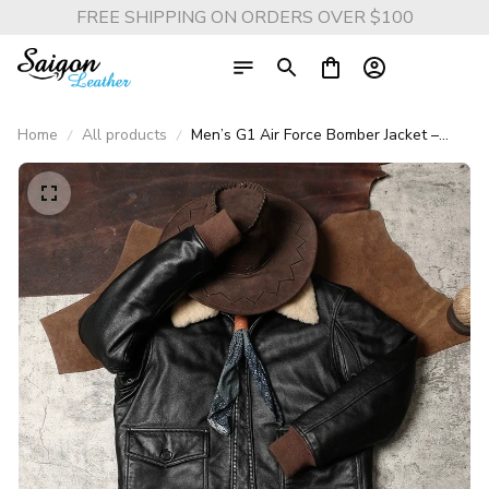
FREE SHIPPING ON ORDERS OVER $100
Home
All products
Men’s G1 Air Force Bomber Jacket –
Genuine Cowhide Leather with
Removable Fur Collar, Warm Pilot Flight
Coat