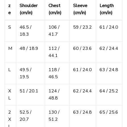
z
Shoulder
Chest
Sleeve
Length
e
(cm/in)
(cm/in)
(cm/in)
(cm/in)
S
46.5 /
106 /
59 / 23.2
61 / 24.0
18.3
41.7
M
48 / 18.9
112 /
60 / 23.6
62 / 24.4
44.1
L
49.5 /
118 /
61 / 24.0
63 / 24.8
19.5
46.5
X
51 / 20.1
124 /
62 / 24.4
64 / 25.2
L
48.8
2
52.5 /
130 /
63 / 24.8
65 / 25.6
X
20.7
51.2
L