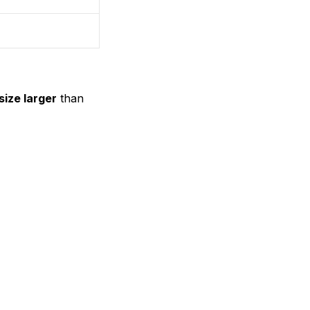
size larger
than