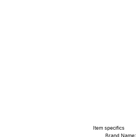
Item specifics
Brand Name: