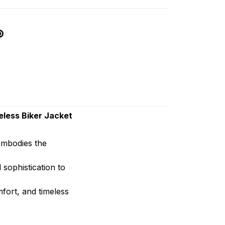
less Biker Jacket
 embodies the
 sophistication to
mfort, and timeless