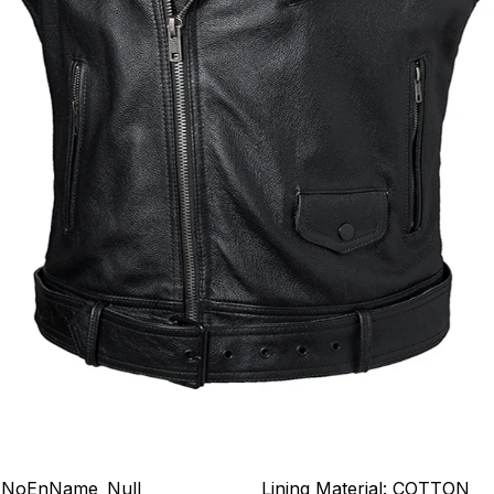
NoEnName_Null
Lining Material:
COTTON