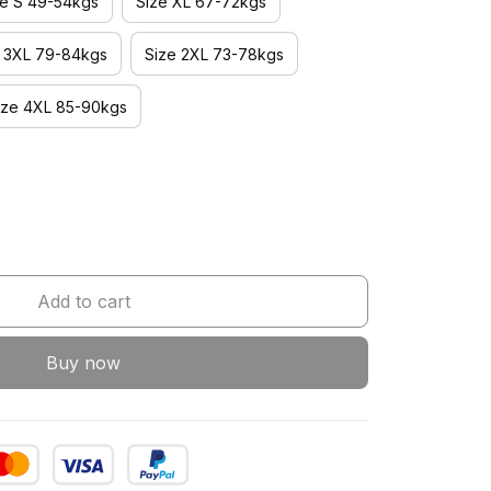
ze S 49-54kgs
Size XL 67-72kgs
e 3XL 79-84kgs
Size 2XL 73-78kgs
ize 4XL 85-90kgs
Add to cart
Buy now