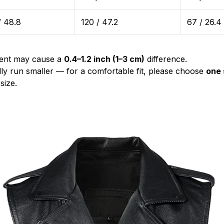
/ 48.8
120 / 47.2
67 / 26.4
ent may cause a
0.4–1.2 inch (1–3 cm)
difference.
lly run smaller — for a comfortable fit, please choose
one 
size.