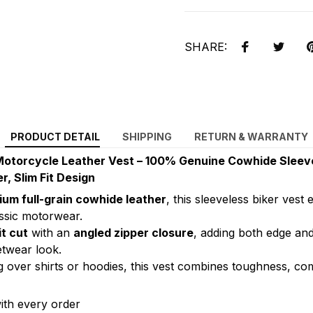
SHARE:
PRODUCT DETAIL
SHIPPING
RETURN & WARRANTY
Motorcycle Leather Vest – 100% Genuine Cowhide Sleeve
r, Slim Fit Design
um full-grain cowhide leather
, this sleeveless biker vest
assic motorwear.
it cut
with an
angled zipper closure
, adding both edge and
etwear look.
ng over shirts or hoodies, this vest combines toughness, co
ith every order