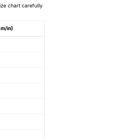
ize chart carefully
cm/in)