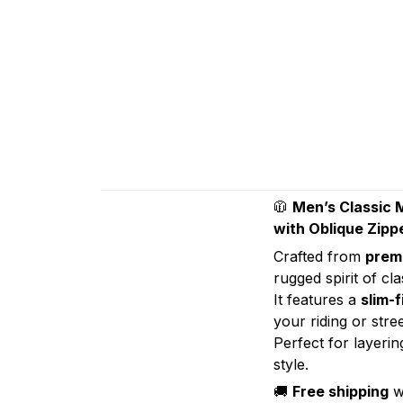
🧥
Men’s Classic 
with Oblique Zippe
Crafted from
premi
rugged spirit of cl
It features a
slim-f
your riding or stre
Perfect for layeri
style.
🚚
Free shipping
w