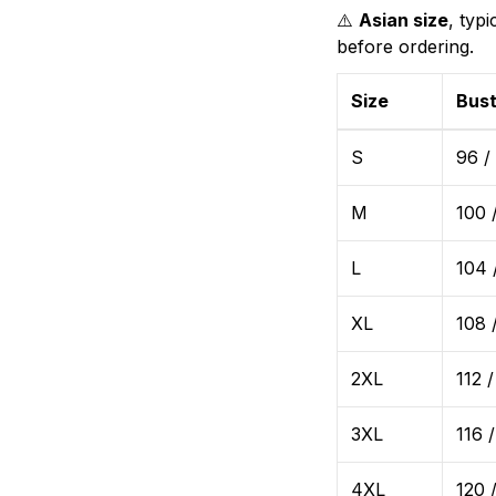
⚠️
Asian size
, typ
before ordering.
Size
Bust
S
96 /
M
100 
L
104 
XL
108 
2XL
112 /
3XL
116 
4XL
120 