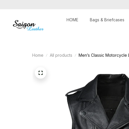
HOME
Bags & Briefcases
Home
All products
Men’s Classic Motorcycle 