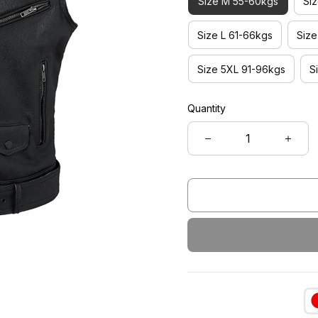
Size M 55-60kgs
Si
Size L 61-66kgs
Siz
Size 5XL 91-96kgs
S
Quantity