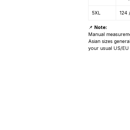
5XL
124 
📌
Note:
Manual measurem
Asian sizes genera
your usual US/EU 