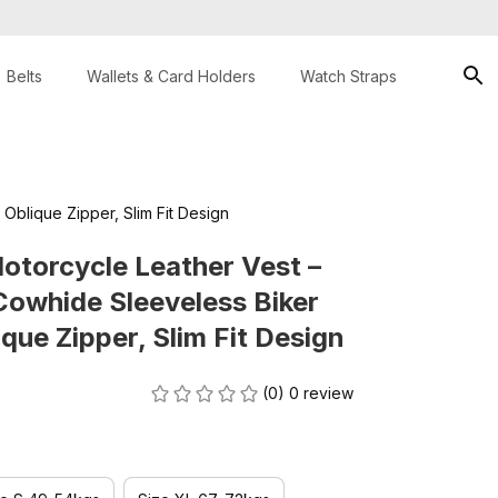
Belts
Wallets & Card Holders
Watch Straps
Oblique Zipper, Slim Fit Design
otorcycle Leather Vest – 
owhide Sleeveless Biker 
que Zipper, Slim Fit Design
(0) 0 review