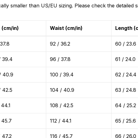
ically smaller than US/EU sizing. Please check the detailed s
 (cm/in)
Waist (cm/in)
Length (
 37.8
92 / 36.2
60 / 23.6
/ 39.4
96 / 37.8
61 / 24.0
/ 40.9
100 / 39.4
62 / 24.4
/ 42.5
104 / 40.9
63 / 24.8
 44.1
108 / 42.5
64 / 25.2
/ 45.7
112 / 44.1
65 / 25.6
/ 47.2
116 / 45.7
66 / 26.0