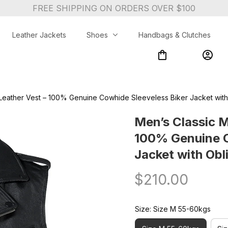
FREE SHIPPING ON ORDERS OVER $100
Leather Jackets
Shoes
Handbags & Clutches
Leather Vest – 100% Genuine Cowhide Sleeveless Biker Jacket with 
Men’s Classic M
100% Genuine C
Jacket with Obli
$210.00
Size: Size M 55-60kgs