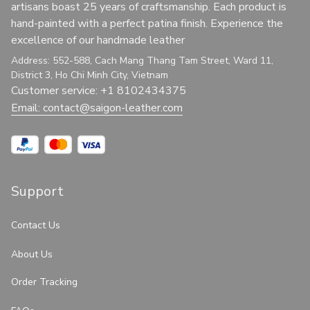
artisans boast 25 years of craftsmanship. Each product is 
hand-painted with a perfect patina finish. Experience the 
excellence of our handmade leather
Address: 552-588, Cach Mang Thang Tam Street, Ward 11, 
District 3, Ho Chi Minh City, Vietnam
Customer service: +1 8102434375
Email: 
contact@saigon-leather.com
Support
Contact Us
About Us
Order Tracking