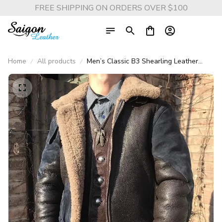
FREE SHIPPING ON ORDERS OVER $100
Home
All products
Men’s Classic B3 Shearling Leather
Jacket – 100% Genuine Cowhide with
Natural Fur Lining, Thick Wool Winter
Coat (6XL Luxury Edition)