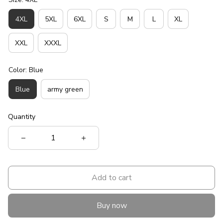
4XL
5XL
6XL
S
M
L
XL
XXL
XXXL
Color: Blue
Blue
army green
Quantity
Add to cart
Buy now