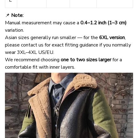
📌
Note:
Manual measurement may cause a
0.4–1.2 inch (1–3 cm)
variation.
Asian sizes generally run smaller — for the
6XL version
,
please contact us for exact fitting guidance if you normally
wear 3XL–4XL US/EU.
We recommend choosing
one to two sizes larger
for a
comfortable fit with inner layers.