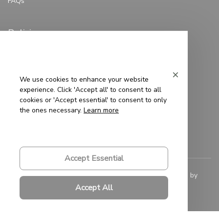
FAQs
Policies
Privacy Policy
Terms of Service
We use cookies to enhance your website
experience. Click 'Accept all' to consent to all
Shipping Policy
cookies or 'Accept essential' to consent to only
the ones necessary.
Learn more
Refund Policy
Return Policy
Accept Essential
© 2023 
Saigon-Leather.com
. All rights reserved. Powered by 
ShopBase
.
Accept All
DMCA Report
| English (EN) | USD