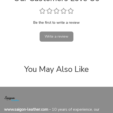
Be the first to write a review
Write a review
You May Also Like
www.saigon-leather.com
 - 
10 years of experience, our 