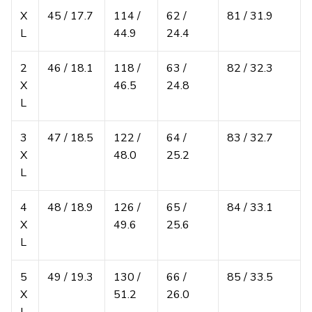
X
45 / 17.7
114 /
62 /
81 / 31.9
L
44.9
24.4
2
46 / 18.1
118 /
63 /
82 / 32.3
X
46.5
24.8
L
3
47 / 18.5
122 /
64 /
83 / 32.7
X
48.0
25.2
L
4
48 / 18.9
126 /
65 /
84 / 33.1
X
49.6
25.6
L
5
49 / 19.3
130 /
66 /
85 / 33.5
X
51.2
26.0
L