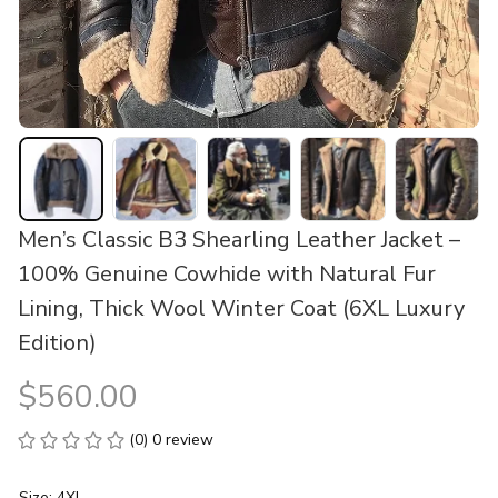
Men’s Classic B3 Shearling Leather Jacket – 
100% Genuine Cowhide with Natural Fur 
Lining, Thick Wool Winter Coat (6XL Luxury 
Edition)
$560.00
(0) 0 review
Size: 4XL