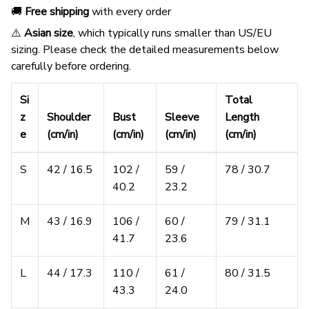
🚚
Free shipping
with every order
⚠️
Asian size
, which typically runs smaller than US/EU
sizing. Please check the detailed measurements below
carefully before ordering.
Si
Total
z
Shoulder
Bust
Sleeve
Length
e
(cm/in)
(cm/in)
(cm/in)
(cm/in)
S
42 / 16.5
102 /
59 /
78 / 30.7
40.2
23.2
M
43 / 16.9
106 /
60 /
79 / 31.1
41.7
23.6
L
44 / 17.3
110 /
61 /
80 / 31.5
43.3
24.0