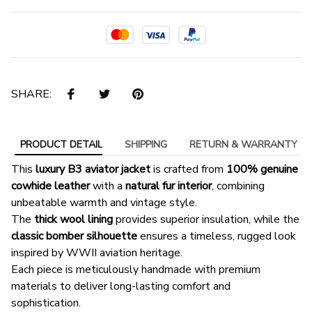
SHARE:
PRODUCT DETAIL
SHIPPING
RETURN & WARRANTY
This
luxury B3 aviator jacket
is crafted from
100% genuine
cowhide leather
with a
natural fur interior
, combining
unbeatable warmth and vintage style.
The
thick wool lining
provides superior insulation, while the
classic bomber silhouette
ensures a timeless, rugged look
inspired by WWII aviation heritage.
Each piece is meticulously handmade with premium
materials to deliver long-lasting comfort and
sophistication.