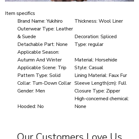
Item specifics
Brand Name:
Yukihiro
Thickness:
Wool Liner
Outerwear Type:
Leather
& Suede
Decoration:
Spliced
Detachable Part:
None
Type:
regular
Applicable Season:
Autumn And Winter
Material:
Horsehide
Applicable Scene:
Trip
Style:
Casual
Pattern Type:
Solid
Lining Material:
Faux Fur
Collar:
Turn-Down Collar
Sleeve Length(cm):
Full
Gender:
Men
Closure Type:
Zipper
High-concerned chemical:
Hooded:
No
None
Our Customers Love Us