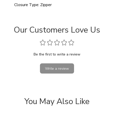
Closure Type:
Zipper
Our Customers Love Us
Be the first to write a review
Write a review
You May Also Like