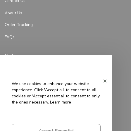
Contact Us
About Us
Order Tracking
FAQs
Policies
Privacy Policy
Terms of Service
We use cookies to enhance your website
experience. Click 'Accept all' to consent to all
Shipping Policy
cookies or 'Accept essential' to consent to only
the ones necessary.
Learn more
Refund Policy
Return Policy
Accept Essential