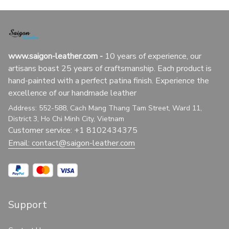
www.saigon-leather.com
 - 
10 years of experience, our 
artisans boast 25 years of craftsmanship. Each product is 
hand-painted with a perfect patina finish. Experience the 
excellence of our handmade leather
Address: 552-588, Cach Mang Thang Tam Street, Ward 11, 
District 3, Ho Chi Minh City, Vietnam
Customer service: +1 8102434375
Email: 
contact@saigon-leather.com
Support