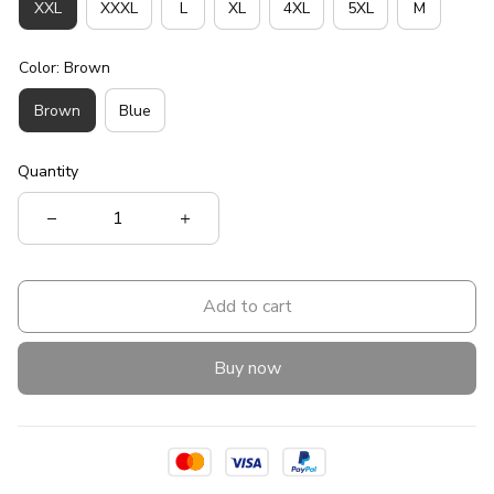
XXL
XXXL
L
XL
4XL
5XL
M
Color: Brown
Brown
Blue
Quantity
Add to cart
Buy now