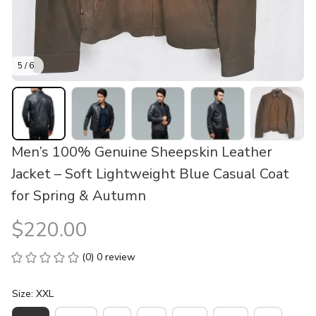
5 / 6
Men’s 100% Genuine Sheepskin Leather 
Jacket – Soft Lightweight Blue Casual Coat 
for Spring & Autumn
$220.00
(0) 0 review
Size: XXL