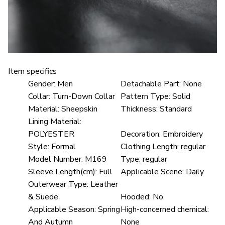
Item specifics
Gender:
Men
Detachable Part:
None
Collar:
Turn-Down Collar
Pattern Type:
Solid
Material:
Sheepskin
Thickness:
Standard
Lining Material:
POLYESTER
Decoration:
Embroidery
Style:
Formal
Clothing Length:
regular
Model Number:
M169
Type:
regular
Sleeve Length(cm):
Full
Applicable Scene:
Daily
Outerwear Type:
Leather
& Suede
Hooded:
No
Applicable Season:
Spring
High-concerned chemical:
And Autumn
None