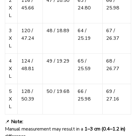
2
116 /
47 / 18.50
63 /
66 /
X
45.66
24.80
25.98
L
3
120 /
48 / 18.89
64 /
67 /
X
47.24
25.19
26.37
L
4
124 /
49 / 19.29
65 /
68 /
X
48.81
25.59
26.77
L
5
128 /
50 / 19.68
66 /
69 /
X
50.39
25.98
27.16
L
📌
Note:
Manual measurement may result in a
1–3 cm (0.4–1.2 in)