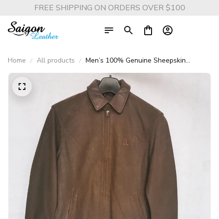
FREE SHIPPING ON ORDERS OVER $100
Home
All products
Men’s 100% Genuine Sheepskin
Leather Jacket – Soft Lightweight Blue
Casual Coat for Spring & Autumn