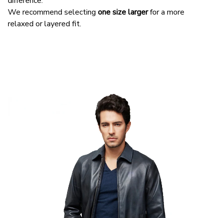
difference.
We recommend selecting
one size larger
for a more
relaxed or layered fit.