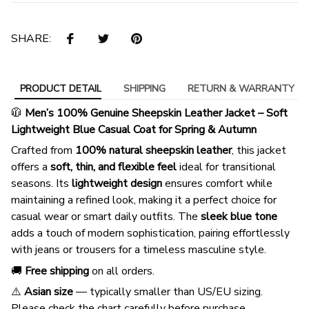
SHARE:
PRODUCT DETAIL
SHIPPING
RETURN & WARRANTY
🧥
Men’s 100% Genuine Sheepskin Leather Jacket – Soft
Lightweight Blue Casual Coat for Spring & Autumn
Crafted from
100% natural sheepskin leather
, this jacket
offers a
soft, thin, and flexible feel
ideal for transitional
seasons. Its
lightweight design
ensures comfort while
maintaining a refined look, making it a perfect choice for
casual wear or smart daily outfits. The
sleek blue tone
adds a touch of modern sophistication, pairing effortlessly
with jeans or trousers for a timeless masculine style.
🚚
Free shipping
on all orders.
⚠️
Asian size
— typically smaller than US/EU sizing.
Please check the chart carefully before purchase.