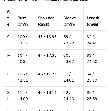
Si
z
Bust
Shoulder
Sleeve
Length
e
(cm/in)
(cm/in)
(cm/in)
(cm/in)
S
100 /
43 / 16.93
59 /
62 /
39.37
23.22
24.40
M
104 /
44 / 17.32
60 /
63 /
40.94
23.62
24.80
L
108 /
45 / 17.71
61 /
64 /
42.51
24.01
25.19
X
112 /
46 / 18.11
62 /
65 /
L
44.09
24.40
25.59