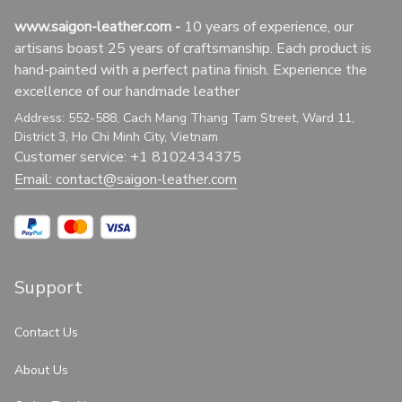
www.saigon-leather.com
 - 
10 years of experience, our 
artisans boast 25 years of craftsmanship. Each product is 
hand-painted with a perfect patina finish. Experience the 
excellence of our handmade leather
Address: 552-588, Cach Mang Thang Tam Street, Ward 11, 
District 3, Ho Chi Minh City, Vietnam
Customer service: +1 8102434375
Email: 
contact@saigon-leather.com
Support
Contact Us
About Us