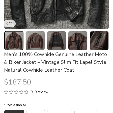
6 / 7
Men's 100% Cowhide Genuine Leather Moto 
& Biker Jacket – Vintage Slim Fit Lapel Style 
Natural Cowhide Leather Coat
$187.50
(0) 0 review
Size: Asian M