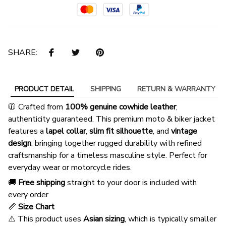
SHARE:
PRODUCT DETAIL
SHIPPING
RETURN & WARRANTY
🧥 Crafted from
100% genuine cowhide leather
,
authenticity guaranteed. This premium moto & biker jacket
features a
lapel collar
,
slim fit silhouette
, and
vintage
design
, bringing together rugged durability with refined
craftsmanship for a timeless masculine style. Perfect for
everyday wear or motorcycle rides.
🚚
Free shipping
straight to your door is included with
every order
📏
Size Chart
⚠️ This product uses
Asian sizing
, which is typically smaller