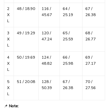
2
48 / 18.90
116 /
64 /
67 /
X
45.67
25.19
26.38
L
3
49 / 19.29
120 /
65 /
68 /
X
47.24
25.59
26.77
L
4
50 / 19.69
124 /
66 /
69 /
X
48.82
25.98
27.17
L
5
51 / 20.08
128 /
67 /
70 /
X
50.39
26.38
27.56
L
📌
Note: