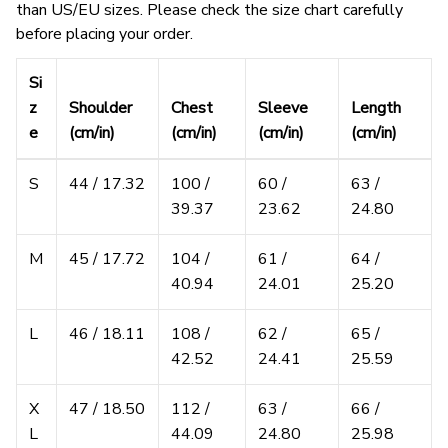
than US/EU sizes. Please check the size chart carefully
before placing your order.
Si
z
Shoulder
Chest
Sleeve
Length
e
(cm/in)
(cm/in)
(cm/in)
(cm/in)
S
44 / 17.32
100 /
60 /
63 /
39.37
23.62
24.80
M
45 / 17.72
104 /
61 /
64 /
40.94
24.01
25.20
L
46 / 18.11
108 /
62 /
65 /
42.52
24.41
25.59
X
47 / 18.50
112 /
63 /
66 /
L
44.09
24.80
25.98