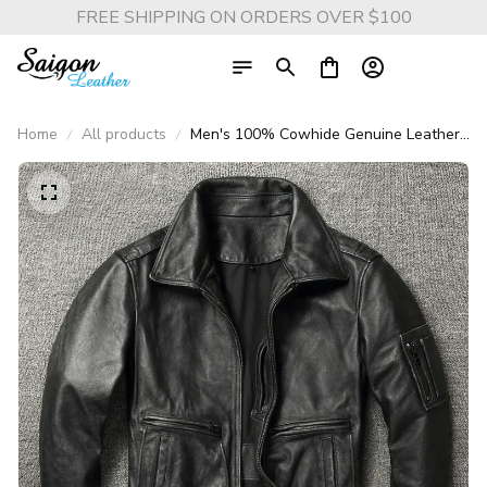
FREE SHIPPING ON ORDERS OVER $100
Home
All products
Men's 100% Cowhide Genuine Leather
Moto & Biker Jacket – Vintage Slim Fit
Lapel Style Natural Cowhide Leather
Coat