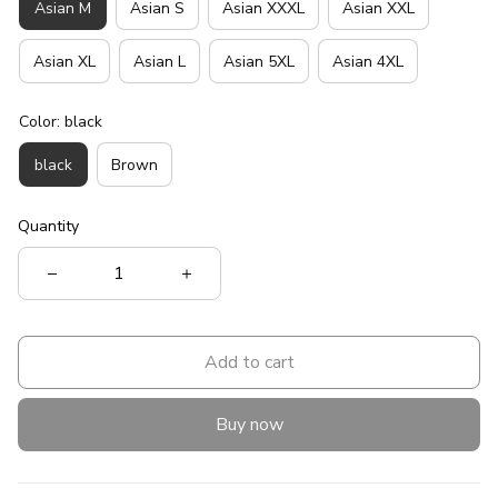
Asian M
Asian S
Asian XXXL
Asian XXL
Asian XL
Asian L
Asian 5XL
Asian 4XL
Color: black
black
Brown
Quantity
Add to cart
Buy now