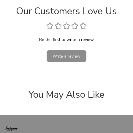
Our Customers Love Us
Be the first to write a review
Write a review
You May Also Like