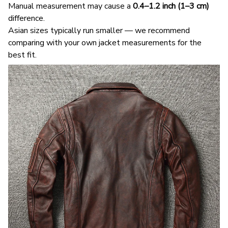
Manual measurement may cause a
0.4–1.2 inch (1–3 cm)
difference.
Asian sizes typically run smaller — we recommend
comparing with your own jacket measurements for the
best fit.