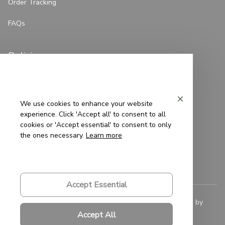
Order Tracking
FAQs
Policies
Privacy Policy
Terms of Service
We use cookies to enhance your website
experience. Click 'Accept all' to consent to all
Shipping Policy
cookies or 'Accept essential' to consent to only
the ones necessary.
Learn more
Refund Policy
Return Policy
Accept Essential
© 2023 
Saigon-Leather.com
. All rights reserved. Powered by 
ShopBase
.
Accept All