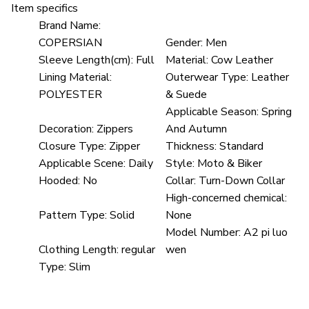
Item specifics
Brand Name:
COPERSIAN
Gender:
Men
Sleeve Length(cm):
Full
Material:
Cow Leather
Lining Material:
Outerwear Type:
Leather
POLYESTER
& Suede
Applicable Season:
Spring
Decoration:
Zippers
And Autumn
Closure Type:
Zipper
Thickness:
Standard
Applicable Scene:
Daily
Style:
Moto & Biker
Hooded:
No
Collar:
Turn-Down Collar
High-concerned chemical:
Pattern Type:
Solid
None
Model Number:
A2 pi luo
Clothing Length:
regular
wen
Type:
Slim