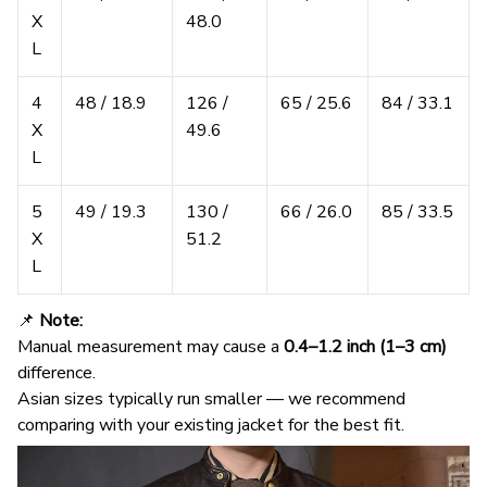
X
48.0
L
4
48 / 18.9
126 /
65 / 25.6
84 / 33.1
X
49.6
L
5
49 / 19.3
130 /
66 / 26.0
85 / 33.5
X
51.2
L
📌
Note:
Manual measurement may cause a
0.4–1.2 inch (1–3 cm)
difference.
Asian sizes typically run smaller — we recommend
comparing with your existing jacket for the best fit.