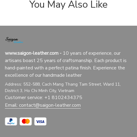
You May Also Like
www.saigon-leather.com
 - 
10 years of experience, our 
artisans boast 25 years of craftsmanship. Each product is 
hand-painted with a perfect patina finish. Experience the 
excellence of our handmade leather
Address: 552-588, Cach Mang Thang Tam Street, Ward 11, 
District 3, Ho Chi Minh City, Vietnam
Customer service: +1 8102434375
Email: 
contact@saigon-leather.com