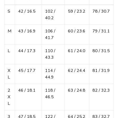
S
42 / 16.5
102 /
59 / 23.2
78 / 30.7
40.2
M
43 / 16.9
106 /
60 / 23.6
79 / 31.1
41.7
L
44 / 17.3
110 /
61 / 24.0
80 / 31.5
43.3
X
45 / 17.7
114 /
62 / 24.4
81 / 31.9
L
44.9
2
46 / 18.1
118 /
63 / 24.8
82 / 32.3
X
46.5
L
3
47 / 18.5
122 /
64 / 25.2
83 / 32.7