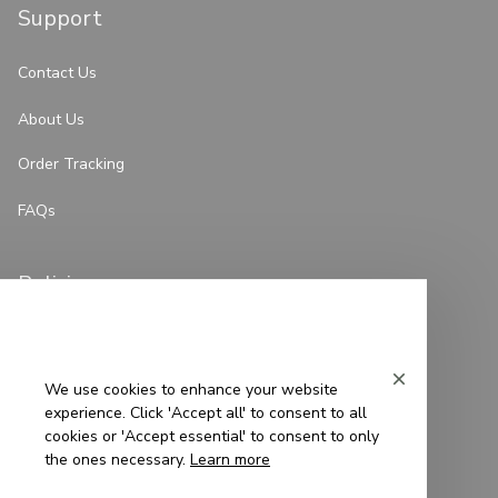
Support
Contact Us
About Us
Order Tracking
FAQs
Policies
Privacy Policy
Terms of Service
We use cookies to enhance your website
experience. Click 'Accept all' to consent to all
Shipping Policy
cookies or 'Accept essential' to consent to only
the ones necessary.
Learn more
Refund Policy