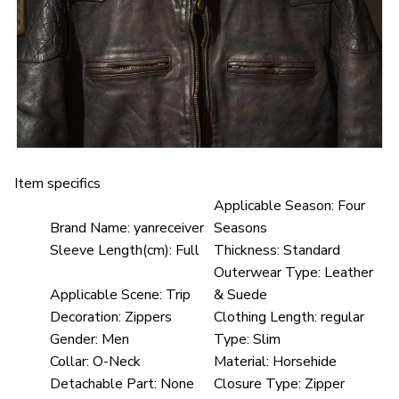
Item specifics
Applicable Season:
Four
Brand Name:
yanreceiver
Seasons
Sleeve Length(cm):
Full
Thickness:
Standard
Outerwear Type:
Leather
Applicable Scene:
Trip
& Suede
Decoration:
Zippers
Clothing Length:
regular
Gender:
Men
Type:
Slim
Collar:
O-Neck
Material:
Horsehide
Detachable Part:
None
Closure Type:
Zipper