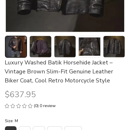
Luxury Washed Batik Horsehide Jacket – 
Vintage Brown Slim-Fit Genuine Leather 
Biker Coat, Cool Retro Motorcycle Style
$637.95
(0) 0 review
Size: M