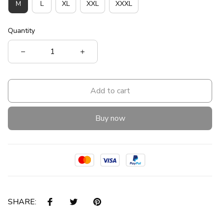
M
L
XL
XXL
XXXL
Quantity
Add to cart
Buy now
SHARE: