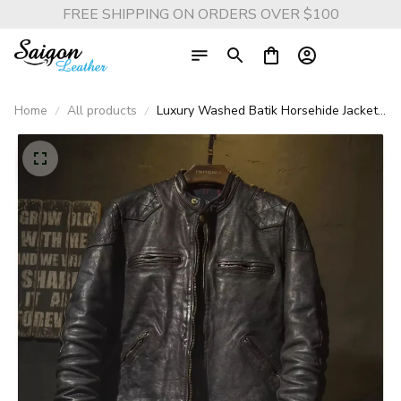
FREE SHIPPING ON ORDERS OVER $100
Home
All products
Luxury Washed Batik Horsehide Jacket
– Vintage Brown Slim-Fit Genuine
Leather Biker Coat, Cool Retro
Motorcycle Style