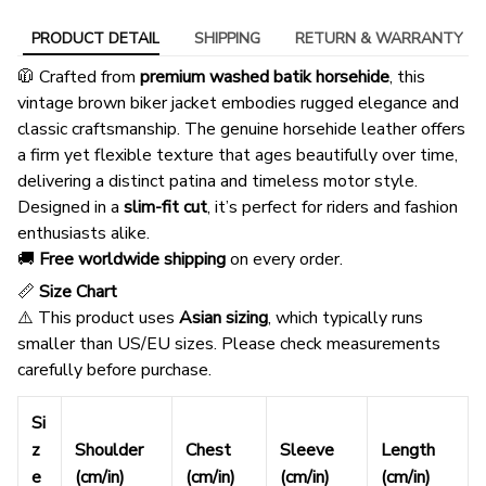
PRODUCT DETAIL
SHIPPING
RETURN & WARRANTY
🧥 Crafted from
premium washed batik horsehide
, this
vintage brown biker jacket embodies rugged elegance and
classic craftsmanship. The genuine horsehide leather offers
a firm yet flexible texture that ages beautifully over time,
delivering a distinct patina and timeless motor style.
Designed in a
slim-fit cut
, it’s perfect for riders and fashion
enthusiasts alike.
🚚
Free worldwide shipping
on every order.
📏
Size Chart
⚠️ This product uses
Asian sizing
, which typically runs
smaller than US/EU sizes. Please check measurements
carefully before purchase.
Si
z
Shoulder
Chest
Sleeve
Length
e
(cm/in)
(cm/in)
(cm/in)
(cm/in)