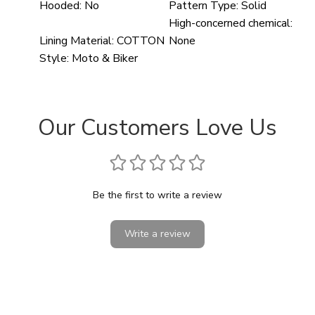
Hooded:
No
Pattern Type:
Solid
High-concerned chemical:
Lining Material:
COTTON
None
Style:
Moto & Biker
Our Customers Love Us
Be the first to write a review
Write a review