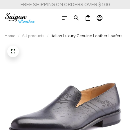
FREE SHIPPING ON ORDERS OVER $100
Home
All products
Italian Luxury Genuine Leather Loafers -
Vintage Retro Dress Shoes for Men