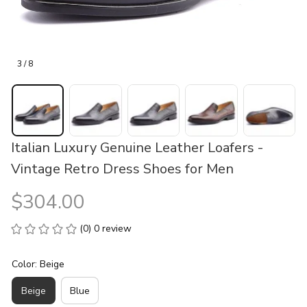
3 / 8
Italian Luxury Genuine Leather Loafers - 
Vintage Retro Dress Shoes for Men
$304.00
(0) 0 review
Color: Beige
Beige
Blue