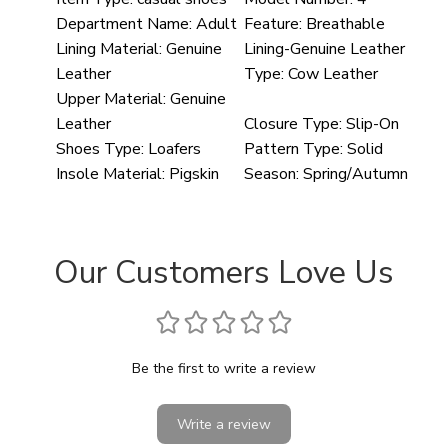
Department Name:
Adult
Feature:
Breathable
Lining Material:
Genuine
Lining-Genuine Leather
Leather
Type:
Cow Leather
Upper Material:
Genuine
Leather
Closure Type:
Slip-On
Shoes Type:
Loafers
Pattern Type:
Solid
Insole Material:
Pigskin
Season:
Spring/Autumn
Our Customers Love Us
Be the first to write a review
Write a review