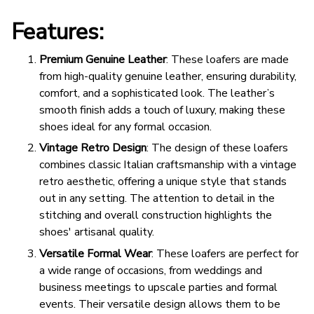
Features:
Premium Genuine Leather
: These loafers are made
from high-quality genuine leather, ensuring durability,
comfort, and a sophisticated look. The leather’s
smooth finish adds a touch of luxury, making these
shoes ideal for any formal occasion.
Vintage Retro Design
: The design of these loafers
combines classic Italian craftsmanship with a vintage
retro aesthetic, offering a unique style that stands
out in any setting. The attention to detail in the
stitching and overall construction highlights the
shoes' artisanal quality.
Versatile Formal Wear
: These loafers are perfect for
a wide range of occasions, from weddings and
business meetings to upscale parties and formal
events. Their versatile design allows them to be