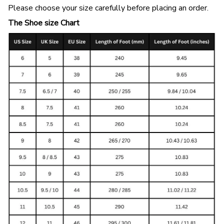
Please choose your size carefully before placing an order.
The Shoe size Chart