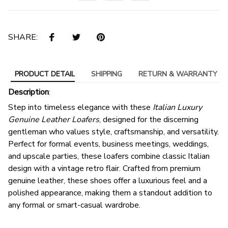
SHARE:
PRODUCT DETAIL
SHIPPING
RETURN & WARRANTY
Description
:
Step into timeless elegance with these
Italian Luxury
Genuine Leather Loafers
, designed for the discerning
gentleman who values style, craftsmanship, and versatility.
Perfect for formal events, business meetings, weddings,
and upscale parties, these loafers combine classic Italian
design with a vintage retro flair. Crafted from premium
genuine leather, these shoes offer a luxurious feel and a
polished appearance, making them a standout addition to
any formal or smart-casual wardrobe.