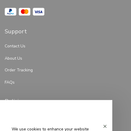
Support
Contact Us
About Us
Order Tracking
FAQs
Policies
Privacy Policy
Terms of Service
We use cookies to enhance your website