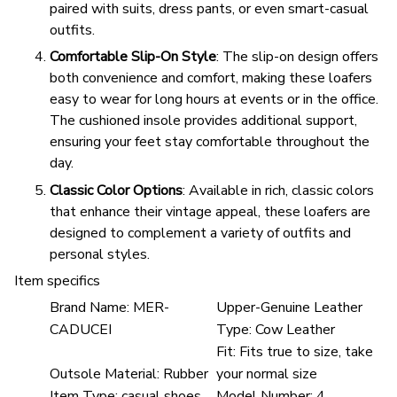
paired with suits, dress pants, or even smart-casual
outfits.
Comfortable Slip-On Style
: The slip-on design offers
both convenience and comfort, making these loafers
easy to wear for long hours at events or in the office.
The cushioned insole provides additional support,
ensuring your feet stay comfortable throughout the
day.
Classic Color Options
: Available in rich, classic colors
that enhance their vintage appeal, these loafers are
designed to complement a variety of outfits and
personal styles.
Item specifics
Brand Name:
MER-
Upper-Genuine Leather
CADUCEI
Type:
Cow Leather
Fit:
Fits true to size, take
Outsole Material:
Rubber
your normal size
Item Type:
casual shoes
Model Number:
4