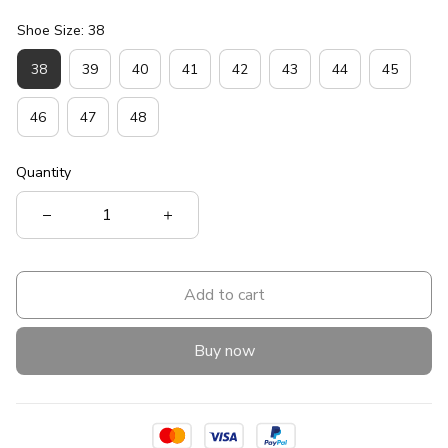
Shoe Size: 38
38
39
40
41
42
43
44
45
46
47
48
Quantity
Add to cart
Buy now