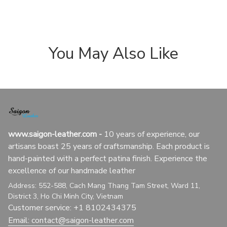
You May Also Like
www.saigon-leather.com
 - 
10 years of experience, our 
artisans boast 25 years of craftsmanship. Each product is 
hand-painted with a perfect patina finish. Experience the 
excellence of our handmade leather
Address: 552-588, Cach Mang Thang Tam Street, Ward 11, 
District 3, Ho Chi Minh City, Vietnam
Customer service: +1 8102434375
Email: 
contact@saigon-leather.com