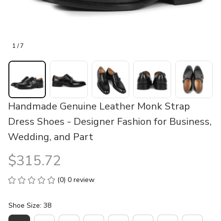
1 / 7
Handmade Genuine Leather Monk Strap 
Dress Shoes - Designer Fashion for Business, 
Wedding, and Part
$315.72
(0) 0 review
Shoe Size: 38