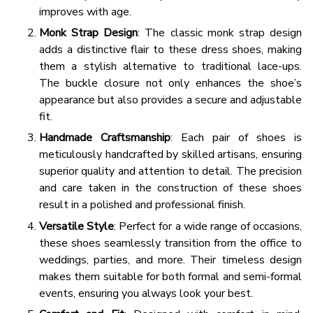
improves with age.
Monk Strap Design
: The classic monk strap design
adds a distinctive flair to these dress shoes, making
them a stylish alternative to traditional lace-ups.
The buckle closure not only enhances the shoe’s
appearance but also provides a secure and adjustable
fit.
Handmade Craftsmanship
: Each pair of shoes is
meticulously handcrafted by skilled artisans, ensuring
superior quality and attention to detail. The precision
and care taken in the construction of these shoes
result in a polished and professional finish.
Versatile Style
: Perfect for a wide range of occasions,
these shoes seamlessly transition from the office to
weddings, parties, and more. Their timeless design
makes them suitable for both formal and semi-formal
events, ensuring you always look your best.