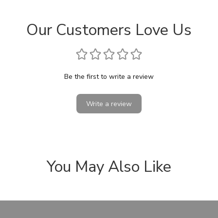
Our Customers Love Us
Be the first to write a review
Write a review
You May Also Like