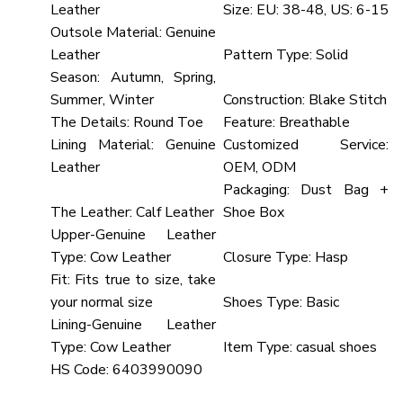
Leather
Size:
EU: 38-48, US: 6-15
Outsole Material:
Genuine
Leather
Pattern Type:
Solid
Season:
Autumn, Spring,
Summer, Winter
Construction:
Blake Stitch
The Details:
Round Toe
Feature:
Breathable
Lining Material:
Genuine
Customized Service:
Leather
OEM, ODM
Packaging:
Dust Bag +
The Leather:
Calf Leather
Shoe Box
Upper-Genuine Leather
Type:
Cow Leather
Closure Type:
Hasp
Fit:
Fits true to size, take
your normal size
Shoes Type:
Basic
Lining-Genuine Leather
Type:
Cow Leather
Item Type:
casual shoes
HS Code:
6403990090