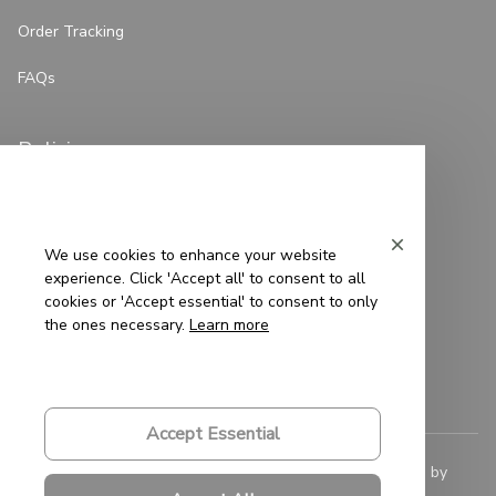
Order Tracking
FAQs
Policies
Privacy Policy
Terms of Service
We use cookies to enhance your website
experience. Click 'Accept all' to consent to all
Shipping Policy
cookies or 'Accept essential' to consent to only
the ones necessary.
Learn more
Refund Policy
Return Policy
Accept Essential
© 2023 
Saigon-Leather.com
. All rights reserved. Powered by 
ShopBase
.