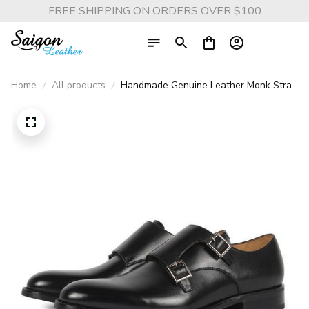
FREE SHIPPING ON ORDERS OVER $100
Home
All products
Handmade Genuine Leather Monk Strap
Dress Shoes - Designer Fashion for
Business, Wedding, and Part