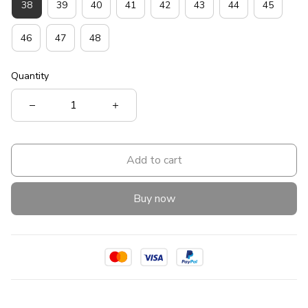
38
39
40
41
42
43
44
45
46
47
48
Quantity
Add to cart
Buy now