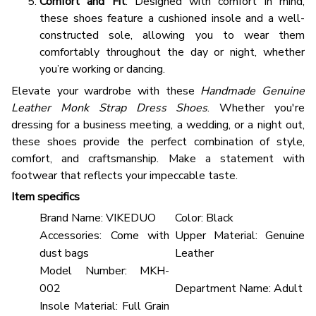
Comfort and Fit
: Designed with comfort in mind,
these shoes feature a cushioned insole and a well-
constructed sole, allowing you to wear them
comfortably throughout the day or night, whether
you’re working or dancing.
Elevate your wardrobe with these
Handmade Genuine
Leather Monk Strap Dress Shoes
. Whether you're
dressing for a business meeting, a wedding, or a night out,
these shoes provide the perfect combination of style,
comfort, and craftsmanship. Make a statement with
footwear that reflects your impeccable taste.
Item specifics
Brand Name:
VIKEDUO
Color:
Black
Accessories:
Come with
Upper Material:
Genuine
dust bags
Leather
Model Number:
MKH-
002
Department Name:
Adult
Insole Material:
Full Grain