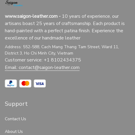
www.saigon-leather.com
 - 
10 years of experience, our 
artisans boast 25 years of craftsmanship. Each product is 
hand-painted with a perfect patina finish. Experience the 
excellence of our handmade leather
Address: 552-588, Cach Mang Thang Tam Street, Ward 11, 
District 3, Ho Chi Minh City, Vietnam
Customer service: +1 8102434375
Email: 
contact@saigon-leather.com
Support
Contact Us
About Us