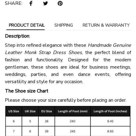
SHARE:
PRODUCT DETAIL
SHIPPING
RETURN & WARRANTY
Description
:
Step into refined elegance with these
Handmade Genuine
Leather Monk Strap Dress Shoes
, the perfect blend of
fashion and functionality. Designed for the modern
gentleman, these shoes are ideal for business meetings,
weddings, parties, and even dance events, offering
versatility and style for any occasion.
The Shoe size Chart
Please choose your size carefully before placing an order.