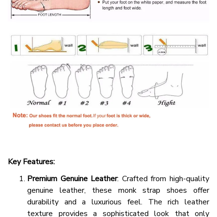
Key Features:
Premium Genuine Leather
: Crafted from high-quality
genuine leather, these monk strap shoes offer
durability and a luxurious feel. The rich leather
texture provides a sophisticated look that only