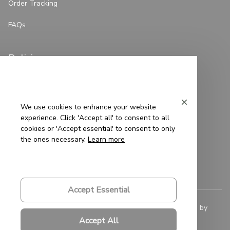
Order Tracking
FAQs
Policies
Privacy Policy
Terms of Service
We use cookies to enhance your website
experience. Click 'Accept all' to consent to all
Shipping Policy
cookies or 'Accept essential' to consent to only
the ones necessary.
Learn more
Refund Policy
Return Policy
Accept Essential
© 2023 
Saigon-Leather.com
. All rights reserved. Powered by 
ShopBase
.
Accept All