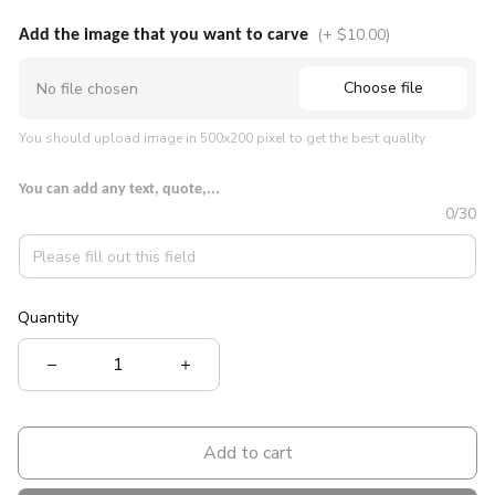
(+ $10.00)
Add the image that you want to carve
Choose file
No file chosen
You should upload image in 500x200 pixel to get the best quality
You can add any text, quote,...
0/30
Quantity
Add to cart