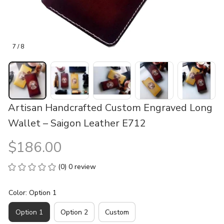
7 / 8
Artisan Handcrafted Custom Engraved Long 
Wallet – Saigon Leather E712
$186.00
(0) 0 review
Color: Option 1
Option 1
Option 2
Custom