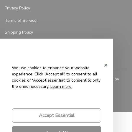
Privacy Policy
Terms of Service
Shipping Policy
Refund Policy
Return Policy
We use cookies to enhance your website
experience. Click 'Accept all' to consent to all
© 2023 
Saigon-Leather.com
. All rights reserved. Powered by 
cookies or 'Accept essential' to consent to only
ShopBase
.
the ones necessary.
Learn more
DMCA Report
| English (EN) | USD
Accept Essential