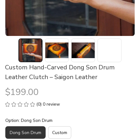
Custom Hand-Carved Dong Son Drum 
Leather Clutch – Saigon Leather
$199.00
(0) 0 review
Option: Dong Son Drum
Dong Son Drum
Custom