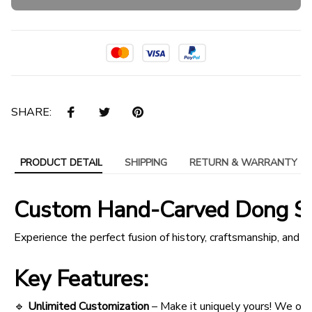
SHARE:
PRODUCT DETAIL
SHIPPING
RETURN & WARRANTY
Custom Hand-Carved Dong Son
Experience the perfect fusion of history, craftsmanship, an
Key Features:
🔹
Unlimited Customization
– Make it uniquely yours! We off