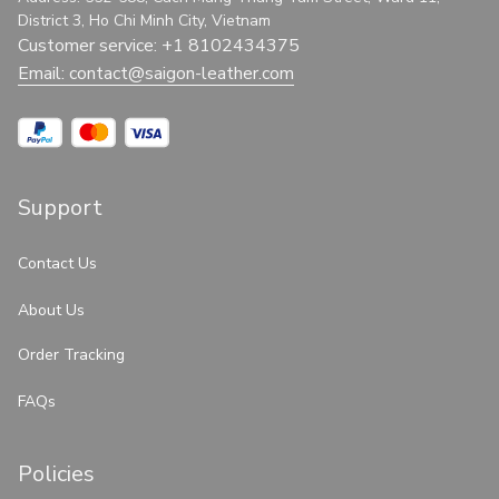
District 3, Ho Chi Minh City, Vietnam
Customer service: +1 8102434375
Email: 
contact@saigon-leather.com
Support
Contact Us
About Us
Order Tracking
FAQs
Policies