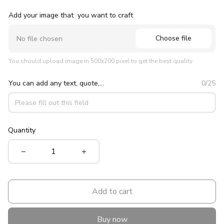
Add your image that you want to craft
Choose file
No file chosen
You should upload image in 500x200 pixel to get the best quality
You can add any text, quote,...
0/25
Quantity
Add to cart
Buy now