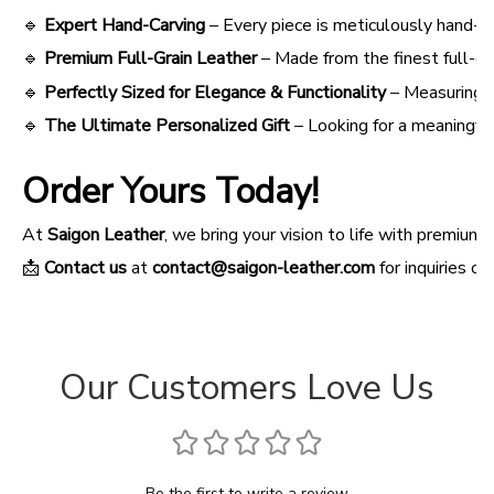
🔹
Expert Hand-Carving
– Every piece is meticulously hand-car
🔹
Premium Full-Grain Leather
– Made from the finest full-gr
🔹
Perfectly Sized for Elegance & Functionality
– Measuring 3
🔹
The Ultimate Personalized Gift
– Looking for a meaningful
Order Yours Today!
At
Saigon Leather
, we bring your vision to life with premi
📩
Contact us
at
contact@saigon-leather.com
for inquiries o
Our Customers Love Us
Be the first to write a review