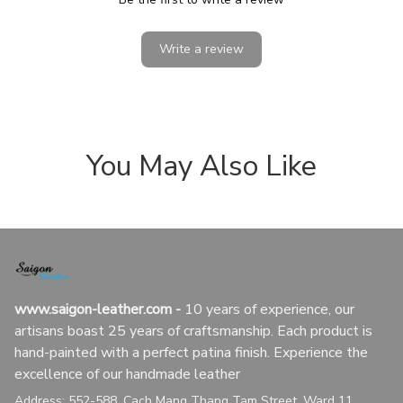
Write a review
You May Also Like
www.saigon-leather.com
 - 
10 years of experience, our 
artisans boast 25 years of craftsmanship. Each product is 
hand-painted with a perfect patina finish. Experience the 
excellence of our handmade leather
Address: 552-588, Cach Mang Thang Tam Street, Ward 11, 