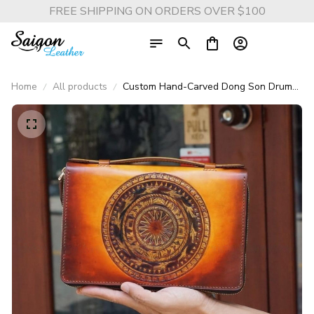
FREE SHIPPING ON ORDERS OVER $100
Home
All products
Custom Hand-Carved Dong Son Drum
Leather Clutch – Saigon Leather