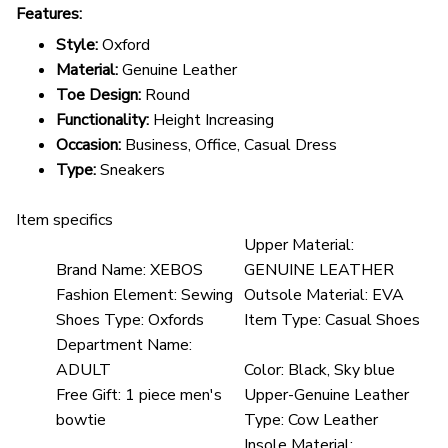
Features:
Style:
Oxford
Material:
Genuine Leather
Toe Design:
Round
Functionality:
Height Increasing
Occasion:
Business, Office, Casual Dress
Type:
Sneakers
Item specifics
Upper Material:
Brand Name:
XEBOS
GENUINE LEATHER
Fashion Element:
Sewing
Outsole Material:
EVA
Shoes Type:
Oxfords
Item Type:
Casual Shoes
Department Name:
ADULT
Color:
Black, Sky blue
Free Gift:
1 piece men's
Upper-Genuine Leather
bowtie
Type:
Cow Leather
Insole Material: