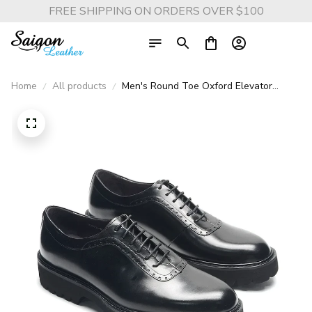
FREE SHIPPING ON ORDERS OVER $100
Home
All products
Men's Round Toe Oxford Elevator
Shoes - Genuine Leather, Height
Boosting, for Business and Casual
Attire