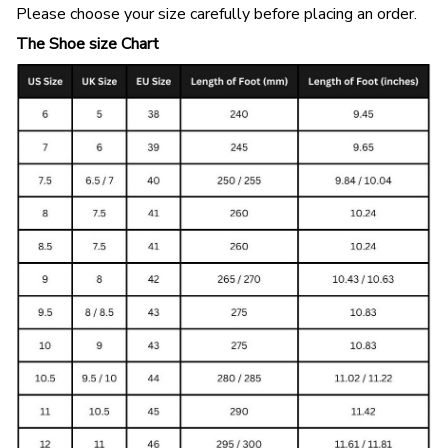
Please choose your size carefully before placing an order.
The Shoe size Chart