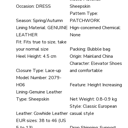
Occasion:
DRESS
Sheepskin
Pattern Type:
Season:
Spring/Autumn
PATCHWORK
Lining Material:
GENUINE
Hign-concerned Chemical:
LEATHER
None
Fit:
Fits true to size, take
your normal size
Packing:
Bubble bag
Heel Height:
4.5 cm
Origin:
Mainland China
Character:
Elevator Shoes
Closure Type:
Lace-up
and comfortable
Model Number:
2079-
H06
Feature:
Height Increasing
Lining-Genuine Leather
Type:
Sheepskin
Net Weight:
0.8-0.9 kg
Style:
Classic European
Leather:
Cowhide Leather
casual style
EUR sizes:
38 to 46 (US
5 to 13)
Drop Shipping:
Support