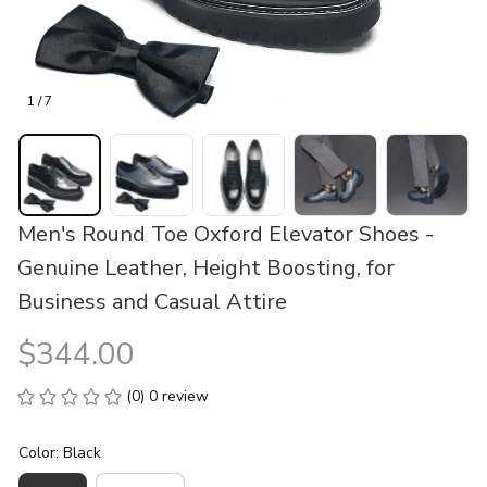
1 / 7
Men's Round Toe Oxford Elevator Shoes - 
Genuine Leather, Height Boosting, for 
Business and Casual Attire
$344.00
(0) 0 review
Color: Black