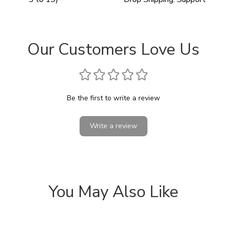
Our Customers Love Us
Be the first to write a review
Write a review
You May Also Like