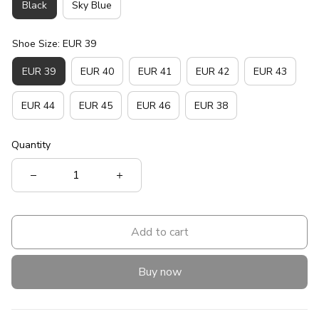
Black
Sky Blue
Shoe Size: EUR 39
EUR 39
EUR 40
EUR 41
EUR 42
EUR 43
EUR 44
EUR 45
EUR 46
EUR 38
Quantity
Add to cart
Buy now