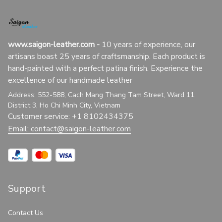
www.saigon-leather.com
 - 
10 years of experience, our 
artisans boast 25 years of craftsmanship. Each product is 
hand-painted with a perfect patina finish. Experience the 
excellence of our handmade leather
Address: 552-588, Cach Mang Thang Tam Street, Ward 11, 
District 3, Ho Chi Minh City, Vietnam
Customer service: +1 8102434375
Email: 
contact@saigon-leather.com
Support
Contact Us