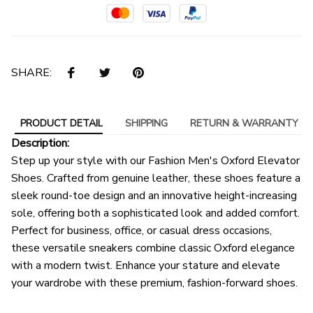
SHARE:
PRODUCT DETAIL
SHIPPING
RETURN & WARRANTY
Description:
Step up your style with our Fashion Men's Oxford Elevator
Shoes. Crafted from genuine leather, these shoes feature a
sleek round-toe design and an innovative height-increasing
sole, offering both a sophisticated look and added comfort.
Perfect for business, office, or casual dress occasions,
these versatile sneakers combine classic Oxford elegance
with a modern twist. Enhance your stature and elevate
your wardrobe with these premium, fashion-forward shoes.