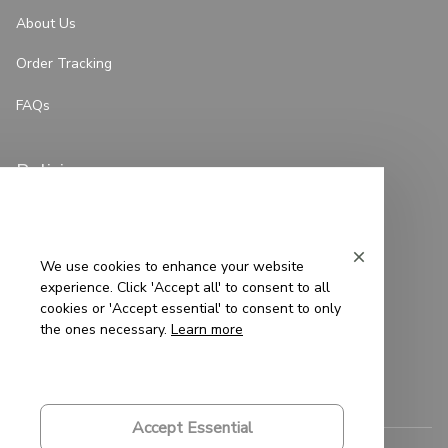
About Us
Order Tracking
FAQs
Policies
Privacy Policy
Terms of Service
We use cookies to enhance your website
experience. Click 'Accept all' to consent to all
Shipping Policy
cookies or 'Accept essential' to consent to only
the ones necessary.
Learn more
Refund Policy
Return Policy
Accept Essential