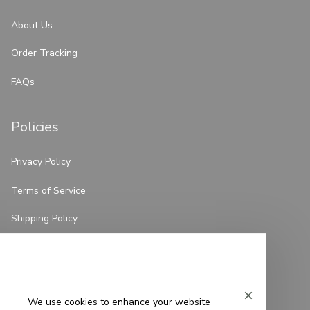
About Us
Order Tracking
FAQs
Policies
Privacy Policy
Terms of Service
Shipping Policy
Refund Policy
Return Policy
We use cookies to enhance your website