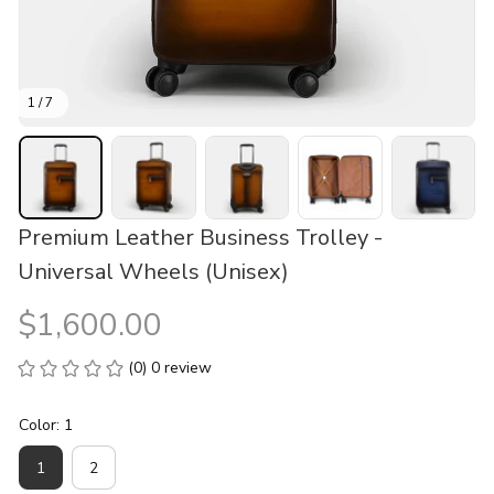
1 / 7
Premium Leather Business Trolley - 
Universal Wheels (Unisex)
$1,600.00
(0) 0 review
Color: 1
1
2