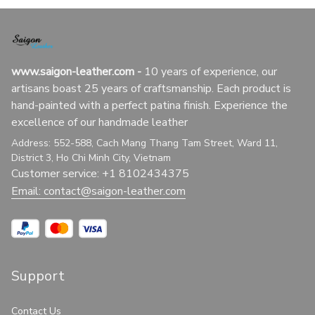
www.saigon-leather.com
 - 
10 years of experience, our 
artisans boast 25 years of craftsmanship. Each product is 
hand-painted with a perfect patina finish. Experience the 
excellence of our handmade leather
Address: 552-588, Cach Mang Thang Tam Street, Ward 11, 
District 3, Ho Chi Minh City, Vietnam
Customer service: +1 8102434375
Email: 
contact@saigon-leather.com
Support
Contact Us