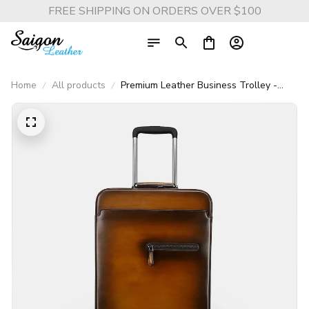
FREE SHIPPING ON ORDERS OVER $100
Home
All products
Premium Leather Business Trolley -
Universal Wheels (Unisex)