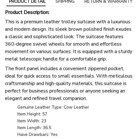
PRODUCT DETAIL
SHIPPING
RETURN & WARRANTY
Product Description:
This is a premium leather trolley suitcase with a luxurious
and modern design. Its sleek brown polished finish exudes
a classic and sophisticated look. The suitcase features
360-degree swivel wheels for smooth and effortless
movement on various surfaces. It is equipped with a sturdy
metal telescopic handle for a comfortable grip.
The front panel includes a convenient zippered pocket,
ideal for quick access to small essentials. With meticulous
craftsmanship and high-quality materials, this suitcase is
perfect for business professionals or anyone seeking an
elegant and refined travel companion.
Genuine Leather Type: Cow Leather
Item Height: 57
Item Width: 23
Item Length: 36.5
Have Drawbars: Yes