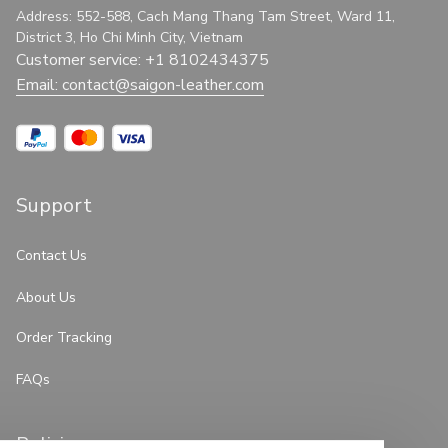
Address: 552-588, Cach Mang Thang Tam Street, Ward 11, 
District 3, Ho Chi Minh City, Vietnam
Customer service: +1 8102434375
Email: 
contact@saigon-leather.com
Support
Contact Us
About Us
Order Tracking
FAQs
Policies