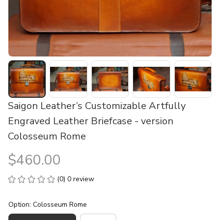
Saigon Leather’s Customizable Artfully 
Engraved Leather Briefcase - version 
Colosseum Rome
$460.00
(0) 0 review
Option: Colosseum Rome