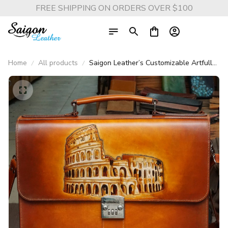
FREE SHIPPING ON ORDERS OVER $100
Home
All products
Saigon Leather’s Customizable Artfully
Engraved Leather Briefcase - version
Colosseum Rome