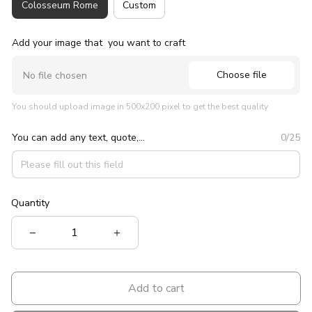
Colosseum Rome
Custom
Add your image that you want to craft
Choose file
No file chosen
You should upload image in 500x200 pixel to get the best quality
You can add any text, quote,...
0/25
Quantity
Add to cart