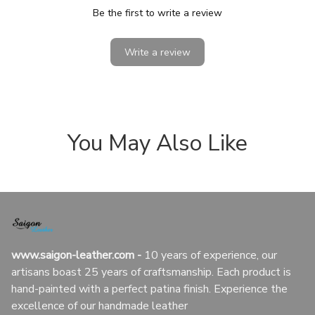
Be the first to write a review
Write a review
You May Also Like
www.saigon-leather.com
 - 
10 years of experience, our 
artisans boast 25 years of craftsmanship. Each product is 
hand-painted with a perfect patina finish. Experience the 
excellence of our handmade leather