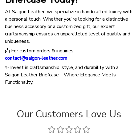
At Saigon Leather, we specialize in handcrafted luxury with
a personal touch. Whether you're looking for a distinctive
business accessory or a customized gift, our expert
craftsmanship ensures an unparalleled level of quality and
uniqueness.
📩 For custom orders & inquiries:
contact@saigon-leather.com
✨ Invest in craftsmanship, style, and durability with a
Saigon Leather Briefcase – Where Elegance Meets
Functionality.
Our Customers Love Us