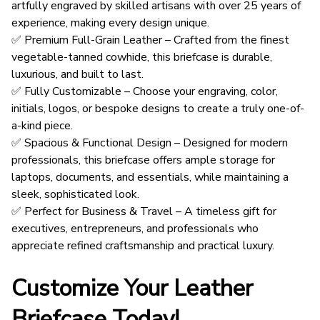
artfully engraved by skilled artisans with over 25 years of
experience, making every design unique.
✅ Premium Full-Grain Leather – Crafted from the finest
vegetable-tanned cowhide, this briefcase is durable,
luxurious, and built to last.
✅ Fully Customizable – Choose your engraving, color,
initials, logos, or bespoke designs to create a truly one-of-
a-kind piece.
✅ Spacious & Functional Design – Designed for modern
professionals, this briefcase offers ample storage for
laptops, documents, and essentials, while maintaining a
sleek, sophisticated look.
✅ Perfect for Business & Travel – A timeless gift for
executives, entrepreneurs, and professionals who
appreciate refined craftsmanship and practical luxury.
Customize Your Leather
Briefcase Today!