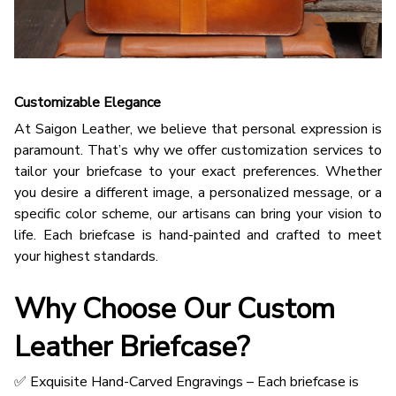
Customizable Elegance
At Saigon Leather, we believe that personal expression is
paramount. That’s why we offer customization services to
tailor your briefcase to your exact preferences. Whether
you desire a different image, a personalized message, or a
specific color scheme, our artisans can bring your vision to
life. Each briefcase is hand-painted and crafted to meet
your highest standards.
Why Choose Our Custom
Leather Briefcase?
✅ Exquisite Hand-Carved Engravings – Each briefcase is