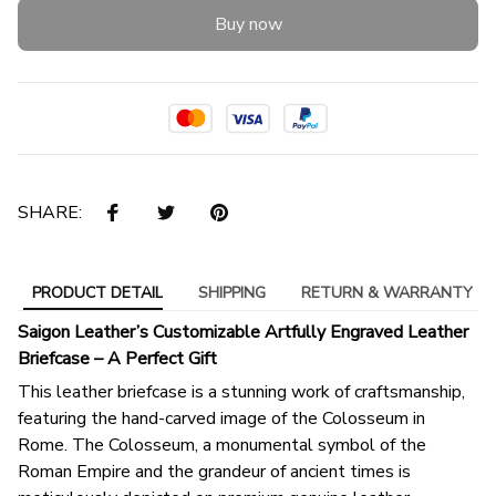
Buy now
SHARE:
PRODUCT DETAIL
SHIPPING
RETURN & WARRANTY
Saigon Leather’s Customizable Artfully Engraved Leather
Briefcase – A Perfect Gift
This leather briefcase is a stunning work of craftsmanship,
featuring the hand-carved image of the Colosseum in
Rome. The Colosseum, a monumental symbol of the
Roman Empire and the grandeur of ancient times is