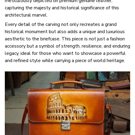
meticulously depicted on premium genuine leather,
capturing the majesty and historical significance of this
architectural marvel.
Every detail of the carving not only recreates a grand
historical monument but also adds a unique and luxurious
aesthetic to the briefcase. This piece is not just a fashion
accessory but a symbol of strength, resilience, and enduring
legacy, ideal for those who want to showcase a powerful
and refined style while carrying a piece of world heritage.