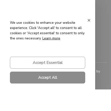
Privacy Policy
Terms of Service
We use cookies to enhance your website
experience. Click 'Accept all' to consent to all
Shipping Policy
cookies or 'Accept essential' to consent to only
the ones necessary.
Learn more
Refund Policy
Return Policy
Accept Essential
© 2023 
Saigon-Leather.com
. All rights reserved. Powered by 
ShopBase
.
Accept All
DMCA Report
| English (EN) | USD