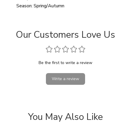
Season:
Spring/Autumn
Our Customers Love Us
Be the first to write a review
Write a review
You May Also Like