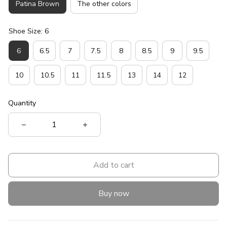
Patina Brown
The other colors
Shoe Size: 6
6
6.5
7
7.5
8
8.5
9
9.5
10
10.5
11
11.5
13
14
12
Quantity
Add to cart
Buy now