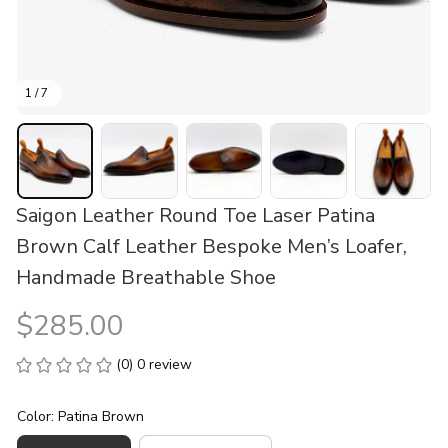
1 / 7
Saigon Leather Round Toe Laser Patina 
Brown Calf Leather Bespoke Men’s Loafer, 
Handmade Breathable Shoe
$285.00
(0) 0 review
Color: Patina Brown