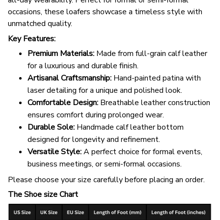
all-day wearability. Perfect for formal or semi-formal
occasions, these loafers showcase a timeless style with
unmatched quality.
Key Features:
Premium Materials:
Made from full-grain calf leather
for a luxurious and durable finish.
Artisanal Craftsmanship:
Hand-painted patina with
laser detailing for a unique and polished look.
Comfortable Design:
Breathable leather construction
ensures comfort during prolonged wear.
Durable Sole:
Handmade calf leather bottom
designed for longevity and refinement.
Versatile Style:
A perfect choice for formal events,
business meetings, or semi-formal occasions.
Please choose your size carefully before placing an order.
The Shoe size Chart