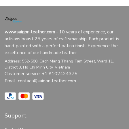
www.saigon-leather.com
 - 
10 years of experience, our 
artisans boast 25 years of craftsmanship. Each product is 
hand-painted with a perfect patina finish. Experience the 
excellence of our handmade leather
Address: 552-588, Cach Mang Thang Tam Street, Ward 11, 
District 3, Ho Chi Minh City, Vietnam
Customer service: +1 8102434375
Email: 
contact@saigon-leather.com
Support