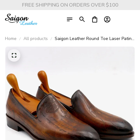
FREE SHIPPING ON ORDERS OVER $100
Home
All products
Saigon Leather Round Toe Laser Patina
Brown Calf Leather Bespoke Men’s
Loafer, Handmade Breathable Shoe