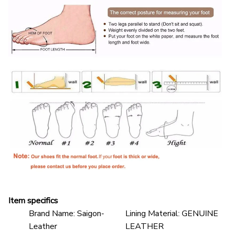
Item specifics
Brand Name:
Saigon-
Lining Material:
GENUINE
Leather
LEATHER