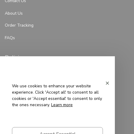
Contact Us
About Us
Order Tracking
FAQs
Policies
Privacy Policy
Terms of Service
We use cookies to enhance your website
experience. Click 'Accept all' to consent to all
Shipping Policy
cookies or 'Accept essential' to consent to only
the ones necessary.
Learn more
Refund Policy
Return Policy