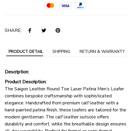
SHARE:
PRODUCT DETAIL
SHIPPING
RETURN & WARRANTY
Description:
Product Description:
The Saigon Leather Round Toe Laser Patina Men’s Loafer
combines bespoke craftsmanship with sophisticated
elegance. Handcrafted from premium calf leather with a
hand-painted patina finish, these loafers are tailored for the
modern gentleman. The calf leather outsole offers
durability and comfort, while the breathable design ensures