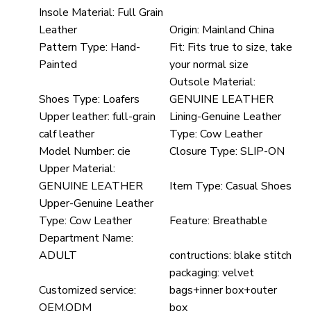
Insole Material:
Full Grain
Leather
Origin:
Mainland China
Pattern Type:
Hand-
Fit:
Fits true to size, take
Painted
your normal size
Outsole Material:
Shoes Type:
Loafers
GENUINE LEATHER
Upper leather:
full-grain
Lining-Genuine Leather
calf leather
Type:
Cow Leather
Model Number:
cie
Closure Type:
SLIP-ON
Upper Material:
GENUINE LEATHER
Item Type:
Casual Shoes
Upper-Genuine Leather
Type:
Cow Leather
Feature:
Breathable
Department Name:
ADULT
contructions:
blake stitch
packaging:
velvet
Customized service:
bags+inner box+outer
OEM,ODM
box