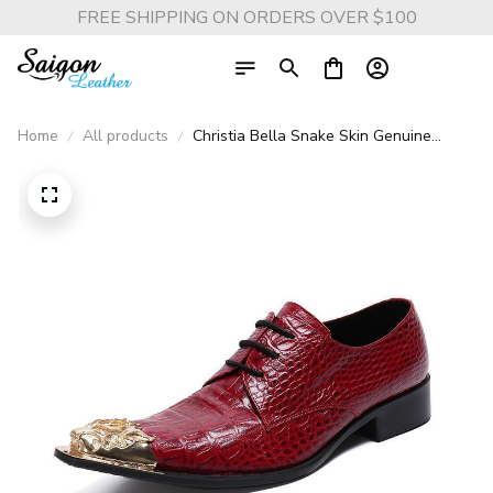
FREE SHIPPING ON ORDERS OVER $100
Home
All products
Christia Bella Snake Skin Genuine
Leather Business Shoes - Fashion Plus
Size Metal Pointed Toe Formal Shoes
for Men