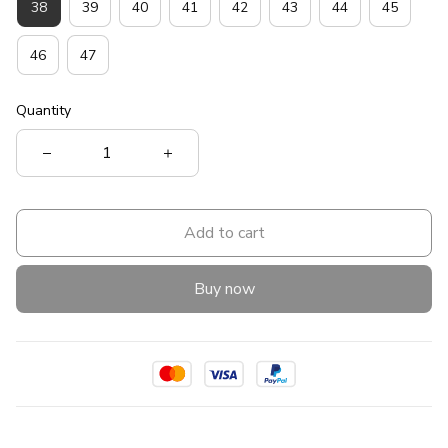
38
39
40
41
42
43
44
45
46
47
Quantity
Add to cart
Buy now