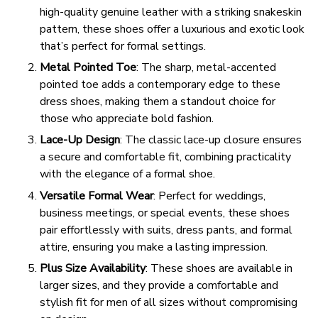
high-quality genuine leather with a striking snakeskin
pattern, these shoes offer a luxurious and exotic look
that’s perfect for formal settings.
Metal Pointed Toe
: The sharp, metal-accented
pointed toe adds a contemporary edge to these
dress shoes, making them a standout choice for
those who appreciate bold fashion.
Lace-Up Design
: The classic lace-up closure ensures
a secure and comfortable fit, combining practicality
with the elegance of a formal shoe.
Versatile Formal Wear
: Perfect for weddings,
business meetings, or special events, these shoes
pair effortlessly with suits, dress pants, and formal
attire, ensuring you make a lasting impression.
Plus Size Availability
: These shoes are available in
larger sizes, and they provide a comfortable and
stylish fit for men of all sizes without compromising