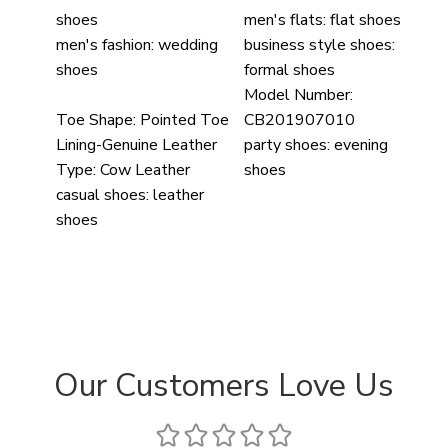
shoes
men's flats:
flat shoes
men's fashion:
wedding
business style shoes:
shoes
formal shoes
Model Number:
Toe Shape:
Pointed Toe
CB201907010
Lining-Genuine Leather
party shoes:
evening
Type:
Cow Leather
shoes
casual shoes:
leather
shoes
Our Customers Love Us