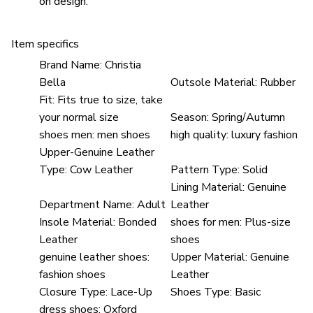
on design.
Item specifics
Brand Name:
Christia
Bella
Outsole Material:
Rubber
Fit:
Fits true to size, take
your normal size
Season:
Spring/Autumn
shoes men:
men shoes
high quality:
luxury fashion
Upper-Genuine Leather
Type:
Cow Leather
Pattern Type:
Solid
Lining Material:
Genuine
Department Name:
Adult
Leather
Insole Material:
Bonded
shoes for men:
Plus-size
Leather
shoes
genuine leather shoes:
Upper Material:
Genuine
fashion shoes
Leather
Closure Type:
Lace-Up
Shoes Type:
Basic
dress shoes:
Oxford