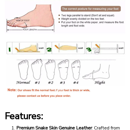
Features:
Premium Snake Skin Genuine Leather
: Crafted from