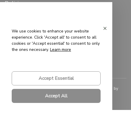
Policies
Privacy Policy
Terms of Service
We use cookies to enhance your website
experience. Click 'Accept all' to consent to all
Shipping Policy
cookies or 'Accept essential' to consent to only
the ones necessary.
Learn more
Refund Policy
Return Policy
Accept Essential
© 2023 
Saigon-Leather.com
. All rights reserved. Powered by 
ShopBase
.
Accept All
DMCA Report
| English (EN) | USD