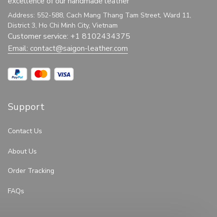
excellence of our handmade leather
Address: 552-588, Cach Mang Thang Tam Street, Ward 11, 
District 3, Ho Chi Minh City, Vietnam
Customer service: +1 8102434375
Email: 
contact@saigon-leather.com
Support
Contact Us
About Us
Order Tracking
FAQs