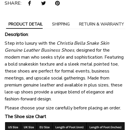
SHARE:
PRODUCT DETAIL
SHIPPING
RETURN & WARRANTY
Description
:
Step into luxury with the
Christia Bella Snake Skin
Genuine Leather Business Shoes
, designed for the
modern man who seeks style and sophistication. Featuring
a bold snakeskin texture and a sleek metal pointed toe,
these shoes are perfect for formal events, business
meetings, and upscale social gatherings. Made from
premium genuine leather and available in plus sizes, these
lace-up shoes provide a unique blend of elegance and
fashion-forward design.
Please choose your size carefully before placing an order.
The Shoe size Chart