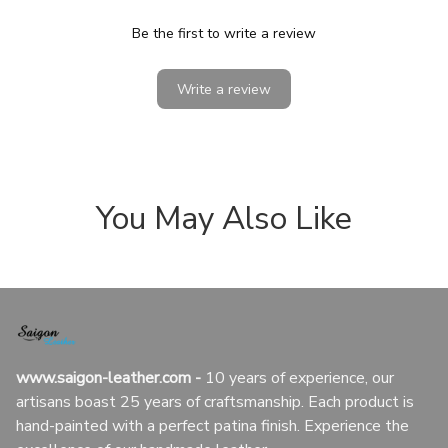
Be the first to write a review
Write a review
You May Also Like
www.saigon-leather.com
 - 
10 years of experience, our 
artisans boast 25 years of craftsmanship. Each product is 
hand-painted with a perfect patina finish. Experience the 