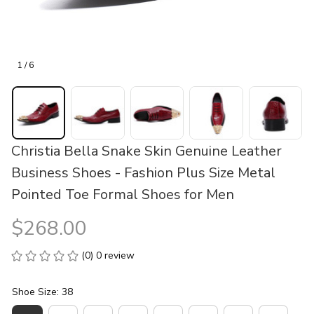
1 / 6
Christia Bella Snake Skin Genuine Leather 
Business Shoes - Fashion Plus Size Metal 
Pointed Toe Formal Shoes for Men
$268.00
(0) 0 review
Shoe Size: 38