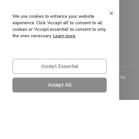
Privacy Policy
Terms of Service
We use cookies to enhance your website
experience. Click 'Accept all' to consent to all
Shipping Policy
cookies or 'Accept essential' to consent to only
the ones necessary.
Learn more
Refund Policy
Return Policy
Accept Essential
© 2023 
Saigon-Leather.com
. All rights reserved. Powered by 
ShopBase
.
Accept All
DMCA Report
| English (EN) | USD