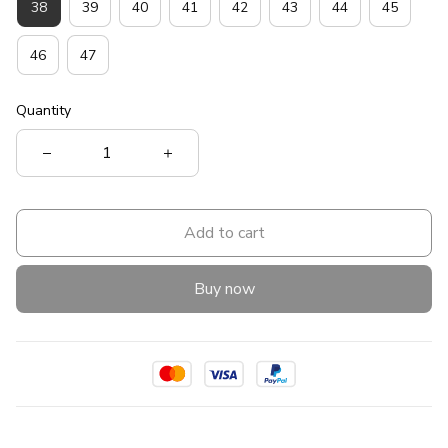
38
39
40
41
42
43
44
45
46
47
Quantity
Add to cart
Buy now