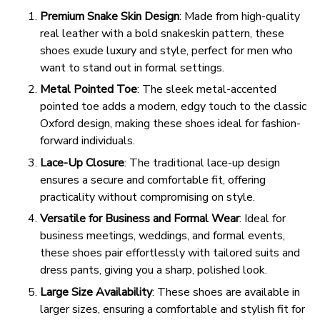
Premium Snake Skin Design
: Made from high-quality
real leather with a bold snakeskin pattern, these
shoes exude luxury and style, perfect for men who
want to stand out in formal settings.
Metal Pointed Toe
: The sleek metal-accented
pointed toe adds a modern, edgy touch to the classic
Oxford design, making these shoes ideal for fashion-
forward individuals.
Lace-Up Closure
: The traditional lace-up design
ensures a secure and comfortable fit, offering
practicality without compromising on style.
Versatile for Business and Formal Wear
: Ideal for
business meetings, weddings, and formal events,
these shoes pair effortlessly with tailored suits and
dress pants, giving you a sharp, polished look.
Large Size Availability
: These shoes are available in
larger sizes, ensuring a comfortable and stylish fit for