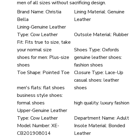
men of all sizes without sacrificing design.
Brand Name:
Christia
Lining Material:
Genuine
Bella
Leather
Lining-Genuine Leather
Type:
Cow Leather
Outsole Material:
Rubber
Fit:
Fits true to size, take
your normal size
Shoes Type:
Oxfords
shoes for men:
Plus-size
genuine leather shoes:
shoes
fashion shoes
Toe Shape:
Pointed Toe
Closure Type:
Lace-Up
casual shoes:
leather
men's flats:
flat shoes
shoes
business style shoes:
formal shoes
high quality:
luxury fashion
Upper-Genuine Leather
Type:
Cow Leather
Department Name:
Adult
Model Number:
XE-
Insole Material:
Bonded
CB201908014
Leather