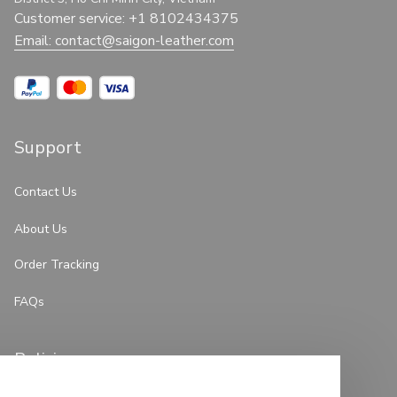
Customer service: +1 8102434375
Email: 
contact@saigon-leather.com
Support
Contact Us
About Us
Order Tracking
FAQs
Policies