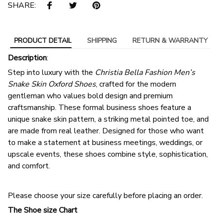
SHARE:
PRODUCT DETAIL
SHIPPING
RETURN & WARRANTY
Description
:
Step into luxury with the
Christia Bella Fashion Men’s
Snake Skin Oxford Shoes
, crafted for the modern
gentleman who values bold design and premium
craftsmanship. These formal business shoes feature a
unique snake skin pattern, a striking metal pointed toe, and
are made from real leather. Designed for those who want
to make a statement at business meetings, weddings, or
upscale events, these shoes combine style, sophistication,
and comfort.
Please choose your size carefully before placing an order.
The Shoe size Chart