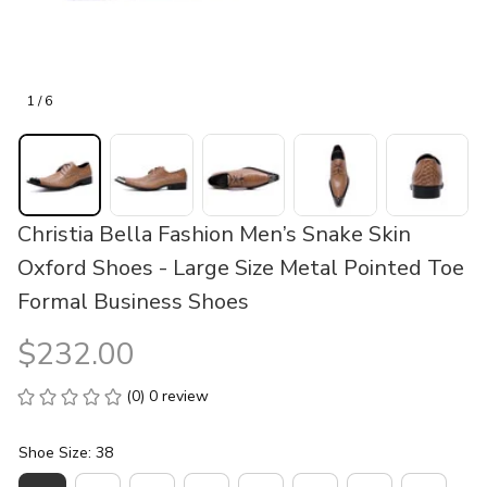
1 / 6
Christia Bella Fashion Men’s Snake Skin 
Oxford Shoes - Large Size Metal Pointed Toe 
Formal Business Shoes
$232.00
(0) 0 review
Shoe Size: 38