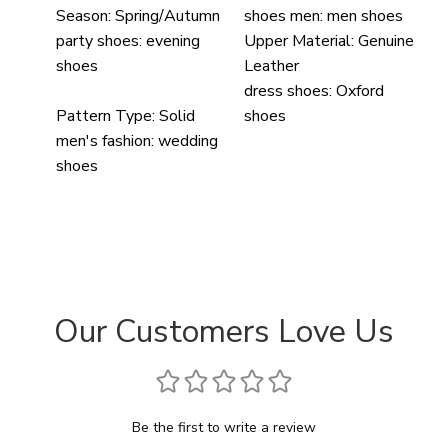
Season:
Spring/Autumn
shoes men:
men shoes
party shoes:
evening
Upper Material:
Genuine
shoes
Leather
dress shoes:
Oxford
Pattern Type:
Solid
shoes
men's fashion:
wedding
shoes
Our Customers Love Us
Be the first to write a review