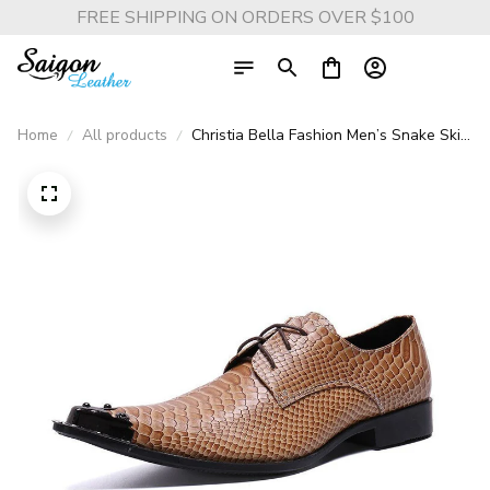
FREE SHIPPING ON ORDERS OVER $100
Home
All products
Christia Bella Fashion Men’s Snake Skin
Oxford Shoes - Large Size Metal
Pointed Toe Formal Business Shoes