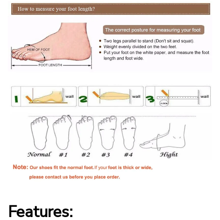
Features: