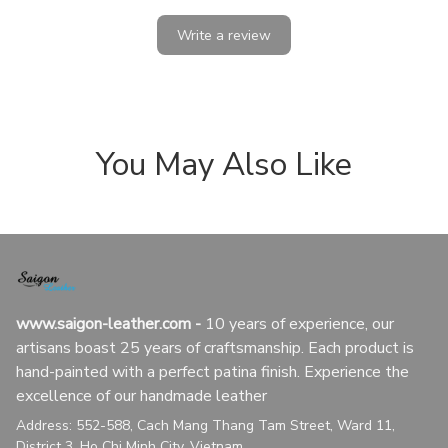
Write a review
You May Also Like
www.saigon-leather.com
 - 
10 years of experience, our 
artisans boast 25 years of craftsmanship. Each product is 
hand-painted with a perfect patina finish. Experience the 
excellence of our handmade leather
Address: 552-588, Cach Mang Thang Tam Street, Ward 11, 
District 3, Ho Chi Minh City, Vietnam