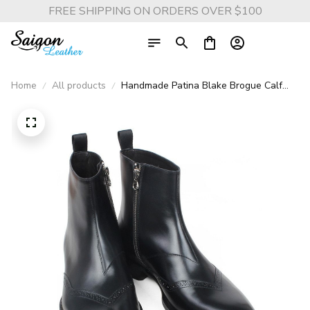
FREE SHIPPING ON ORDERS OVER $100
Home
All products
Handmade Patina Blake Brogue Calf
Leather Ankle Boots - Luxury Square
Toe Boots for Men