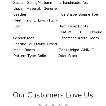
Season:
Spring/Autumn
is_handmade:
Yes
Upper Material:
Genuine
Leather
Toe Shape:
Square Toe
Heel Height:
Low (1cm-
3cm)
Item Type:
Boots
Feature 1:
Brogue
Gender:
Men
Handmade Ankle Boots
Feature 2:
Luxury Brand
Men's Boots
Boot Height:
ANKLE
Pattern Type:
Solid
Color:
Black
Our Customers Love Us