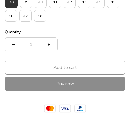
38
39
40
41
42
43
44
45
46
47
48
Quantity
Add to cart
Buy now