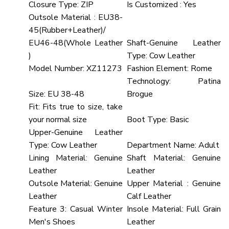
Closure Type:
ZIP
Is Customized :
Yes
Outsole Material :
EU38-
45(Rubber+Leather)/
EU46-48(Whole Leather
Shaft-Genuine Leather
)
Type:
Cow Leather
Model Number:
XZ11273
Fashion Element:
Rome
Technology:
Patina
Size:
EU 38-48
Brogue
Fit:
Fits true to size, take
your normal size
Boot Type:
Basic
Upper-Genuine Leather
Type:
Cow Leather
Department Name:
Adult
Lining Material:
Genuine
Shaft Material:
Genuine
Leather
Leather
Outsole Material:
Genuine
Upper Material :
Genuine
Leather
Calf Leather
Feature 3:
Casual Winter
Insole Material:
Full Grain
Men's Shoes
Leather