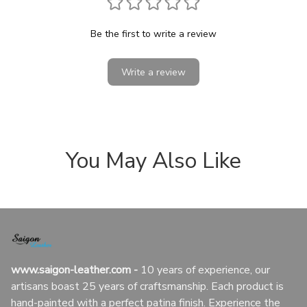
Be the first to write a review
Write a review
You May Also Like
www.saigon-leather.com
 - 
10 years of experience, our 
artisans boast 25 years of craftsmanship. Each product is 
hand-painted with a perfect patina finish. Experience the 