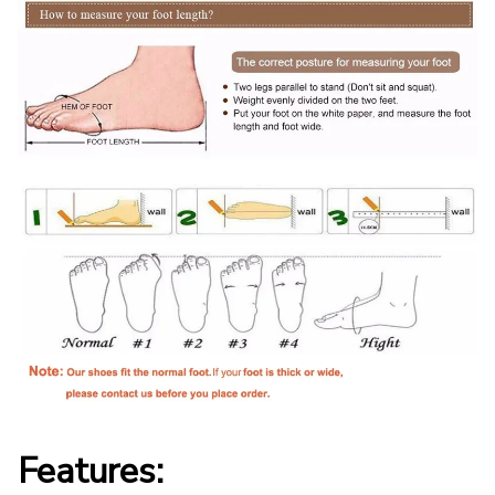
Features: