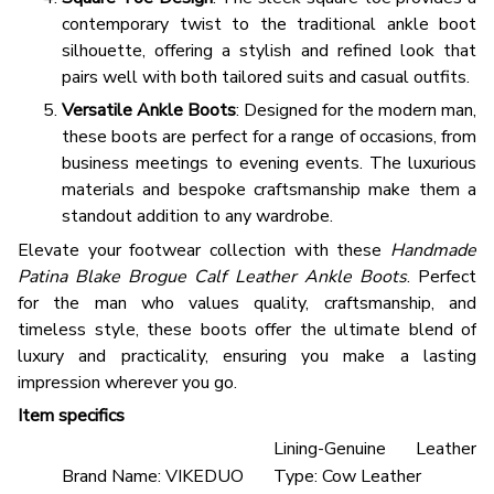
contemporary twist to the traditional ankle boot
silhouette, offering a stylish and refined look that
pairs well with both tailored suits and casual outfits.
Versatile Ankle Boots
: Designed for the modern man,
these boots are perfect for a range of occasions, from
business meetings to evening events. The luxurious
materials and bespoke craftsmanship make them a
standout addition to any wardrobe.
Elevate your footwear collection with these
Handmade
Patina Blake Brogue Calf Leather Ankle Boots
. Perfect
for the man who values quality, craftsmanship, and
timeless style, these boots offer the ultimate blend of
luxury and practicality, ensuring you make a lasting
impression wherever you go.
Item specifics
Lining-Genuine Leather
Brand Name:
VIKEDUO
Type:
Cow Leather