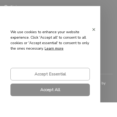
Policies
Privacy Policy
Terms of Service
We use cookies to enhance your website
experience. Click 'Accept all' to consent to all
Shipping Policy
cookies or 'Accept essential' to consent to only
the ones necessary.
Learn more
Refund Policy
Return Policy
Accept Essential
© 2023 
Saigon-Leather.com
. All rights reserved. Powered by 
ShopBase
.
Accept All
DMCA Report
| English (EN) | USD