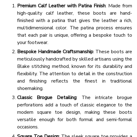
Premium Calf Leather with Patina Finish
: Made from
high-quality calf leather, these boots are hand-
finished with a patina that gives the leather a rich,
multidimensional color. The patina process ensures
that each pair is unique, offering a bespoke touch to
your footwear.
Bespoke Handmade Craftsmanship
: These boots are
meticulously handcrafted by skilled artisans using the
Blake stitching method, known for its durability and
flexibility. The attention to detail in the construction
and finishing reflects the finest in traditional
shoemaking.
Classic Brogue Detailing
: The intricate brogue
perforations add a touch of classic elegance to the
modern square toe design, making these boots
versatile enough for both formal and semi-formal
occasions.
Square Toe Design
: The sleek square toe provides a