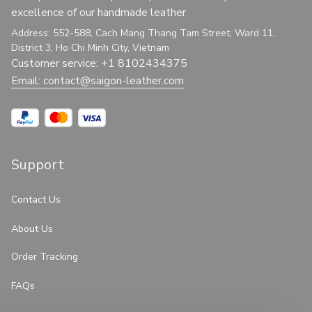
excellence of our handmade leather
Address: 552-588, Cach Mang Thang Tam Street, Ward 11, 
District 3, Ho Chi Minh City, Vietnam
Customer service: +1 8102434375
Email: 
contact@saigon-leather.com
Support
Contact Us
About Us
Order Tracking
FAQs