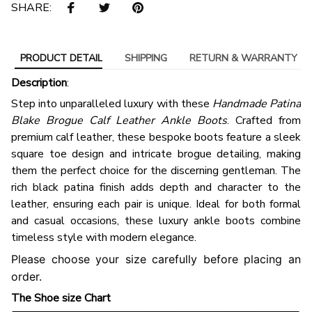
SHARE:
PRODUCT DETAIL
SHIPPING
RETURN & WARRANTY
Description
:
Step into unparalleled luxury with these
Handmade Patina
Blake Brogue Calf Leather Ankle Boots
. Crafted from
premium calf leather, these bespoke boots feature a sleek
square toe design and intricate brogue detailing, making
them the perfect choice for the discerning gentleman. The
rich black patina finish adds depth and character to the
leather, ensuring each pair is unique. Ideal for both formal
and casual occasions, these luxury ankle boots combine
timeless style with modern elegance.
Please choose your size carefully before placing an
order.
The Shoe size Chart