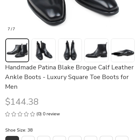
7 / 7
Handmade Patina Blake Brogue Calf Leather 
Ankle Boots - Luxury Square Toe Boots for 
Men
$144.38
(0) 0 review
Shoe Size: 38