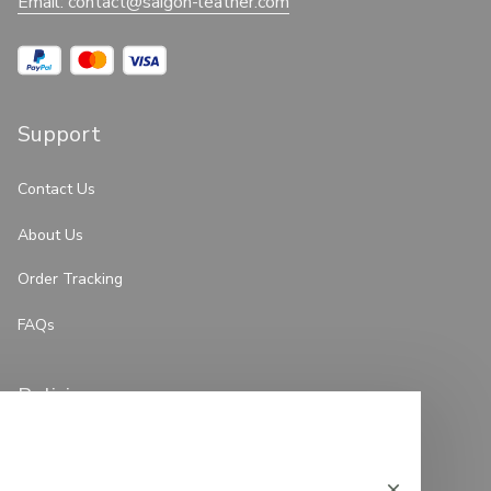
Email: 
contact@saigon-leather.com
Support
Contact Us
About Us
Order Tracking
FAQs
Policies
Privacy Policy