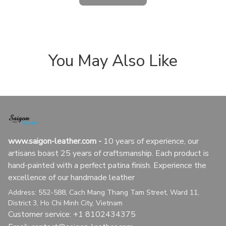
You May Also Like
www.saigon-leather.com
 - 
10 years of experience, our 
artisans boast 25 years of craftsmanship. Each product is 
hand-painted with a perfect patina finish. Experience the 
excellence of our handmade leather
Address: 552-588, Cach Mang Thang Tam Street, Ward 11, 
District 3, Ho Chi Minh City, Vietnam
Customer service: +1 8102434375