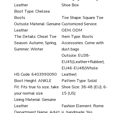
Leather
Shoe Box
Boot Type:
Chelsea
Boots
Toe Shape:
Square Toe
Outsole Material:
Genuine
Customized Service:
Leather
OEM, ODM
The Details:
Chisel Toe
Item Type:
Boots
Season:
Autumn, Spring,
Accessories:
Come with
Summer, Winter
dust bags
Outsole:
EU38-
EU45(Leather+Rubber),
EU46-EU48(Whole
HS Code:
6403990090
Leather)
Boot Height:
ANKLE
Pattern Type:
Solid
Fit:
Fits true to size, take
Shoe Size:
38-48 (EU), 6-
your normal size
15 (US)
Lining Material:
Genuine
Leather
Fashion Element:
Rome
Department Name:
Adult
is_handmade:
Yes