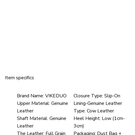
Item specifics
Brand Name:
VIKEDUO
Closure Type:
Slip-On
Upper Material:
Genuine
Lining-Genuine Leather
Leather
Type:
Cow Leather
Shaft Material:
Genuine
Heel Height:
Low (1cm-
Leather
3cm)
The Leather:
Full Grain
Packaging:
Dust Bag +