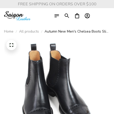
FREE SHIPPING ON ORDERS OVER $100
Home
All products
Autumn New Men's Chelsea Boots Slip-
on Black Genuine Cow Skin Handmade
Brogue Patina Blake Ankle Leather
Boots For Men