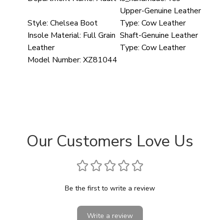
Upper-Genuine Leather
Style:
Chelsea Boot
Type:
Cow Leather
Insole Material:
Full Grain
Shaft-Genuine Leather
Leather
Type:
Cow Leather
Model Number:
XZ81044
Our Customers Love Us
Be the first to write a review
Write a review