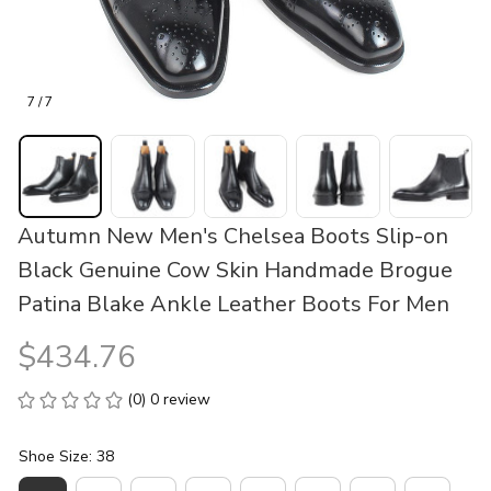
7 / 7
Autumn New Men's Chelsea Boots Slip-on 
Black Genuine Cow Skin Handmade Brogue 
Patina Blake Ankle Leather Boots For Men
$434.76
(0) 0 review
Shoe Size: 38