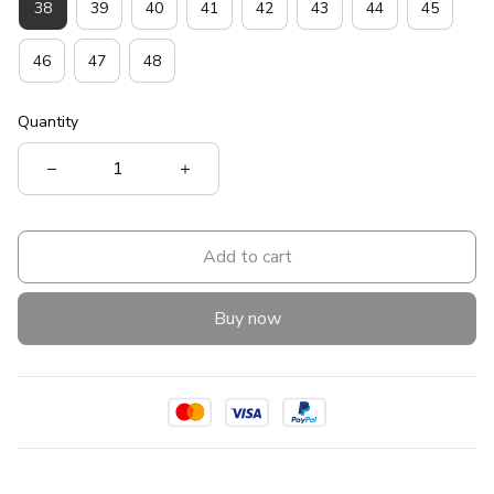
38
39
40
41
42
43
44
45
46
47
48
Quantity
Add to cart
Buy now