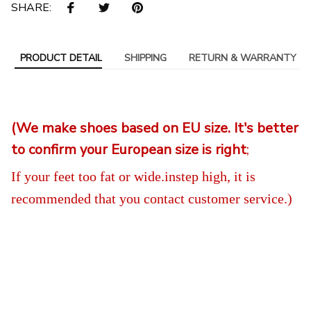
SHARE:
PRODUCT DETAIL
SHIPPING
RETURN & WARRANTY
(We make shoes based on EU size. It's better
to confirm your European size is right
;
If your feet too fat or wide.instep high, it is
recommended that you contact customer service
.)