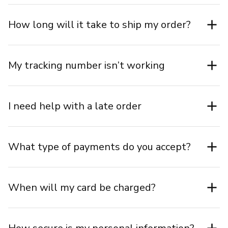
How long will it take to ship my order?
My tracking number isn’t working
I need help with a late order
What type of payments do you accept?
When will my card be charged?