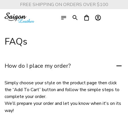
FREE SHIPPING ON ORDERS OVER $100
FAQs
How do I place my order?
Simply choose your style on the product page then click 
the “Add To Cart” button and follow the simple steps to 
complete your order.
We’ll prepare your order and let you know when it's on its 
way!