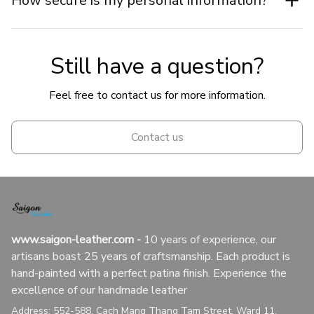
How secure is my personal information?
Still have a question?
Feel free to contact us for more information.
Contact us
www.saigon-leather.com
 - 
10 years of experience, our 
artisans boast 25 years of craftsmanship. Each product is 
hand-painted with a perfect patina finish. Experience the 
excellence of our handmade leather
Address: 552-588, Cach Mang Thang Tam Street, Ward 11, 