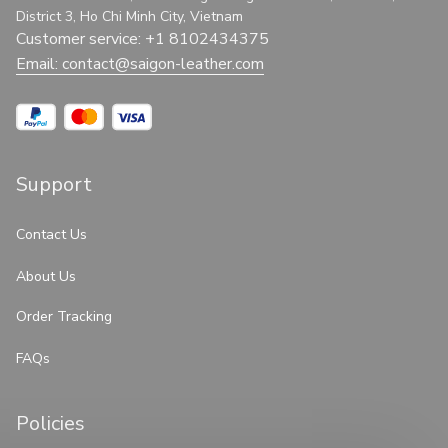
District 3, Ho Chi Minh City, Vietnam
Customer service: +1 8102434375
Email: 
contact@saigon-leather.com
Support
Contact Us
About Us
Order Tracking
FAQs
Policies