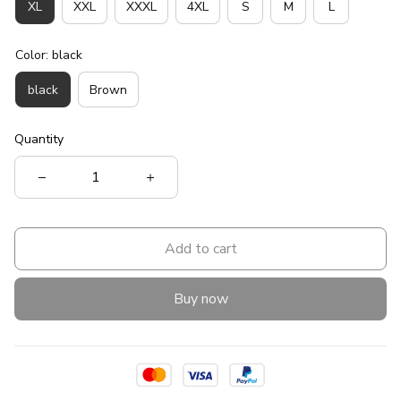
XL
XXL
XXXL
4XL
S
M
L
Color: black
black
Brown
Quantity
Add to cart
Buy now