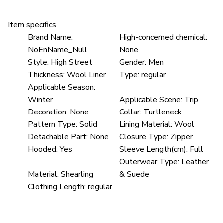
Item specifics
Brand Name:
High-concerned chemical:
NoEnName_Null
None
Style:
High Street
Gender:
Men
Thickness:
Wool Liner
Type:
regular
Applicable Season:
Winter
Applicable Scene:
Trip
Decoration:
None
Collar:
Turtleneck
Pattern Type:
Solid
Lining Material:
Wool
Detachable Part:
None
Closure Type:
Zipper
Hooded:
Yes
Sleeve Length(cm):
Full
Outerwear Type:
Leather
Material:
Shearling
& Suede
Clothing Length:
regular