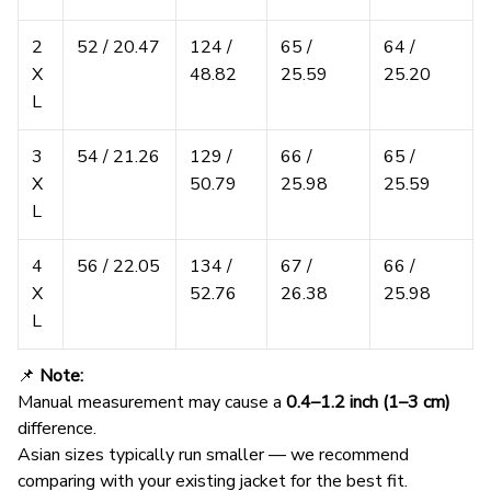
2
52 / 20.47
124 /
65 /
64 /
X
48.82
25.59
25.20
L
3
54 / 21.26
129 /
66 /
65 /
X
50.79
25.98
25.59
L
4
56 / 22.05
134 /
67 /
66 /
X
52.76
26.38
25.98
L
📌
Note:
Manual measurement may cause a
0.4–1.2 inch (1–3 cm)
difference.
Asian sizes typically run smaller — we recommend
comparing with your existing jacket for the best fit.