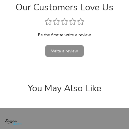
Our Customers Love Us
Be the first to write a review
Write a review
You May Also Like