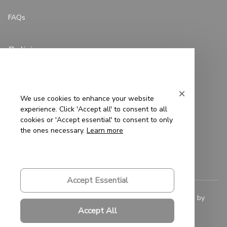
FAQs
Policies
Privacy Policy
Terms of Service
We use cookies to enhance your website
experience. Click 'Accept all' to consent to all
Shipping Policy
cookies or 'Accept essential' to consent to only
the ones necessary.
Learn more
Refund Policy
Return Policy
Accept Essential
© 2023 
Saigon-Leather.com
. All rights reserved. Powered by 
ShopBase
.
Accept All
DMCA Report
| English (EN) | USD