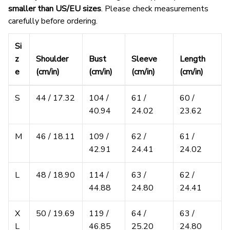
smaller than US/EU sizes
. Please check measurements
carefully before ordering.
Si
z
Shoulder
Bust
Sleeve
Length
e
(cm/in)
(cm/in)
(cm/in)
(cm/in)
S
44 / 17.32
104 /
61 /
60 /
40.94
24.02
23.62
M
46 / 18.11
109 /
62 /
61 /
42.91
24.41
24.02
L
48 / 18.90
114 /
63 /
62 /
44.88
24.80
24.41
X
50 / 19.69
119 /
64 /
63 /
L
46.85
25.20
24.80