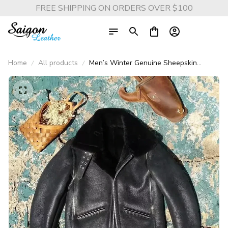
FREE SHIPPING ON ORDERS OVER $100
Home
All products
Men’s Winter Genuine Sheepskin
Shearling Jacket – Real Lambskin
Leather with Wool Liner, Vintage
Motorcyclist Style