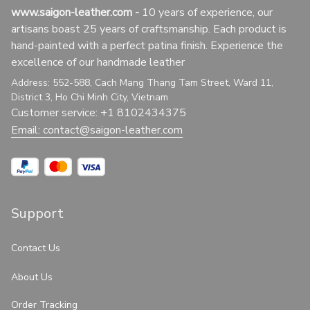
www.saigon-leather.com
 - 
10 years of experience, our 
artisans boast 25 years of craftsmanship. Each product is 
hand-painted with a perfect patina finish. Experience the 
excellence of our handmade leather
Address: 552-588, Cach Mang Thang Tam Street, Ward 11, 
District 3, Ho Chi Minh City, Vietnam
Customer service: +1 8102434375
Email: 
contact@saigon-leather.com
Support
Contact Us
About Us
Order Tracking