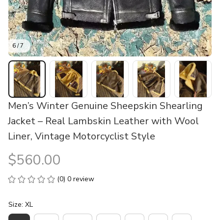
6 / 7
Men’s Winter Genuine Sheepskin Shearling 
Jacket – Real Lambskin Leather with Wool 
Liner, Vintage Motorcyclist Style
$560.00
(0) 0 review
Size: XL