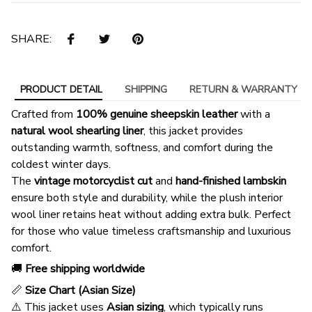
SHARE:
PRODUCT DETAIL
SHIPPING
RETURN & WARRANTY
Crafted from
100% genuine sheepskin leather
with a
natural wool shearling liner
, this jacket provides
outstanding warmth, softness, and comfort during the
coldest winter days.
The
vintage motorcyclist cut
and
hand-finished lambskin
ensure both style and durability, while the plush interior
wool liner retains heat without adding extra bulk. Perfect
for those who value timeless craftsmanship and luxurious
comfort.
🚚
Free shipping worldwide
📏
Size Chart (Asian Size)
⚠️ This jacket uses
Asian sizing
, which typically runs