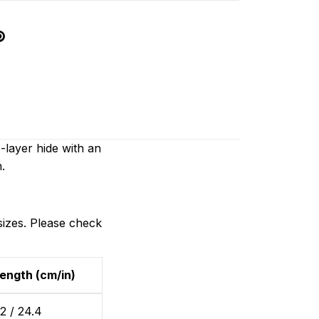
layer hide with an
.
sizes. Please check
ength (cm/in)
2 / 24.4