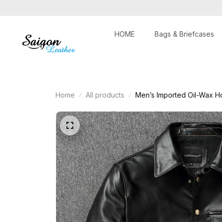
HOME
Bags & Briefcases
Home
All products
Men’s Imported Oil-Wax H
Motorcycle Outerwear