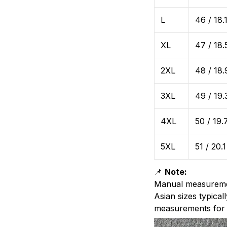
L
46 / 18.
XL
47 / 18.
2XL
48 / 18.
3XL
49 / 19.
4XL
50 / 19.
5XL
51 / 20.1
📌
Note:
Manual measurem
Asian sizes typic
measurements for t