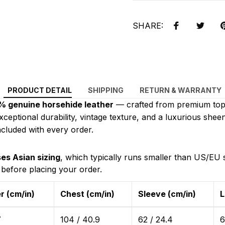
SHARE:
PRODUCT DETAIL
SHIPPING
RETURN & WARRANTY
 genuine horsehide leather
— crafted from premium top-
exceptional durability, vintage texture, and a luxurious sheen
cluded with every order.
es Asian sizing
, which typically runs smaller than US/EU 
 before placing your order.
r (cm/in)
Chest (cm/in)
Sleeve (cm/in)
L
7
104 / 40.9
62 / 24.4
6