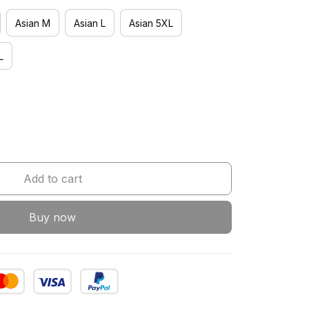
Asian M
Asian L
Asian 5XL
L
Add to cart
Buy now