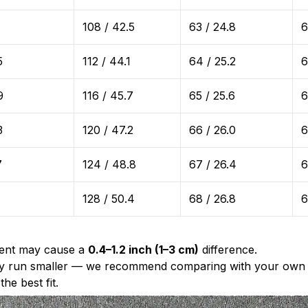
1
108 / 42.5
63 / 24.8
6
5
112 / 44.1
64 / 25.2
6
9
116 / 45.7
65 / 25.6
6
3
120 / 47.2
66 / 26.0
6
7
124 / 48.8
67 / 26.4
6
128 / 50.4
68 / 26.8
6
ent may cause a
0.4–1.2 inch (1–3 cm)
difference.
ally run smaller — we recommend comparing with your own 
he best fit.