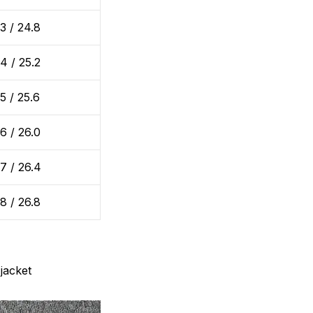
3 / 24.8
4 / 25.2
5 / 25.6
6 / 26.0
7 / 26.4
8 / 26.8
jacket