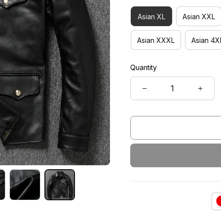
Asian XL
Asian XXL
Asian XXXL
Asian 4X
Quantity