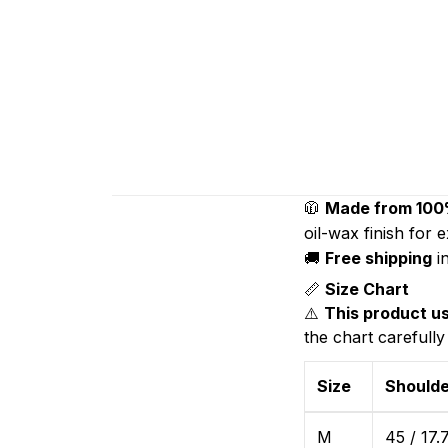
🧥
Made from 100%
oil-wax finish for 
🚚
Free shipping
in
📏
Size Chart
⚠️
This product us
the chart carefully
Size
Shoulde
M
45 / 17.