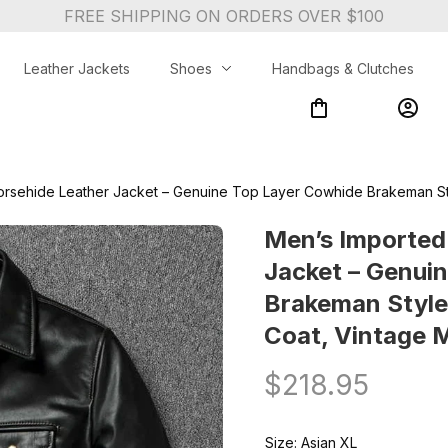
FREE SHIPPING ON ORDERS OVER $100
Leather Jackets
Shoes
Handbags & Clutches
orsehide Leather Jacket – Genuine Top Layer Cowhide Brakeman Sty
Men’s Imported
Jacket – Genuin
Brakeman Style 
Coat, Vintage 
$218.95
Size: Asian XL