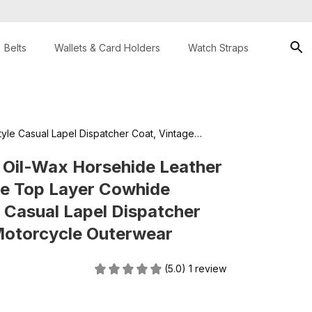
Belts
Wallets & Card Holders
Watch Straps
le Casual Lapel Dispatcher Coat, Vintage
 Oil-Wax Horsehide Leather 
e Top Layer Cowhide 
Casual Lapel Dispatcher 
Motorcycle Outerwear
(5.0) 1 review