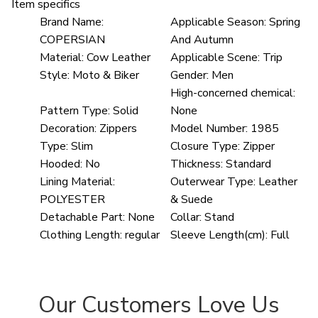
Item specifics
Brand Name:
Applicable Season:
Spring
COPERSIAN
And Autumn
Material:
Cow Leather
Applicable Scene:
Trip
Style:
Moto & Biker
Gender:
Men
High-concerned chemical:
Pattern Type:
Solid
None
Decoration:
Zippers
Model Number:
1985
Type:
Slim
Closure Type:
Zipper
Hooded:
No
Thickness:
Standard
Lining Material:
Outerwear Type:
Leather
POLYESTER
& Suede
Detachable Part:
None
Collar:
Stand
Clothing Length:
regular
Sleeve Length(cm):
Full
Our Customers Love Us