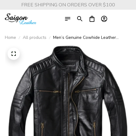
FREE SHIPPING ON ORDERS OVER $100
Home
All products
Men’s Genuine Cowhide Leather
Motorcycle Jacket – Vintage Biker Stand
Collar Coat, Top Layer Leather, Asian
Size