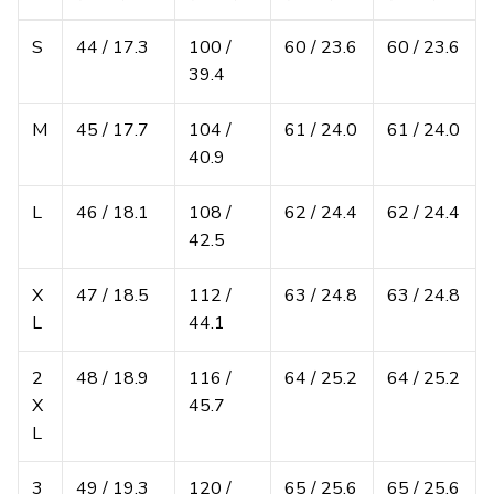
S
44 / 17.3
100 /
60 / 23.6
60 / 23.6
39.4
M
45 / 17.7
104 /
61 / 24.0
61 / 24.0
40.9
L
46 / 18.1
108 /
62 / 24.4
62 / 24.4
42.5
X
47 / 18.5
112 /
63 / 24.8
63 / 24.8
L
44.1
2
48 / 18.9
116 /
64 / 25.2
64 / 25.2
X
45.7
L
3
49 / 19.3
120 /
65 / 25.6
65 / 25.6