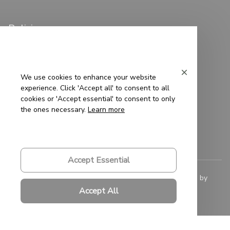
Policies
Privacy Policy
Terms of Service
We use cookies to enhance your website
experience. Click 'Accept all' to consent to all
Shipping Policy
cookies or 'Accept essential' to consent to only
the ones necessary.
Learn more
Refund Policy
Return Policy
Accept Essential
© 2023 
Saigon-Leather.com
. All rights reserved. Powered by 
ShopBase
.
Accept All
DMCA Report
| English (EN) | USD