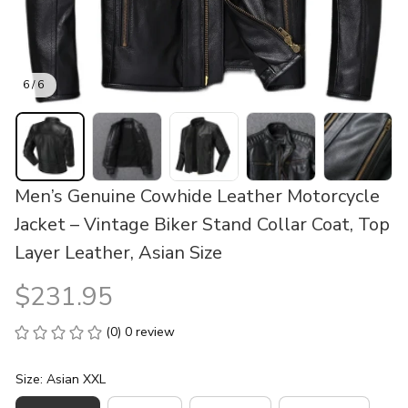
6 / 6
Men’s Genuine Cowhide Leather Motorcycle 
Jacket – Vintage Biker Stand Collar Coat, Top 
Layer Leather, Asian Size
$231.95
(0) 0 review
Size: Asian XXL