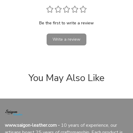
Be the first to write a review
Write a review
You May Also Like
www.saigon-leather.com
 - 
10 years of experience, our 
artisans boast 25 years of craftsmanship. Each product is 