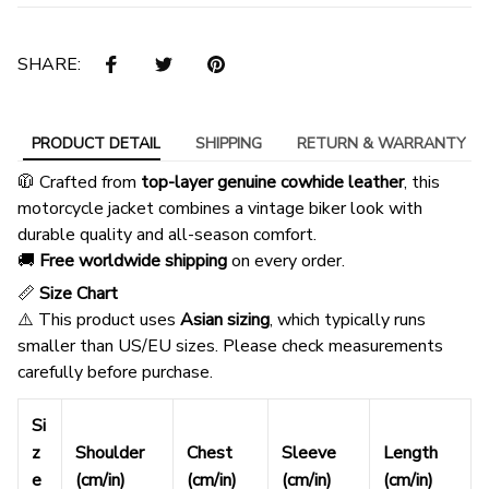
SHARE:
PRODUCT DETAIL
SHIPPING
RETURN & WARRANTY
🧥 Crafted from
top-layer genuine cowhide leather
, this
motorcycle jacket combines a vintage biker look with
durable quality and all-season comfort.
🚚
Free worldwide shipping
on every order.
📏
Size Chart
⚠️ This product uses
Asian sizing
, which typically runs
smaller than US/EU sizes. Please check measurements
carefully before purchase.
Si
z
Shoulder
Chest
Sleeve
Length
e
(cm/in)
(cm/in)
(cm/in)
(cm/in)