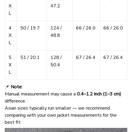
X
47.2
L
4
50 / 19.7
124 /
66 / 26.0
66 / 26.0
X
48.8
L
5
51 / 20.1
128 /
67 / 26.4
67 / 26.4
X
50.4
L
📌
Note:
Manual measurement may cause a
0.4–1.2 inch (1–3 cm)
difference.
Asian sizes typically run smaller — we recommend
comparing with your own jacket measurements for the
best fit.