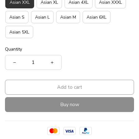
Asian XXL
Asian XL
Asian 4XL
Asian XXXL
Asian S
Asian L
Asian M
Asian 6XL
Asian 5XL
Quantity
Add to cart
Buy now