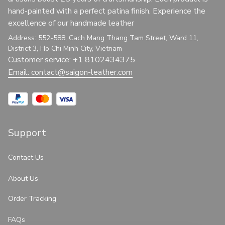
hand-painted with a perfect patina finish. Experience the 
excellence of our handmade leather
Address: 552-588, Cach Mang Thang Tam Street, Ward 11, 
District 3, Ho Chi Minh City, Vietnam
Customer service: +1 8102434375
Email: 
contact@saigon-leather.com
Support
Contact Us
About Us
Order Tracking
FAQs