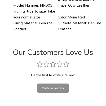
Model Number:
NJ-003
Type:
Cow Leather
Fit:
Fits true to size, take
your normal size
Color:
Wine Red
Lining Material:
Genuine
Outsole Material:
Genuine
Leather
Leather
Our Customers Love Us
Be the first to write a review
Write a review