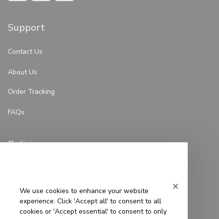
Support
Contact Us
About Us
Order Tracking
FAQs
Policies
Privacy Policy
Terms of Service
We use cookies to enhance your website
experience. Click 'Accept all' to consent to all
Shipping Policy
cookies or 'Accept essential' to consent to only