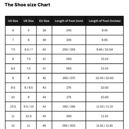
The Shoe size Chart