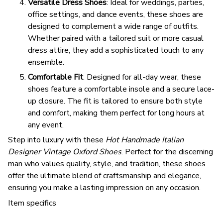
Versatile Dress Shoes
: Ideal for weddings, parties,
office settings, and dance events, these shoes are
designed to complement a wide range of outfits.
Whether paired with a tailored suit or more casual
dress attire, they add a sophisticated touch to any
ensemble.
Comfortable Fit
: Designed for all-day wear, these
shoes feature a comfortable insole and a secure lace-
up closure. The fit is tailored to ensure both style
and comfort, making them perfect for long hours at
any event.
Step into luxury with these
Hot Handmade Italian
Designer Vintage Oxford Shoes
. Perfect for the discerning
man who values quality, style, and tradition, these shoes
offer the ultimate blend of craftsmanship and elegance,
ensuring you make a lasting impression on any occasion.
Item specifics