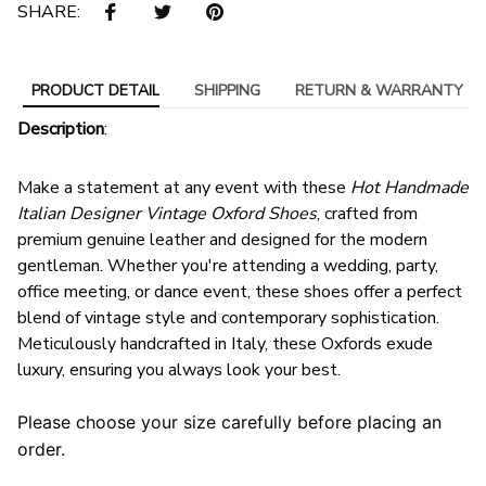
SHARE:
PRODUCT DETAIL
SHIPPING
RETURN & WARRANTY
Description
:
Make a statement at any event with these
Hot Handmade
Italian Designer Vintage Oxford Shoes
, crafted from
premium genuine leather and designed for the modern
gentleman. Whether you're attending a wedding, party,
office meeting, or dance event, these shoes offer a perfect
blend of vintage style and contemporary sophistication.
Meticulously handcrafted in Italy, these Oxfords exude
luxury, ensuring you always look your best.
Please choose your size carefully before placing an
order.