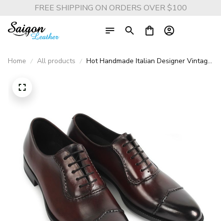
FREE SHIPPING ON ORDERS OVER $100
Home
All products
Hot Handmade Italian Designer Vintage
Oxford Shoes - Genuine Leather Dress
Shoes for Men