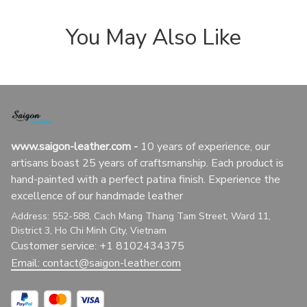
You May Also Like
www.saigon-leather.com
 - 
10 years of experience, our 
artisans boast 25 years of craftsmanship. Each product is 
hand-painted with a perfect patina finish. Experience the 
excellence of our handmade leather
Address: 552-588, Cach Mang Thang Tam Street, Ward 11, 
District 3, Ho Chi Minh City, Vietnam
Customer service: +1 8102434375
Email: 
contact@saigon-leather.com