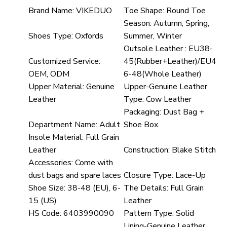
Brand Name:
VIKEDUO
Toe Shape:
Round Toe
Season:
Autumn, Spring,
Shoes Type:
Oxfords
Summer, Winter
Outsole Leather :
EU38-
Customized Service:
45(Rubber+Leather)/EU4
OEM, ODM
6-48(Whole Leather)
Upper Material:
Genuine
Upper-Genuine Leather
Leather
Type:
Cow Leather
Packaging:
Dust Bag +
Department Name:
Adult
Shoe Box
Insole Material:
Full Grain
Leather
Construction:
Blake Stitch
Accessories:
Come with
dust bags and spare laces
Closure Type:
Lace-Up
Shoe Size:
38-48 (EU), 6-
The Details:
Full Grain
15 (US)
Leather
HS Code:
6403990090
Pattern Type:
Solid
Lining-Genuine Leather