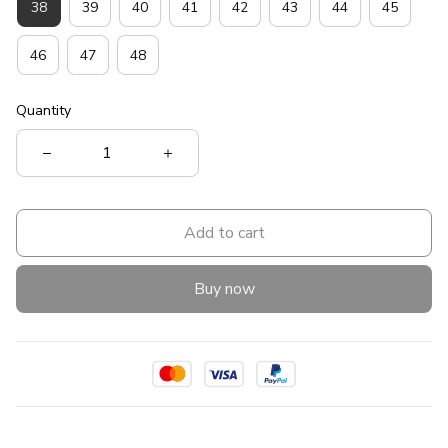
38
39
40
41
42
43
44
45
46
47
48
Quantity
Add to cart
Buy now