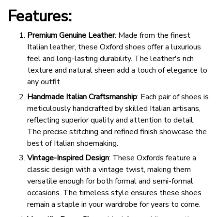
Features:
Premium Genuine Leather
: Made from the finest
Italian leather, these Oxford shoes offer a luxurious
feel and long-lasting durability. The leather's rich
texture and natural sheen add a touch of elegance to
any outfit.
Handmade Italian Craftsmanship
: Each pair of shoes is
meticulously handcrafted by skilled Italian artisans,
reflecting superior quality and attention to detail.
The precise stitching and refined finish showcase the
best of Italian shoemaking.
Vintage-Inspired Design
: These Oxfords feature a
classic design with a vintage twist, making them
versatile enough for both formal and semi-formal
occasions. The timeless style ensures these shoes
remain a staple in your wardrobe for years to come.