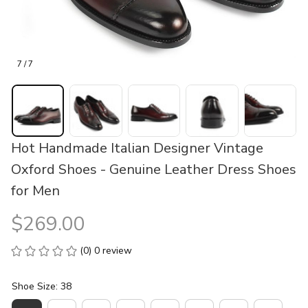
7 / 7
Hot Handmade Italian Designer Vintage 
Oxford Shoes - Genuine Leather Dress Shoes 
for Men
$269.00
(0) 0 review
Shoe Size: 38